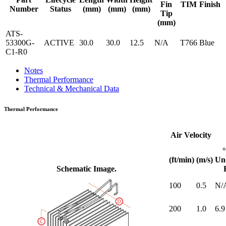
Fin
TIM
Finish
Number
Status
(mm)
(mm)
(mm)
Tip
(mm)
ATS-
53300G-
ACTIVE
30.0
30.0
12.5
N/A
T766
Blue
C1-R0
Notes
Thermal Performance
Technical & Mechanical Data
Thermal Performance
Air Velocity
(ft/min)
(m/s)
Un
Schematic Image.
100
0.5
N/
200
1.0
6.9