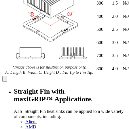
300
1.5
N/
400
2.0
N/
500
2.5
N/
600
3.0
N/
700
3.5
N/
*Image above is for illustration purpose only.
800
4.0
N/
A: Length B: Width C: Height D : Fin Tip to Fin Tip.
Straight Fin with
maxiGRIP™ Applications
ATS’ Straight Fin heat sinks can be applied to a wide variety
of components, including:
Altera
AMD