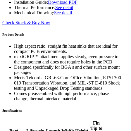
Installation Guide:
Download PDF
Thermal Performance:
See detail
Mechanical Drawing:
See detail
Check Stock & Buy Now
Product Details
High aspect ratio, straight fin heat sinks that are ideal for
compact PCB environments.
maxiGRIP™ attachment applies steady, even pressure to
the component and does not require holes in the PCB
Designed specifically for BGA s and other surface mount
packages
Meets Telcordia GR -63-Core Office Vibration, ETSI 300
019 Transportation Vibration, and MIL -ST D-810 Shock
testing and Unpackaged Drop Testing standards
Comes preassembled with high performance, phase
change, thermal interface material
Specifications
Fin
Tip to
Part
Lifecycle
Length
Width
Height