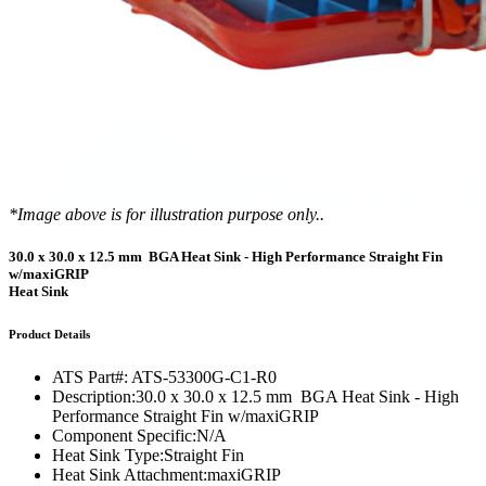
*Image above is for illustration purpose only..
30.0 x 30.0 x 12.5 mm BGA Heat Sink - High Performance Straight Fin
w/maxiGRIP
Heat Sink
Product Details
ATS Part#:
ATS-53300G-C1-R0
Description:
30.0 x 30.0 x 12.5 mm BGA Heat Sink - High
Performance Straight Fin w/maxiGRIP
Component Specific:
N/A
Heat Sink Type:
Straight Fin
Heat Sink Attachment:
maxiGRIP