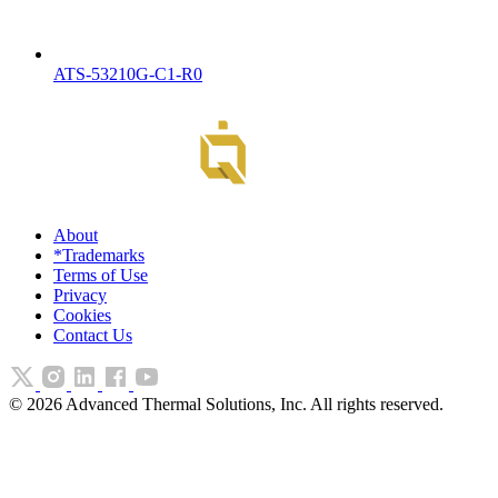
ATS-53210G-C1-R0
About
*Trademarks
Terms of Use
Privacy
Cookies
Contact Us
©
2026
Advanced Thermal Solutions, Inc. All rights reserved.