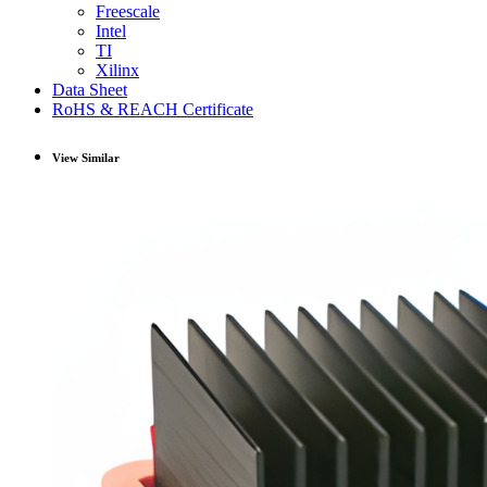
Freescale
Intel
TI
Xilinx
Data Sheet
RoHS & REACH Certificate
View Similar