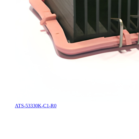
ATS-53330K-C1-R0