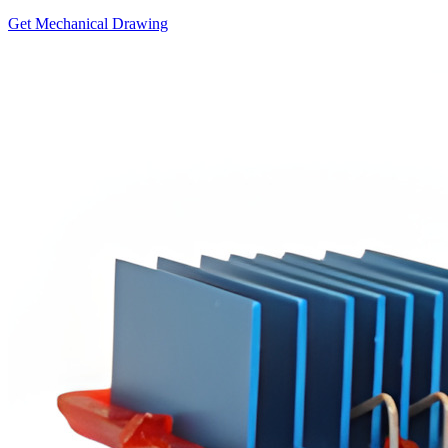
Get Mechanical Drawing