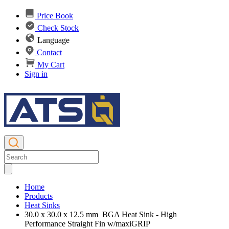
Price Book
Check Stock
Language
Contact
My Cart
Sign in
Home
Products
Heat Sinks
30.0 x 30.0 x 12.5 mm BGA Heat Sink - High
Performance Straight Fin w/maxiGRIP