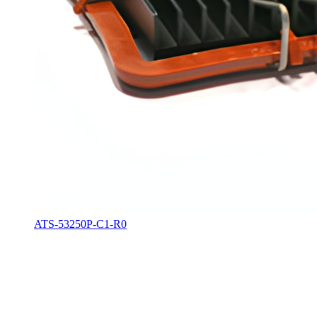
ATS-53250P-C1-R0