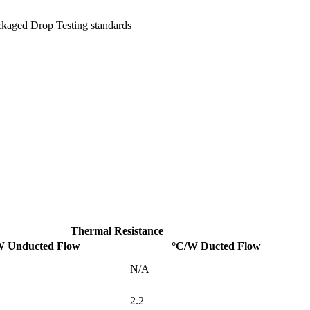
ckaged Drop Testing standards
Thermal Resistance
W Unducted Flow
°C/W Ducted Flow
N/A
2.2