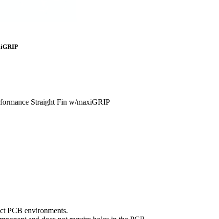
axiGRIP
rformance Straight Fin w/maxiGRIP
mpact PCB environments.