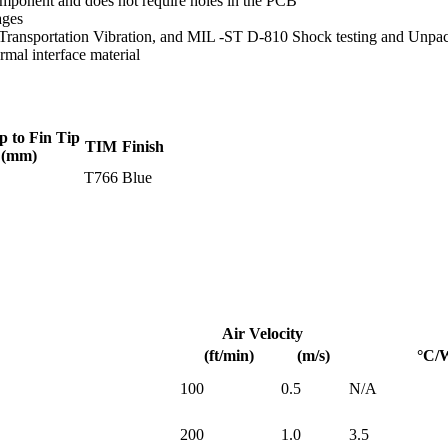
mponent and does not require holes in the PCB
ages
Transportation Vibration, and MIL -ST D-810 Shock testing and Unpa
mal interface material
p to Fin Tip
TIM
Finish
(mm)
T766
Blue
Air Velocity
(ft/min)
(m/s)
°C/
100
0.5
N/A
200
1.0
3.5