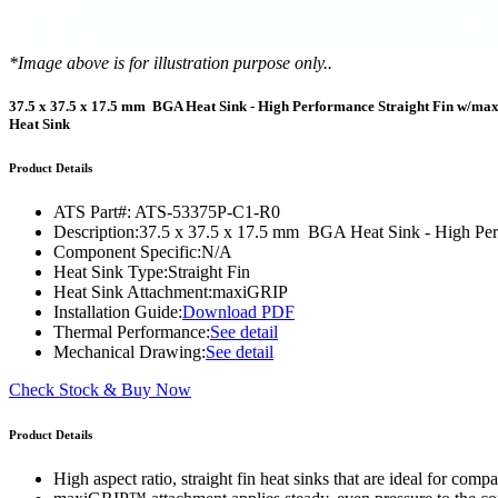
WTC-100™
iTHERM-200™
*Image above is for illustration purpose only..
37.5 x 37.5 x 17.5 mm BGA Heat Sink - High Performance Straight Fin w/m
Heat Sink
Product Details
ATS Part#:
ATS-53375P-C1-R0
Description:
37.5 x 37.5 x 17.5 mm BGA Heat Sink - High Pe
Component Specific:
N/A
Heat Sink Type:
Straight Fin
Heat Sink Attachment:
maxiGRIP
Installation Guide:
Download PDF
Thermal Performance:
See detail
Mechanical Drawing:
See detail
Check Stock & Buy Now
Product Details
High aspect ratio, straight fin heat sinks that are ideal for co