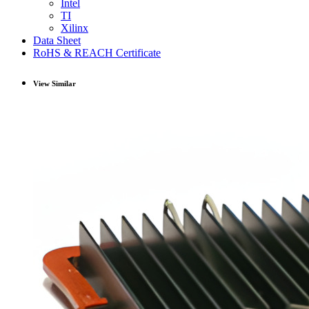
Intel
TI
Xilinx
Data Sheet
RoHS & REACH Certificate
View Similar