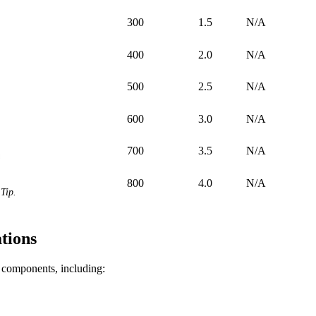
300
1.5
N/A
400
2.0
N/A
500
2.5
N/A
600
3.0
N/A
700
3.5
N/A
800
4.0
N/A
Tip.
tions
f components, including: