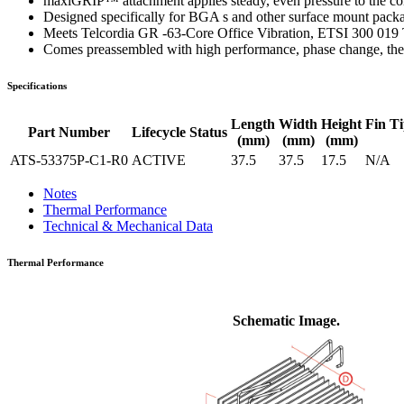
maxiGRIP™ attachment applies steady, even pressure to the co
Designed specifically for BGA s and other surface mount pack
Meets Telcordia GR -63-Core Office Vibration, ETSI 300 019 
Comes preassembled with high performance, phase change, ther
Specifications
Length
Width
Height
Fin Ti
Part Number
Lifecycle Status
(mm)
(mm)
(mm)
ATS-53375P-C1-R0
ACTIVE
37.5
37.5
17.5
N/A
Notes
Thermal Performance
Technical & Mechanical Data
Thermal Performance
Schematic Image.