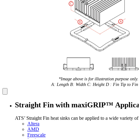
*Image above is for illustration purpose only.
A: Length B: Width C: Height D : Fin Tip to Fin 
Straight Fin with maxiGRIP™ Applica
ATS’ Straight Fin heat sinks can be applied to a wide variety o
Altera
AMD
Freescale