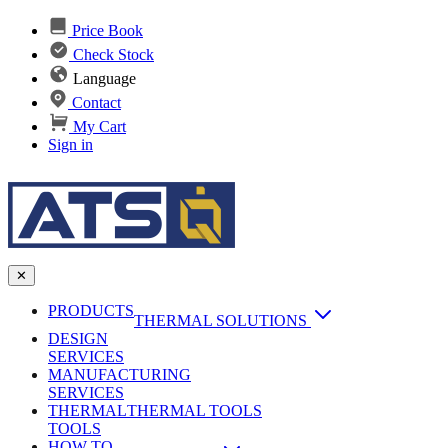
Price Book
Check Stock
Language
Contact
My Cart
Sign in
✕
PRODUCTS
THERMAL SOLUTIONS
DESIGN
Heat Sinks
SERVICES
MANUFACTURING
AI & Data Center Cooling
Passive Heat Sinks
SERVICES
maxiFLOW Slant Fin HS
THERMAL
Applications
THERMAL TOOLS
Vapor Chambers
TOOLS
DC-DC Converter HS
HOW TO