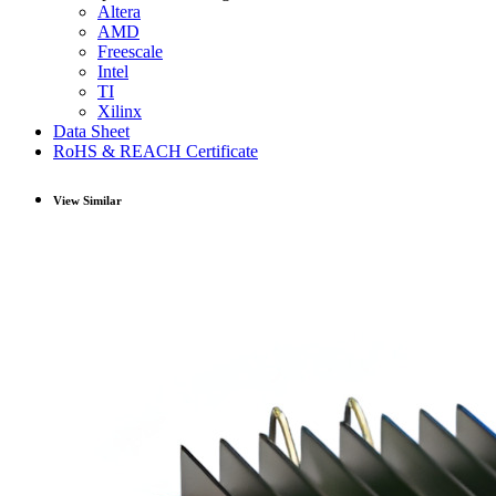
Altera
AMD
Freescale
Intel
TI
Xilinx
Data Sheet
RoHS & REACH Certificate
View Similar