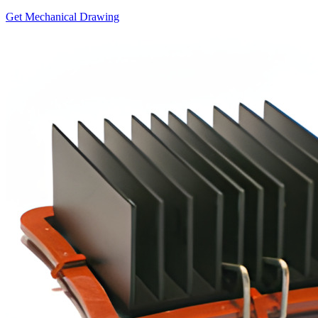
Get Mechanical Drawing