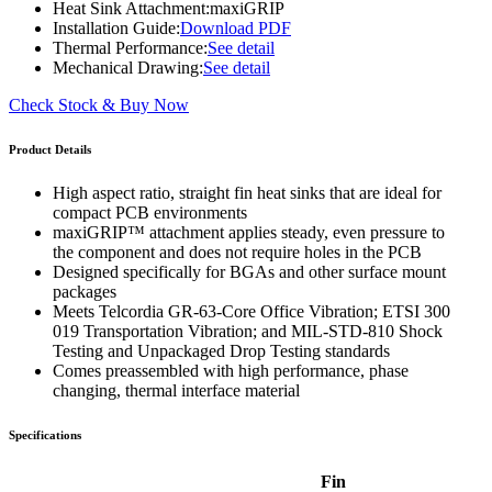
Heat Sink Attachment:
maxiGRIP
Installation Guide:
Download PDF
Thermal Performance:
See detail
Mechanical Drawing:
See detail
Check Stock & Buy Now
Product Details
High aspect ratio, straight fin heat sinks that are ideal for
compact PCB environments
maxiGRIP™ attachment applies steady, even pressure to
the component and does not require holes in the PCB
Designed specifically for BGAs and other surface mount
packages
Meets Telcordia GR-63-Core Office Vibration; ETSI 300
019 Transportation Vibration; and MIL-STD-810 Shock
Testing and Unpackaged Drop Testing standards
Comes preassembled with high performance, phase
changing, thermal interface material
Specifications
Fin