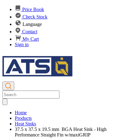
Price Book
Check Stock
Language
Contact
My Cart
Sign in
Home
Products
Heat Sinks
37.5 x 37.5 x 19.5 mm BGA Heat Sink - High
Performance Straight Fin w/maxiGRIP