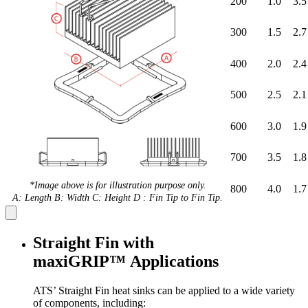
200
1.0
3.5
300
1.5
2.7
400
2.0
2.4
500
2.5
2.1
600
3.0
1.9
700
3.5
1.8
*Image above is for illustration purpose only.
800
4.0
1.7
A: Length B: Width C: Height D : Fin Tip to Fin Tip.
Straight Fin with
maxiGRIP™ Applications
ATS’ Straight Fin heat sinks can be applied to a wide variety
of components, including: