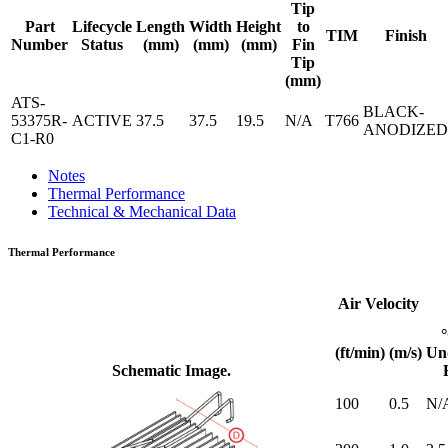
Tip
Part
Lifecycle
Length
Width
Height
to
TIM
Finish
Number
Status
(mm)
(mm)
(mm)
Fin
Tip
(mm)
ATS-
BLACK-
53375R-
ACTIVE
37.5
37.5
19.5
N/A
T766
ANODIZED
C1-R0
Notes
Thermal Performance
Technical & Mechanical Data
Thermal Performance
Air Velocity
(ft/min)
(m/s)
Un
Schematic Image.
100
0.5
N/