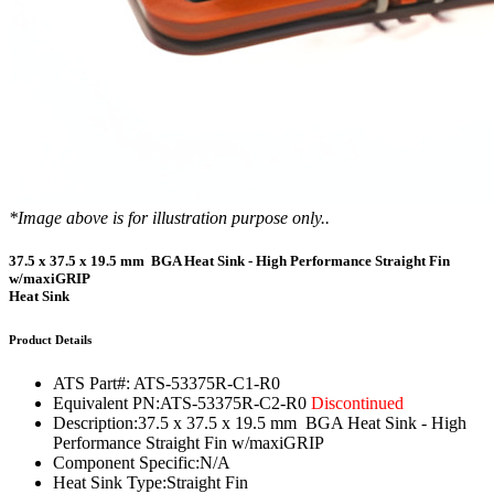
*Image above is for illustration purpose only..
37.5 x 37.5 x 19.5 mm BGA Heat Sink - High Performance Straight Fin
w/maxiGRIP
Heat Sink
Product Details
ATS Part#:
ATS-53375R-C1-R0
Equivalent PN:
ATS-53375R-C2-R0
Discontinued
Description:
37.5 x 37.5 x 19.5 mm BGA Heat Sink - High
Performance Straight Fin w/maxiGRIP
Component Specific:
N/A
Heat Sink Type:
Straight Fin