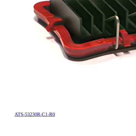
ATS-53230R-C1-R0