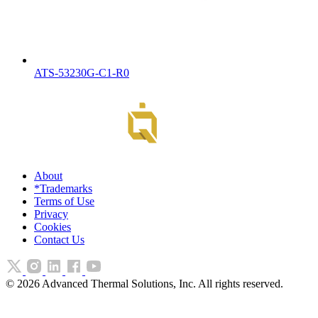
ATS-53230G-C1-R0
About
*Trademarks
Terms of Use
Privacy
Cookies
Contact Us
©
2026
Advanced Thermal Solutions, Inc. All rights reserved.