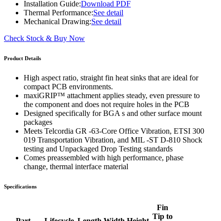
Installation Guide:
Download PDF
Thermal Performance:
See detail
Mechanical Drawing:
See detail
Check Stock & Buy Now
Product Details
High aspect ratio, straight fin heat sinks that are ideal for
compact PCB environments.
maxiGRIP™ attachment applies steady, even pressure to
the component and does not require holes in the PCB
Designed specifically for BGA s and other surface mount
packages
Meets Telcordia GR -63-Core Office Vibration, ETSI 300
019 Transportation Vibration, and MIL -ST D-810 Shock
testing and Unpackaged Drop Testing standards
Comes preassembled with high performance, phase
change, thermal interface material
Specifications
Fin
Tip to
Part
Lifecycle
Length
Width
Height