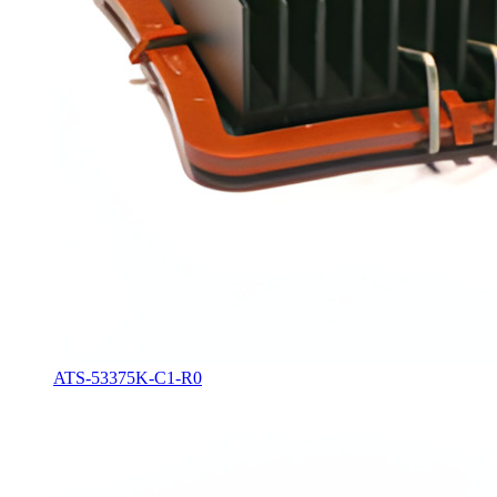
ATS-53375K-C1-R0