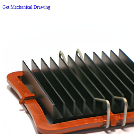
Get Mechanical Drawing