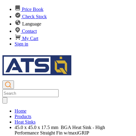
Price Book
Check Stock
Language
Contact
My Cart
Sign in
Home
Products
Heat Sinks
45.0 x 45.0 x 17.5 mm BGA Heat Sink - High
Performance Straight Fin w/maxiGRIP