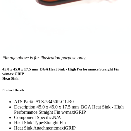
*Image above is for illustration purpose only..
45.0 x 45.0 x 17.5 mm BGA Heat Sink - High Performance Straight Fin
w/maxiGRIP
Heat Sink
Product Details
ATS Part#:
ATS-53450P-C1-R0
Description:
45.0 x 45.0 x 17.5 mm BGA Heat Sink - High
Performance Straight Fin w/maxiGRIP
Component Specific:
N/A
Heat Sink Type:
Straight Fin
Heat Sink Attachment:
maxiGRIP