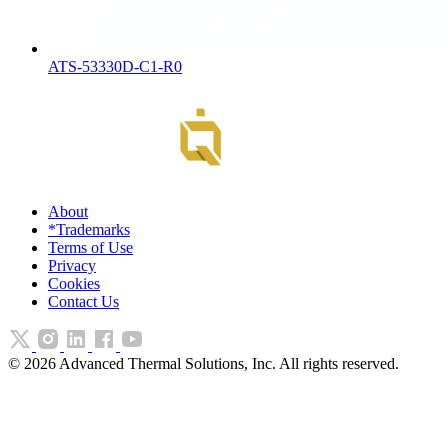
ATS-53330D-C1-R0
About
*Trademarks
Terms of Use
Privacy
Cookies
Contact Us
©
2026
Advanced Thermal Solutions, Inc. All rights reserved.