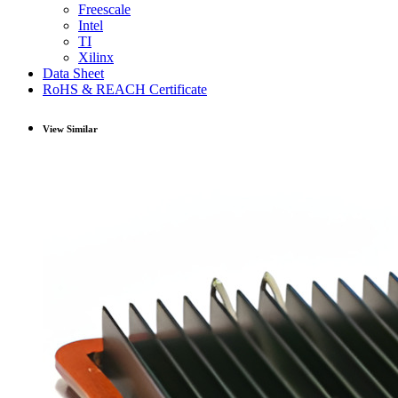
Freescale
Intel
TI
Xilinx
Data Sheet
RoHS & REACH Certificate
View Similar