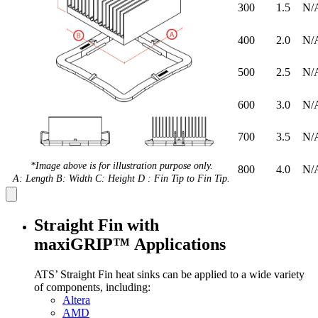
300
1.5
N/
400
2.0
N/
500
2.5
N/
600
3.0
N/
700
3.5
N/
*Image above is for illustration purpose only.
800
4.0
N/
A: Length B: Width C: Height D : Fin Tip to Fin Tip.
Straight Fin with
maxiGRIP™ Applications
ATS’ Straight Fin heat sinks can be applied to a wide variety
of components, including:
Altera
AMD