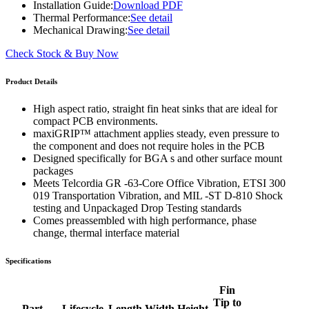
Installation Guide:
Download PDF
Thermal Performance:
See detail
Mechanical Drawing:
See detail
Check Stock & Buy Now
Product Details
High aspect ratio, straight fin heat sinks that are ideal for
compact PCB environments.
maxiGRIP™ attachment applies steady, even pressure to
the component and does not require holes in the PCB
Designed specifically for BGA s and other surface mount
packages
Meets Telcordia GR -63-Core Office Vibration, ETSI 300
019 Transportation Vibration, and MIL -ST D-810 Shock
testing and Unpackaged Drop Testing standards
Comes preassembled with high performance, phase
change, thermal interface material
Specifications
Fin
Tip to
Part
Lifecycle
Length
Width
Height