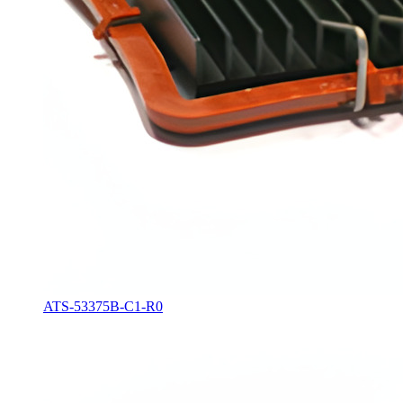
ATS-53375B-C1-R0