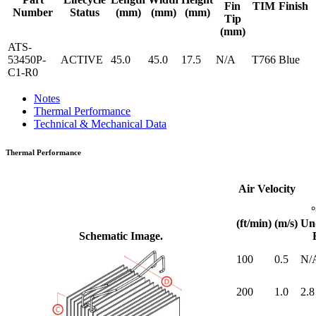
Fin
TIM
Finish
Number
Status
(mm)
(mm)
(mm)
Tip
(mm)
ATS-
53450P-
ACTIVE
45.0
45.0
17.5
N/A
T766
Blue
C1-R0
Notes
Thermal Performance
Technical & Mechanical Data
Thermal Performance
Air Velocity
(ft/min)
(m/s)
Un
Schematic Image.
100
0.5
N/
200
1.0
2.8