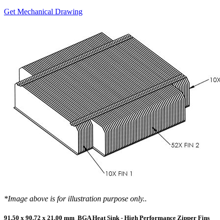
Get Mechanical Drawing
*Image above is for illustration purpose only..
91.50 x 90.72 x 21.00 mm BGA Heat Sink - High Performance Zipper Fins