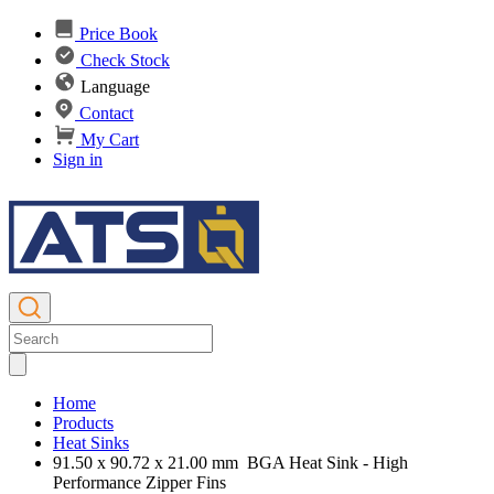
Price Book
Check Stock
Language
Contact
My Cart
Sign in
Home
Products
Heat Sinks
91.50 x 90.72 x 21.00 mm BGA Heat Sink - High
Performance Zipper Fins