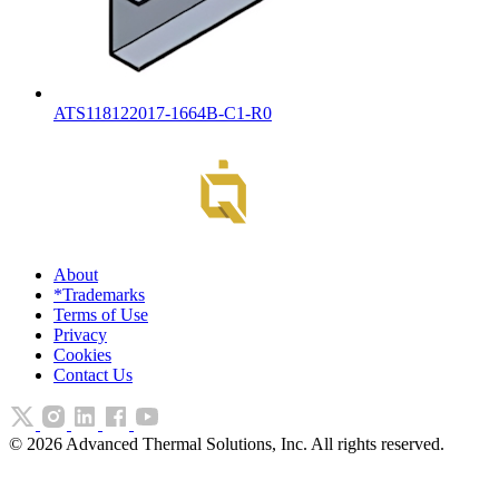
ATS118122017-1664B-C1-R0
About
*Trademarks
Terms of Use
Privacy
Cookies
Contact Us
©
2026
Advanced Thermal Solutions, Inc. All rights reserved.