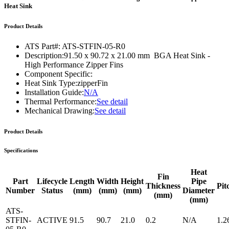
Heat Sink
Product Details
ATS Part#:
ATS-STFIN-05-R0
Description:
91.50 x 90.72 x 21.00 mm BGA Heat Sink -
High Performance Zipper Fins
Component Specific:
Heat Sink Type:
zipperFin
Installation Guide:
N/A
Thermal Performance:
See detail
Mechanical Drawing:
See detail
Product Details
Specifications
Heat
Fin
Part
Lifecycle
Length
Width
Height
Pipe
Thickness
Pit
Number
Status
(mm)
(mm)
(mm)
Diameter
(mm)
(mm)
ATS-
STFIN-
ACTIVE
91.5
90.7
21.0
0.2
N/A
1.2