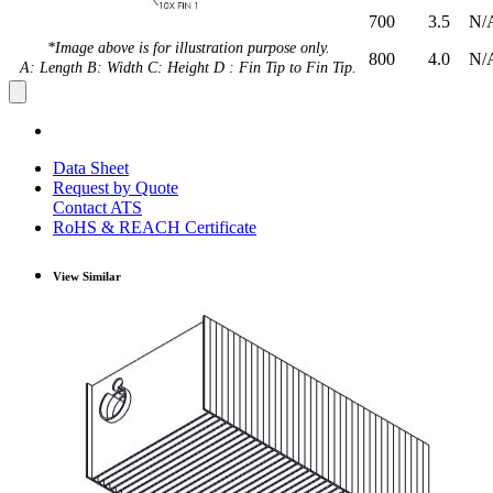
700
3.5
N/
*Image above is for illustration purpose only.
800
4.0
N/
A: Length B: Width C: Height D : Fin Tip to Fin Tip.
Data Sheet
Request by Quote
Contact ATS
RoHS & REACH Certificate
View Similar