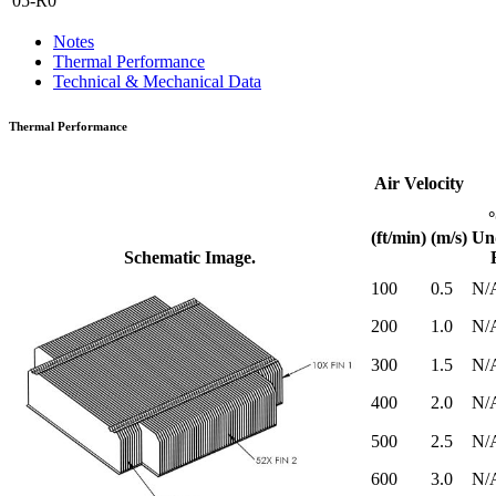
05-R0
Notes
Thermal Performance
Technical & Mechanical Data
Thermal Performance
Air Velocity
(ft/min)
(m/s)
Un
Schematic Image.
100
0.5
N/
200
1.0
N/
300
1.5
N/
400
2.0
N/
500
2.5
N/
600
3.0
N/