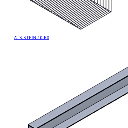
ATS-STFIN-10-R0