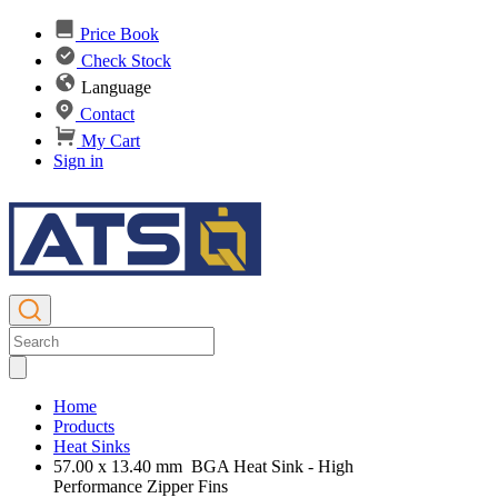
Price Book
Check Stock
Language
Contact
My Cart
Sign in
Home
Products
Heat Sinks
57.00 x 13.40 mm BGA Heat Sink - High
Performance Zipper Fins