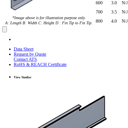
600
3.0
N/
700
3.5
N/
*Image above is for illustration purpose only.
800
4.0
N/
A: Length B: Width C: Height D : Fin Tip to Fin Tip.
Data Sheet
Request by Quote
Contact ATS
RoHS & REACH Certificate
View Similar