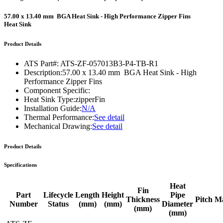
57.00 x 13.40 mm BGA Heat Sink - High Performance Zipper Fins
Heat Sink
Product Details
ATS Part#:
ATS-ZF-057013B3-P4-TB-R1
Description:
57.00 x 13.40 mm BGA Heat Sink - High
Performance Zipper Fins
Component Specific:
Heat Sink Type:
zipperFin
Installation Guide:
N/A
Thermal Performance:
See detail
Mechanical Drawing:
See detail
Product Details
Specifications
Heat
Fin
Part
Lifecycle
Length
Height
Pipe
Thickness
Pitch
Ma
Number
Status
(mm)
(mm)
Diameter
(mm)
(mm)