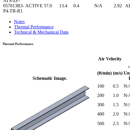
ATS-ZF-
057013B3-
ACTIVE
57.0
13.4
0.4
N/A
2.92
A
P4-TB-R1
Notes
Thermal Performance
Technical & Mechanical Data
Thermal Performance
Air Velocity
(ft/min)
(m/s)
Un
Schematic Image.
100
0.5
N/
200
1.0
N/
300
1.5
N/
400
2.0
N/
500
2.5
N/