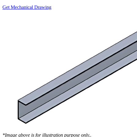
Get Mechanical Drawing
*Image above is for illustration purpose only..