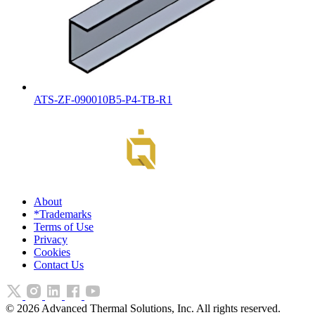
ATS-ZF-090010B5-P4-TB-R1
About
*Trademarks
Terms of Use
Privacy
Cookies
Contact Us
©
2026
Advanced Thermal Solutions, Inc. All rights reserved.