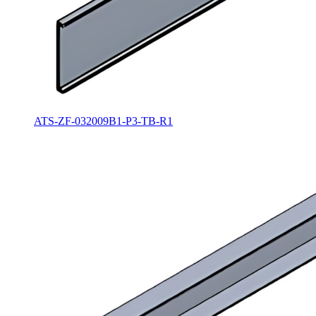
ATS-ZF-032009B1-P3-TB-R1