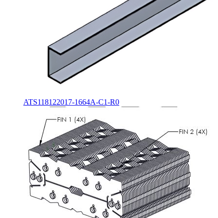
ATS118122017-1664A-C1-R0