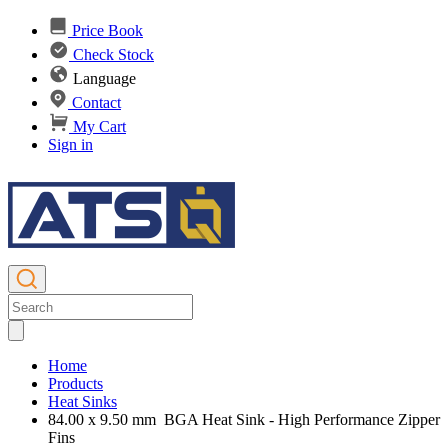
Price Book
Check Stock
Language
Contact
My Cart
Sign in
Home
Products
Heat Sinks
84.00 x 9.50 mm BGA Heat Sink - High Performance Zipper
Fins