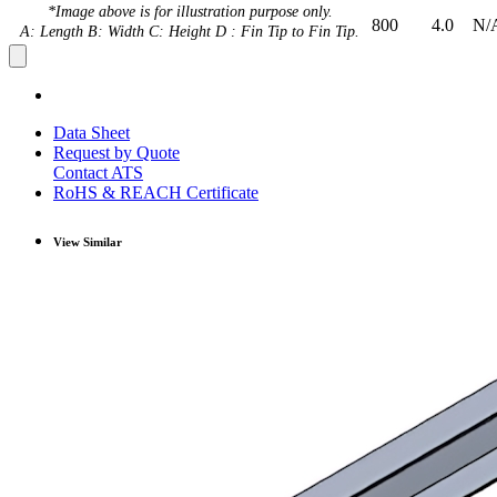
*Image above is for illustration purpose only.
800
4.0
N/
A: Length B: Width C: Height D : Fin Tip to Fin Tip.
Data Sheet
Request by Quote
Contact ATS
RoHS & REACH Certificate
View Similar