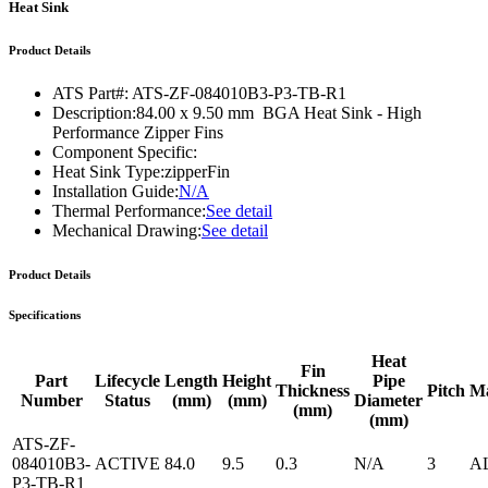
Heat Sink
Product Details
ATS Part#:
ATS-ZF-084010B3-P3-TB-R1
Description:
84.00 x 9.50 mm BGA Heat Sink - High
Performance Zipper Fins
Component Specific:
Heat Sink Type:
zipperFin
Installation Guide:
N/A
Thermal Performance:
See detail
Mechanical Drawing:
See detail
Product Details
Specifications
Heat
Fin
Part
Lifecycle
Length
Height
Pipe
Thickness
Pitch
Ma
Number
Status
(mm)
(mm)
Diameter
(mm)
(mm)
ATS-ZF-
084010B3-
ACTIVE
84.0
9.5
0.3
N/A
3
A
P3-TB-R1