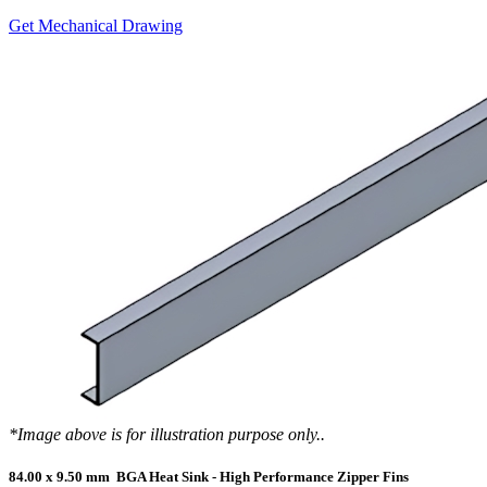
Get Mechanical Drawing
*Image above is for illustration purpose only..
84.00 x 9.50 mm BGA Heat Sink - High Performance Zipper Fins