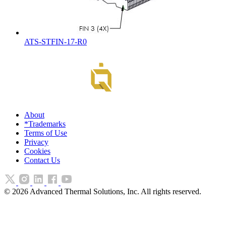
ATS-STFIN-17-R0
About
*Trademarks
Terms of Use
Privacy
Cookies
Contact Us
©
2026
Advanced Thermal Solutions, Inc. All rights reserved.