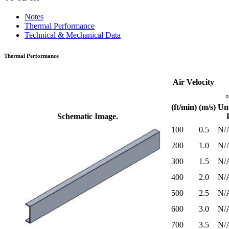
Notes
Thermal Performance
Technical & Mechanical Data
Thermal Performance
Air Velocity
(ft/min)
(m/s)
Un
Schematic Image.
100
0.5
N/
200
1.0
N/
300
1.5
N/
400
2.0
N/
500
2.5
N/
600
3.0
N/
700
3.5
N/