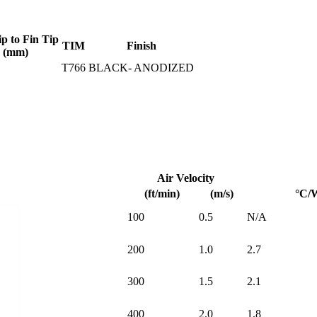
ip to Fin Tip
TIM
Finish
(mm)
T766
BLACK- ANODIZED
Air Velocity
(ft/min)
(m/s)
°C/
100
0.5
N/A
200
1.0
2.7
300
1.5
2.1
400
2.0
1.8