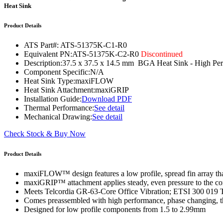
WTC-100™
Heat Sink
iTHERM-200™
Product Details
ATS Part#:
ATS-51375K-C1-R0
Equivalent PN:
ATS-51375K-C2-R0
Discontinued
Description:
37.5 x 37.5 x 14.5 mm BGA Heat Sink - High P
Component Specific:
N/A
Heat Sink Type:
maxiFLOW
Heat Sink Attachment:
maxiGRIP
Installation Guide:
Download PDF
Thermal Performance:
See detail
Mechanical Drawing:
See detail
Check Stock & Buy Now
Product Details
maxiFLOW™ design features a low profile, spread fin array that
maxiGRIP™ attachment applies steady, even pressure to the co
Meets Telcordia GR-63-Core Office Vibration; ETSI 300 019 
Comes preassembled with high performance, phase changing, th
Designed for low profile components from 1.5 to 2.99mm