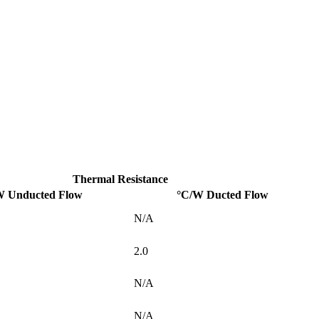
Thermal Resistance
W Unducted Flow
°C/W Ducted Flow
N/A
2.0
N/A
N/A