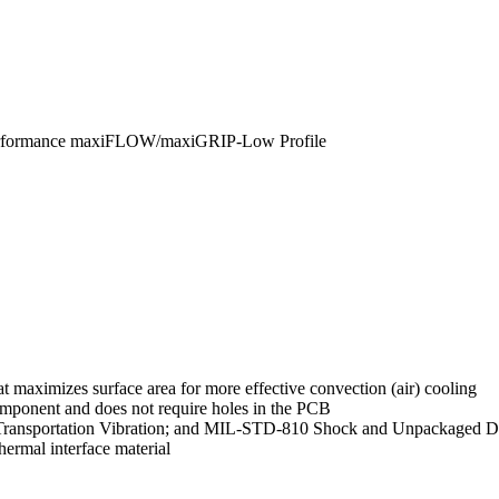
erformance maxiFLOW/maxiGRIP-Low Profile
 maximizes surface area for more effective convection (air) cooling
mponent and does not require holes in the PCB
Transportation Vibration; and MIL-STD-810 Shock and Unpackaged Dr
ermal interface material