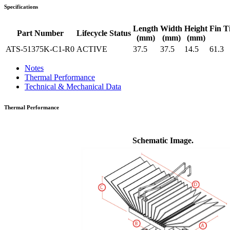
Specifications
Length
Width
Height
Fin T
Part Number
Lifecycle Status
(mm)
(mm)
(mm)
ATS-51375K-C1-R0
ACTIVE
37.5
37.5
14.5
61.3
Notes
Thermal Performance
Technical & Mechanical Data
Thermal Performance
Schematic Image.