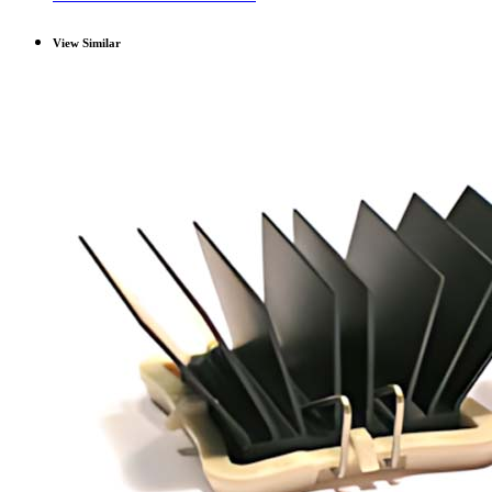
View Similar