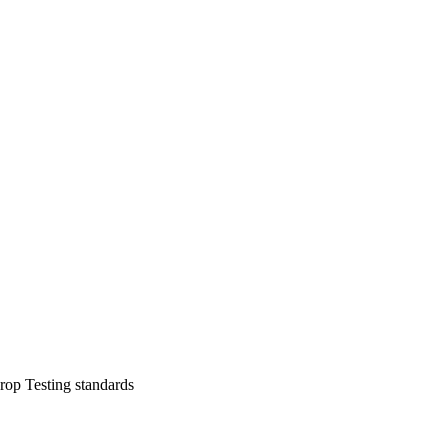
op Testing standards