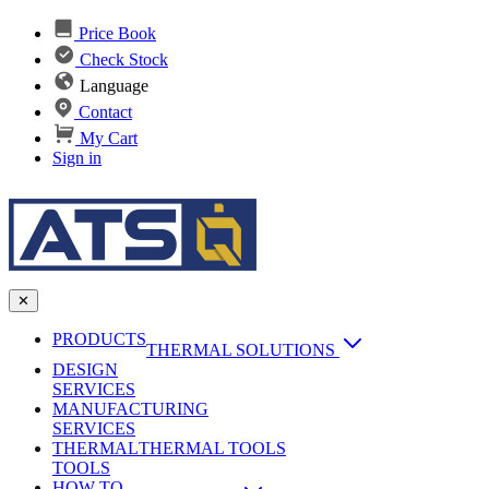
Price Book
Check Stock
Language
Contact
My Cart
Sign in
✕
PRODUCTS
THERMAL SOLUTIONS
DESIGN
Heat Sinks
SERVICES
MANUFACTURING
AI & Data Center Cooling
Passive Heat Sinks
SERVICES
maxiFLOW Slant Fin HS
THERMAL
Applications
THERMAL TOOLS
Vapor Chambers
TOOLS
DC-DC Converter HS
HOW TO