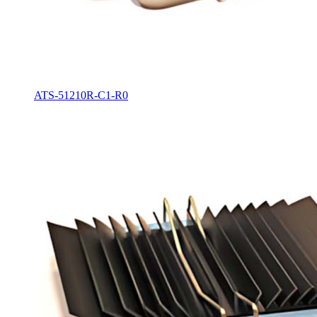
ATS-51210R-C1-R0