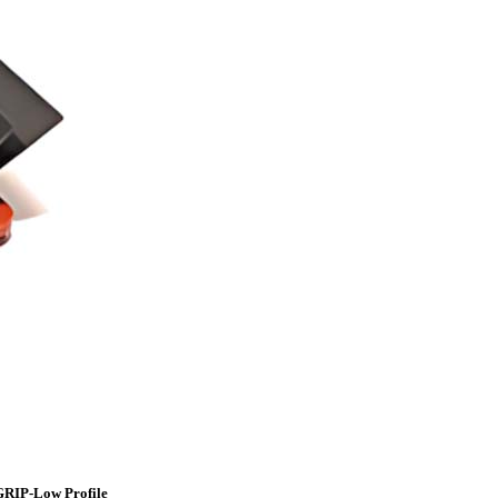
GRIP-Low Profile