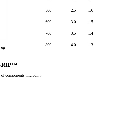
500
2.5
1.6
600
3.0
1.5
700
3.5
1.4
800
4.0
1.3
Tip.
iGRIP™
of components, including: