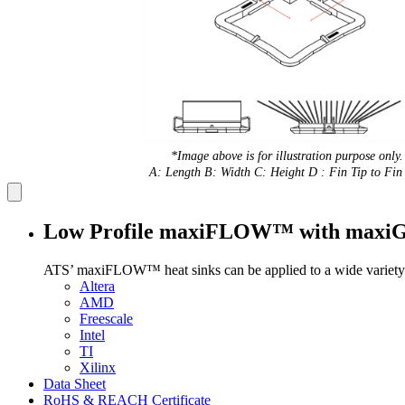
*Image above is for illustration purpose only.
A: Length B: Width C: Height D : Fin Tip to Fin 
Low Profile maxiFLOW™ with max
ATS’ maxiFLOW™ heat sinks can be applied to a wide variety 
Altera
AMD
Freescale
Intel
TI
Xilinx
Data Sheet
RoHS & REACH Certificate