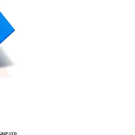
iGRIP-STD