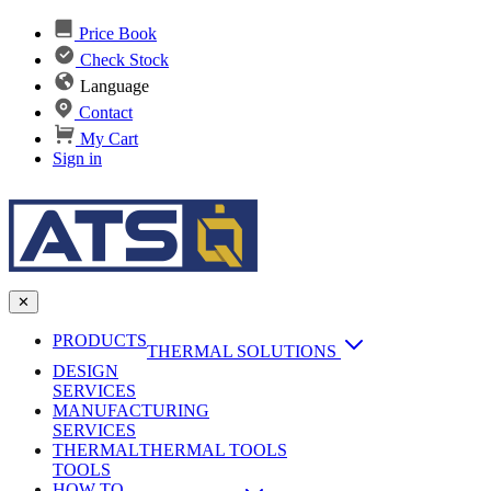
Price Book
Check Stock
Language
Contact
My Cart
Sign in
✕
PRODUCTS
THERMAL SOLUTIONS
DESIGN
Heat Sinks
SERVICES
MANUFACTURING
AI & Data Center Cooling
Passive Heat Sinks
SERVICES
maxiFLOW Slant Fin HS
THERMAL
Applications
THERMAL TOOLS
Vapor Chambers
TOOLS
DC-DC Converter HS
HOW TO