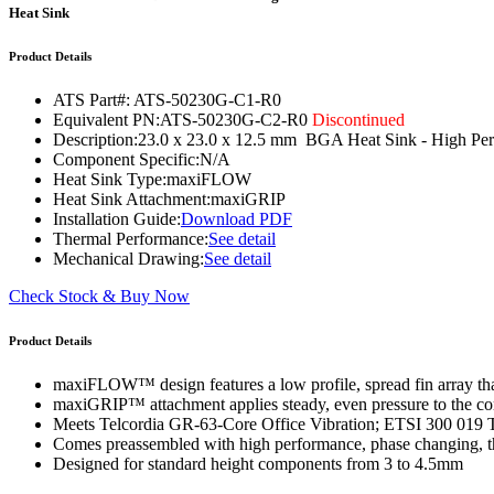
WTC-100™
Heat Sink
iTHERM-200™
Product Details
ATS Part#:
ATS-50230G-C1-R0
Equivalent PN:
ATS-50230G-C2-R0
Discontinued
Description:
23.0 x 23.0 x 12.5 mm BGA Heat Sink - High
Component Specific:
N/A
Heat Sink Type:
maxiFLOW
Heat Sink Attachment:
maxiGRIP
Installation Guide:
Download PDF
Thermal Performance:
See detail
Mechanical Drawing:
See detail
Check Stock & Buy Now
Product Details
maxiFLOW™ design features a low profile, spread fin array that
maxiGRIP™ attachment applies steady, even pressure to the co
Meets Telcordia GR-63-Core Office Vibration; ETSI 300 019 
Comes preassembled with high performance, phase changing, th
Designed for standard height components from 3 to 4.5mm