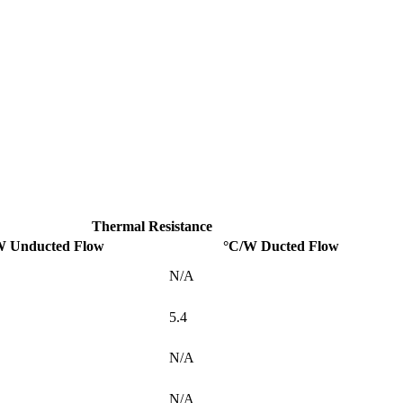
Thermal Resistance
W Unducted Flow
°C/W Ducted Flow
N/A
5.4
N/A
N/A