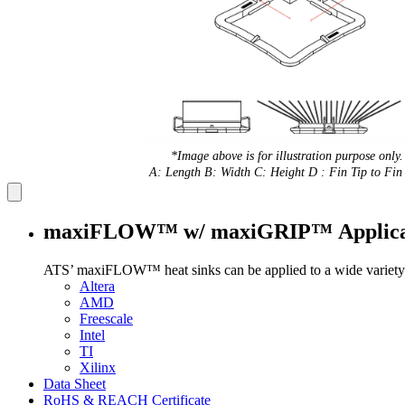
*Image above is for illustration purpose only.
A: Length B: Width C: Height D : Fin Tip to Fin 
maxiFLOW™ w/ maxiGRIP™ Applica
ATS’ maxiFLOW™ heat sinks can be applied to a wide variety 
Altera
AMD
Freescale
Intel
TI
Xilinx
Data Sheet
RoHS & REACH Certificate