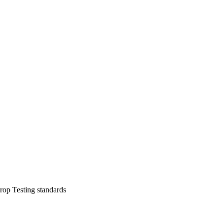
op Testing standards