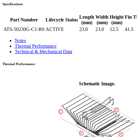
Specifications
Length
Width
Height
Fin T
Part Number
Lifecycle Status
(mm)
(mm)
(mm)
ATS-50230G-C1-R0
ACTIVE
23.0
23.0
12.5
41.5
Notes
Thermal Performance
Technical & Mechanical Data
Thermal Performance
Schematic Image.