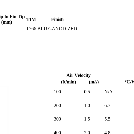
ip to Fin Tip
TIM
Finish
(mm)
T766
BLUE-ANODIZED
Air Velocity
(ft/min)
(m/s)
°C/
100
0.5
N/A
200
1.0
6.7
300
1.5
5.5
400
2.0
4.8