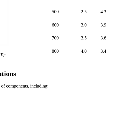
500
2.5
4.3
600
3.0
3.9
700
3.5
3.6
800
4.0
3.4
Tip.
tions
of components, including: