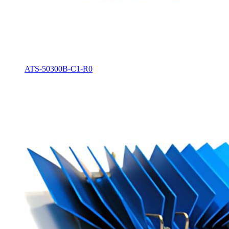
ATS-50300B-C1-R0