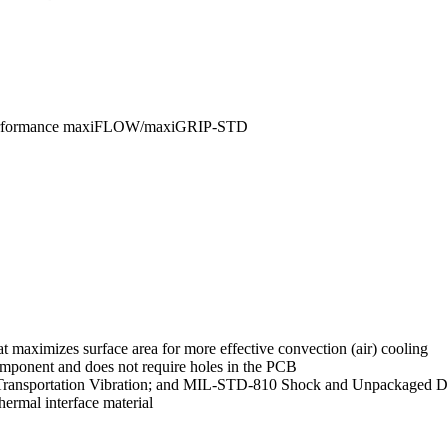
 Performance maxiFLOW/maxiGRIP-STD
 maximizes surface area for more effective convection (air) cooling
mponent and does not require holes in the PCB
Transportation Vibration; and MIL-STD-810 Shock and Unpackaged Dr
ermal interface material