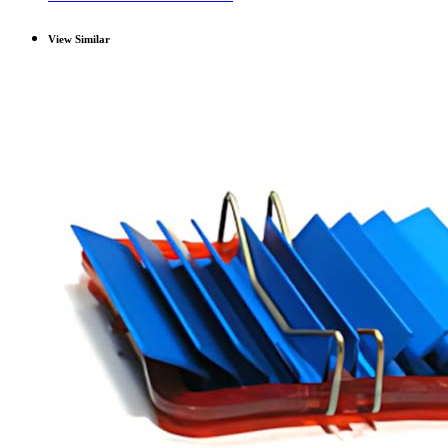
View Similar