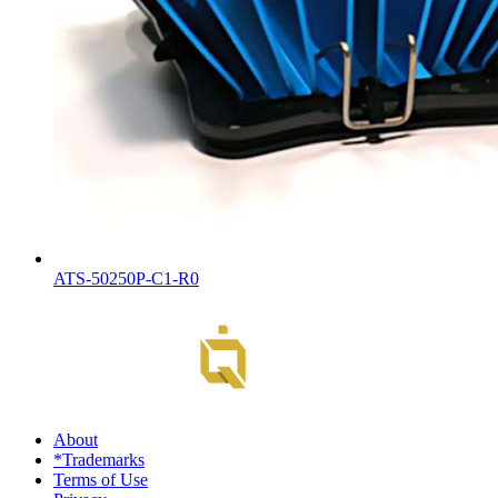
ATS-50250P-C1-R0
About
*Trademarks
Terms of Use