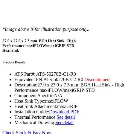
*Image above is for illustration purpose only..
27.0 x 27.0 x 7.5 mm BGA Heat Sink - High
Performance maxiFLOW/maxiGRIP-STD
Heat Sink
Product Details
ATS Part#:
ATS-50270B-C1-R0
Equivalent PN:
ATS-50270B-C2-R0
Discontinued
Description:
27.0 x 27.0 x 7.5 mm BGA Heat Sink - High
Performance maxiFLOW/maxiGRIP-STD
Component Specific:
N/A
Heat Sink Type:
maxiFLOW
Heat Sink Attachment:
maxiGRIP
Installation Guide:
Download PDF
Thermal Performance:
See detail
Mechanical Drawing:
See detail
Check Stock & Buy Now