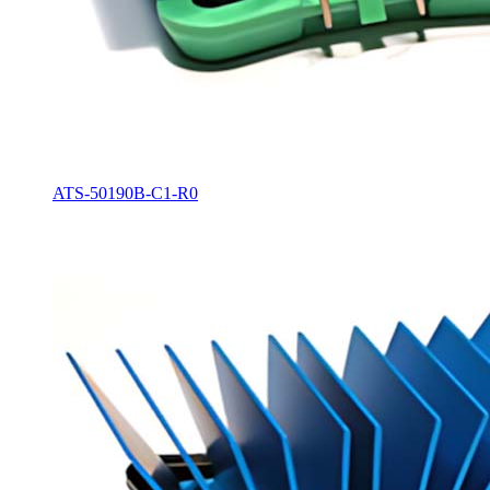
ATS-50190B-C1-R0