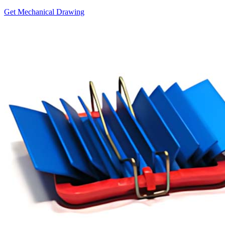
Get Mechanical Drawing