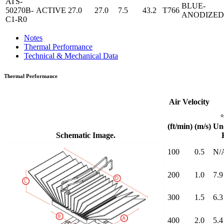
ATS-
BLUE-
50270B-
ACTIVE
27.0
27.0
7.5
43.2
T766
ANODIZED
C1-R0
Notes
Thermal Performance
Technical & Mechanical Data
Thermal Performance
Air Velocity
(ft/min)
(m/s)
Un
Schematic Image.
100
0.5
N/
200
1.0
7.9
300
1.5
6.3
400
2.0
5.4