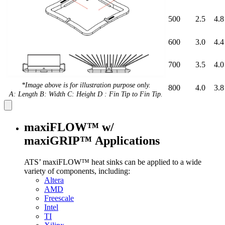
500
2.5
4.8
600
3.0
4.4
700
3.5
4.0
*Image above is for illustration purpose only.
800
4.0
3.8
A: Length B: Width C: Height D : Fin Tip to Fin Tip.
maxiFLOW™ w/
maxiGRIP™ Applications
ATS’ maxiFLOW™ heat sinks can be applied to a wide
variety of components, including:
Altera
AMD
Freescale
Intel
TI