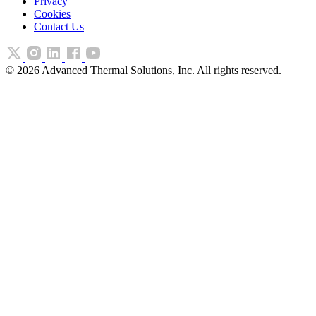
Privacy
Cookies
Contact Us
©
2026
Advanced Thermal Solutions, Inc. All rights reserved.