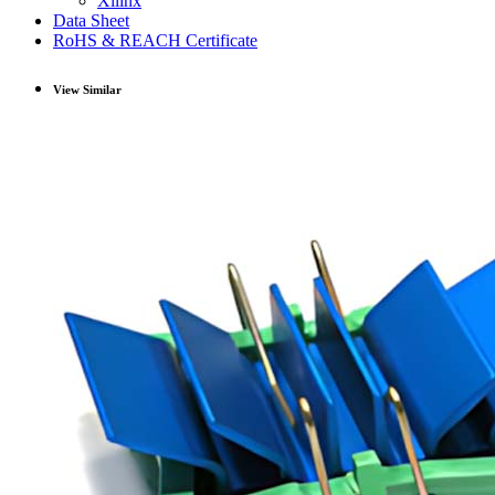
Xilinx
Data Sheet
RoHS & REACH Certificate
View Similar