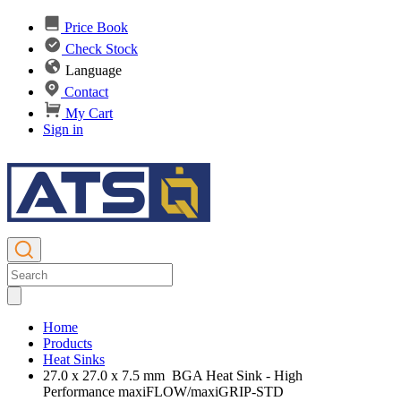
Price Book
Check Stock
Language
Contact
My Cart
Sign in
Home
Products
Heat Sinks
27.0 x 27.0 x 7.5 mm BGA Heat Sink - High
Performance maxiFLOW/maxiGRIP-STD