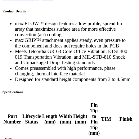
Product Details
maxiFLOW™ design features a low profile, spread fin
array that maximizes surface area for more effective
convection (air) cooling
maxiGRIP™ attachment applies steady, even pressure to
the component and does not require holes in the PCB
Meets Telcordia GR-63-Core Office Vibration; ETSI 300
019 Transportation Vibration; and MIL-STD-810 Shock
and Unpackaged Drop Testing standards
Comes preassembled with high performance, phase
changing, thermal interface material
Designed for standard height components from 3 to 4.5mm
Specifications
Fin
Tip
Part
Lifecycle
Length
Width
Height
to
TIM
Finish
Number
Status
(mm)
(mm)
(mm)
Fin
Tip
(mm)