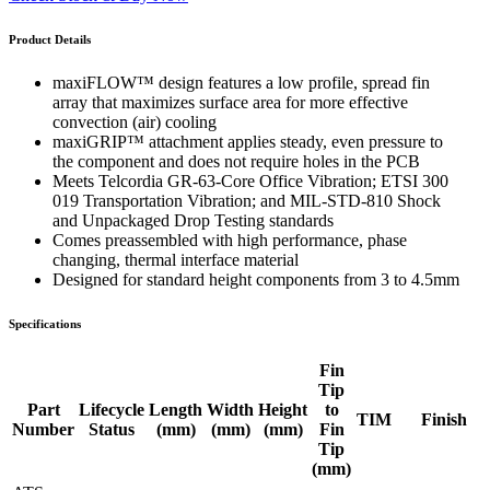
Product Details
maxiFLOW™ design features a low profile, spread fin
array that maximizes surface area for more effective
convection (air) cooling
maxiGRIP™ attachment applies steady, even pressure to
the component and does not require holes in the PCB
Meets Telcordia GR-63-Core Office Vibration; ETSI 300
019 Transportation Vibration; and MIL-STD-810 Shock
and Unpackaged Drop Testing standards
Comes preassembled with high performance, phase
changing, thermal interface material
Designed for standard height components from 3 to 4.5mm
Specifications
Fin
Tip
Part
Lifecycle
Length
Width
Height
to
TIM
Finish
Number
Status
(mm)
(mm)
(mm)
Fin
Tip
(mm)