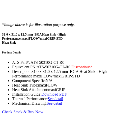
*Image above is for illustration purpose only..
31.0 x 31.0 x 12.5 mm BGA Heat Sink - High
Performance maxiFLOW/maxiGRIP-STD
Heat Sink
Product Details
ATS Part#:
ATS-50310G-C1-R0
Equivalent PN:
ATS-50310G-C2-R0
Discontinued
Description:
31.0 x 31.0 x 12.5 mm BGA Heat Sink - High
Performance maxiFLOW/maxiGRIP-STD
Component Specific:
N/A
Heat Sink Type:
maxiFLOW
Heat Sink Attachment:
maxiGRIP
Installation Guide:
Download PDF
Thermal Performance:
See detail
Mechanical Drawing:
See detail
Check Stock & Buy Now