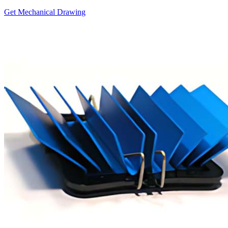
Get Mechanical Drawing