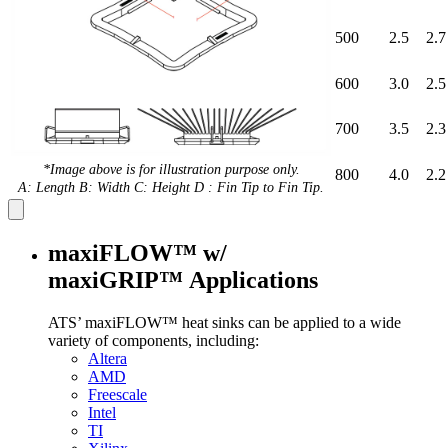
500
2.5
2.7
600
3.0
2.5
700
3.5
2.3
*Image above is for illustration purpose only.
800
4.0
2.2
A: Length B: Width C: Height D : Fin Tip to Fin Tip.
maxiFLOW™ w/
maxiGRIP™ Applications
ATS’ maxiFLOW™ heat sinks can be applied to a wide
variety of components, including:
Altera
AMD
Freescale
Intel
TI