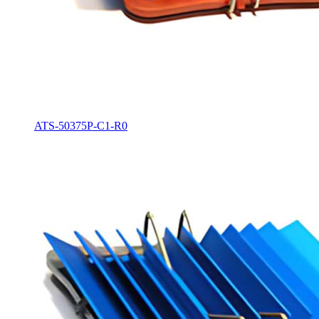
ATS-50375P-C1-R0