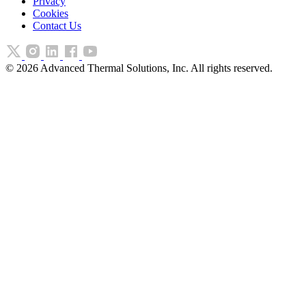
Privacy
Cookies
Contact Us
©
2026
Advanced Thermal Solutions, Inc. All rights reserved.