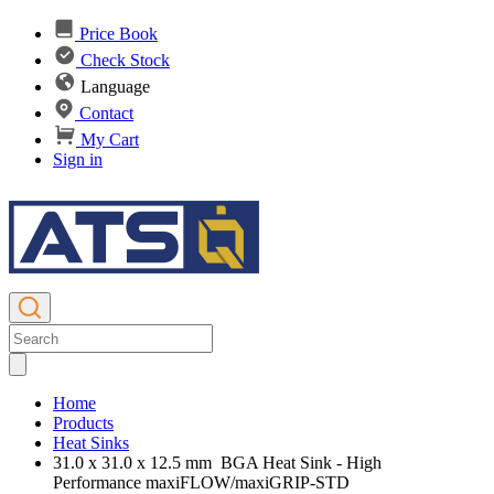
Price Book
Check Stock
Language
Contact
My Cart
Sign in
Home
Products
Heat Sinks
31.0 x 31.0 x 12.5 mm BGA Heat Sink - High
Performance maxiFLOW/maxiGRIP-STD