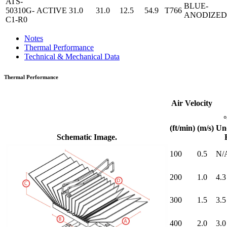
ATS-
BLUE-
50310G-
ACTIVE
31.0
31.0
12.5
54.9
T766
ANODIZED
C1-R0
Notes
Thermal Performance
Technical & Mechanical Data
Thermal Performance
Air Velocity
(ft/min)
(m/s)
Un
Schematic Image.
100
0.5
N/
200
1.0
4.3
300
1.5
3.5
400
2.0
3.0