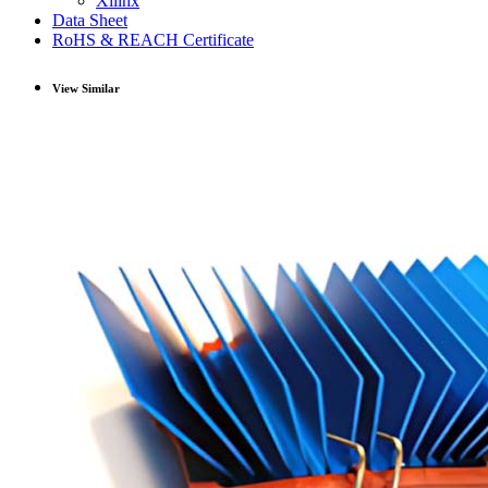
Xilinx
Data Sheet
RoHS & REACH Certificate
View Similar