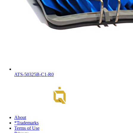
ATS-50325B-C1-R0
About
*Trademarks
Terms of Use