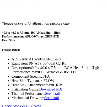
*Image above is for illustration purpose only..
40.0 x 40.0 x 7.5 mm BGA Heat Sink - High
Performance maxiFLOW/maxiGRIP-STD
Heat Sink
Product Details
ATS Part#:
ATS-50400B-C1-R0
Equivalent PN:
ATS-50400B-C2-R0
Description:
40.0 x 40.0 x 7.5 mm BGA Heat Sink - High
Performance maxiFLOW/maxiGRIP-STD
Component Specific:
N/A
Heat Sink Type:
maxiFLOW
Heat Sink Attachment:
maxiGRIP
Installation Guide:
Download PDF
Thermal Performance:
See detail
Mechanical Drawing:
See detail
Check Stock & Buy Now