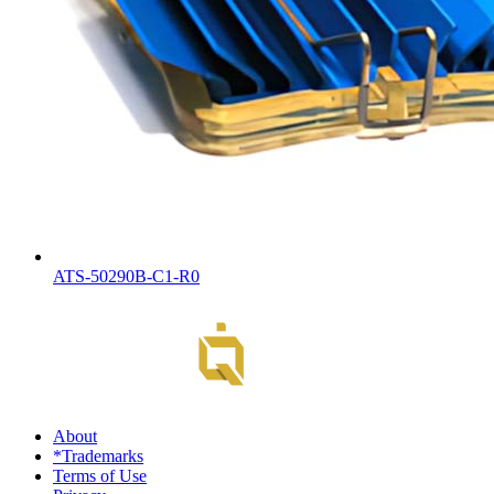
ATS-50290B-C1-R0
About
*Trademarks
Terms of Use