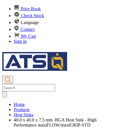
Price Book
Check Stock
Language
Contact
My Cart
Sign in
Home
Products
Heat Sinks
40.0 x 40.0 x 7.5 mm BGA Heat Sink - High
Performance maxiFLOW/maxiGRIP-STD