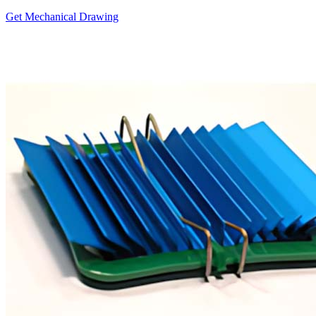
Get Mechanical Drawing