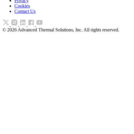
Privacy
Cookies
Contact Us
©
2026
Advanced Thermal Solutions, Inc. All rights reserved.