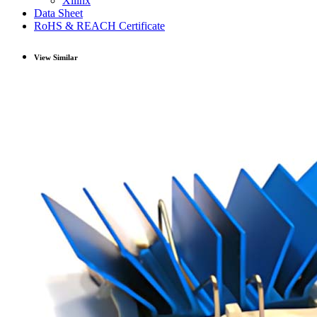
Xilinx
Data Sheet
RoHS & REACH Certificate
View Similar