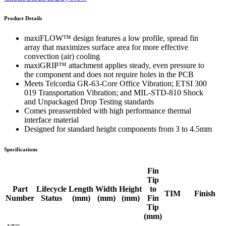
Product Details
maxiFLOW™ design features a low profile, spread fin
array that maximizes surface area for more effective
convection (air) cooling
maxiGRIP™ attachment applies steady, even pressure to
the component and does not require holes in the PCB
Meets Telcordia GR-63-Core Office Vibration; ETSI 300
019 Transportation Vibration; and MIL-STD-810 Shock
and Unpackaged Drop Testing standards
Comes preassembled with high performance thermal
interface material
Designed for standard height components from 3 to 4.5mm
Specifications
Fin
Tip
Part
Lifecycle
Length
Width
Height
to
TIM
Finish
Number
Status
(mm)
(mm)
(mm)
Fin
Tip
(mm)