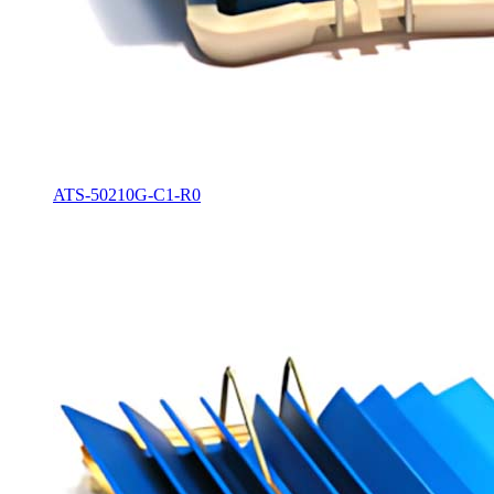
ATS-50210G-C1-R0