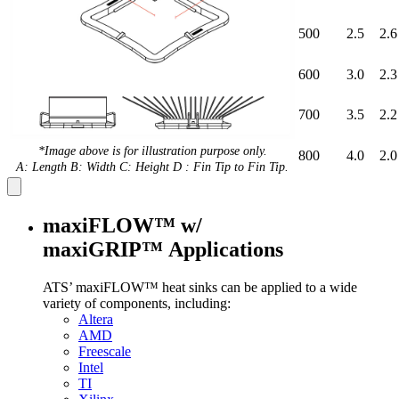
500
2.5
2.6
600
3.0
2.3
700
3.5
2.2
*Image above is for illustration purpose only.
800
4.0
2.0
A: Length B: Width C: Height D : Fin Tip to Fin Tip.
maxiFLOW™ w/
maxiGRIP™ Applications
ATS’ maxiFLOW™ heat sinks can be applied to a wide
variety of components, including:
Altera
AMD
Freescale
Intel
TI