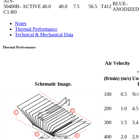
ATS-
BLUE-
50400B-
ACTIVE
40.0
40.0
7.5
56.5
T412
ANODIZED
C1-R0
Notes
Thermal Performance
Technical & Mechanical Data
Thermal Performance
Air Velocity
(ft/min)
(m/s)
Un
Schematic Image.
100
0.5
N/
200
1.0
4.5
300
1.5
3.4
400
2.0
2.9