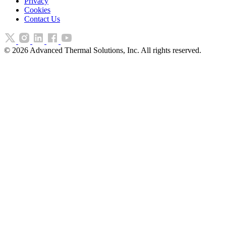
Privacy
Cookies
Contact Us
©
2026
Advanced Thermal Solutions, Inc. All rights reserved.