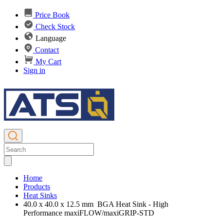
Price Book
Check Stock
Language
Contact
My Cart
Sign in
Home
Products
Heat Sinks
40.0 x 40.0 x 12.5 mm BGA Heat Sink - High
Performance maxiFLOW/maxiGRIP-STD