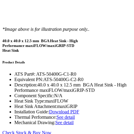
*Image above is for illustration purpose only..
40.0 x 40.0 x 12.5 mm BGA Heat Sink - High
Performance maxiFLOW/maxiGRIP-STD
Heat Sink
Product Details
ATS Part#:
ATS-50400G-C1-R0
Equivalent PN:
ATS-50400G-C2-R0
Description:
40.0 x 40.0 x 12.5 mm BGA Heat Sink - High
Performance maxiFLOW/maxiGRIP-STD
Component Specific:
N/A
Heat Sink Type:
maxiFLOW
Heat Sink Attachment:
maxiGRIP
Installation Guide:
Download PDF
Thermal Performance:
See detail
Mechanical Drawing:
See detail
Check Stock & Buy Now