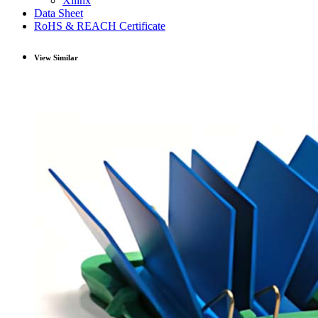
Xilinx
Data Sheet
RoHS & REACH Certificate
View Similar