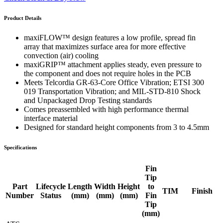
Product Details
maxiFLOW™ design features a low profile, spread fin
array that maximizes surface area for more effective
convection (air) cooling
maxiGRIP™ attachment applies steady, even pressure to
the component and does not require holes in the PCB
Meets Telcordia GR-63-Core Office Vibration; ETSI 300
019 Transportation Vibration; and MIL-STD-810 Shock
and Unpackaged Drop Testing standards
Comes preassembled with high performance thermal
interface material
Designed for standard height components from 3 to 4.5mm
Specifications
Fin
Tip
Part
Lifecycle
Length
Width
Height
to
TIM
Finish
Number
Status
(mm)
(mm)
(mm)
Fin
Tip
(mm)