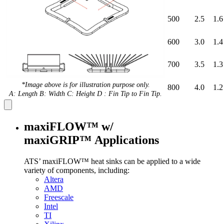
500
2.5
1.6
600
3.0
1.4
700
3.5
1.3
*Image above is for illustration purpose only.
800
4.0
1.2
A: Length B: Width C: Height D : Fin Tip to Fin Tip.
maxiFLOW™ w/
maxiGRIP™ Applications
ATS’ maxiFLOW™ heat sinks can be applied to a wide
variety of components, including:
Altera
AMD
Freescale
Intel
TI