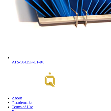
ATS-50425P-C1-R0
About
*Trademarks
Terms of Use