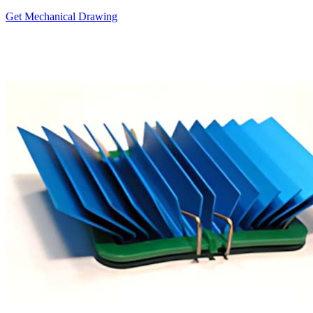
Get Mechanical Drawing