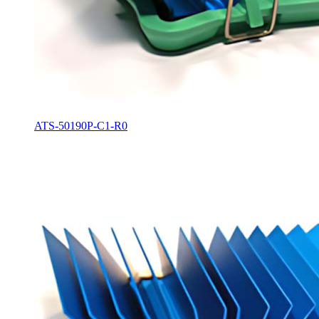
ATS-50190P-C1-R0