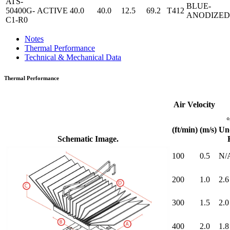
ATS-
BLUE-
50400G-
ACTIVE
40.0
40.0
12.5
69.2
T412
ANODIZED
C1-R0
Notes
Thermal Performance
Technical & Mechanical Data
Thermal Performance
Air Velocity
(ft/min)
(m/s)
Un
Schematic Image.
100
0.5
N/
200
1.0
2.6
300
1.5
2.0
400
2.0
1.8