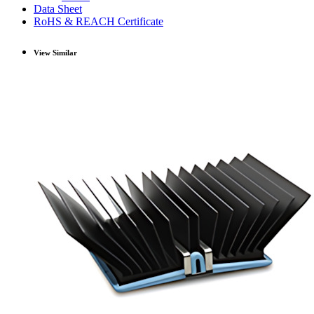
Data Sheet
RoHS & REACH Certificate
View Similar