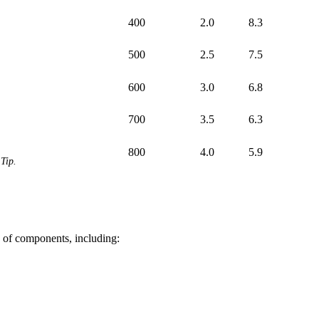
400
2.0
8.3
500
2.5
7.5
600
3.0
6.8
700
3.5
6.3
800
4.0
5.9
Tip.
of components, including: