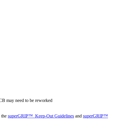
 PCB may need to be reworked
o the
superGRIP™
Keep-Out Guidelines
and
superGRIP™