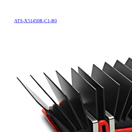
ATS-X51450R-C1-R0