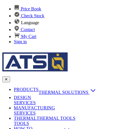
Price Book
Check Stock
Language
Contact
My Cart
Sign in
✕
PRODUCTS
THERMAL SOLUTIONS
DESIGN
Heat Sinks
SERVICES
MANUFACTURING
AI & Data Center Cooling
Passive Heat Sinks
SERVICES
maxiFLOW Slant Fin HS
THERMAL
Applications
THERMAL TOOLS
Vapor Chambers
TOOLS
DC-DC Converter HS
HOW TO