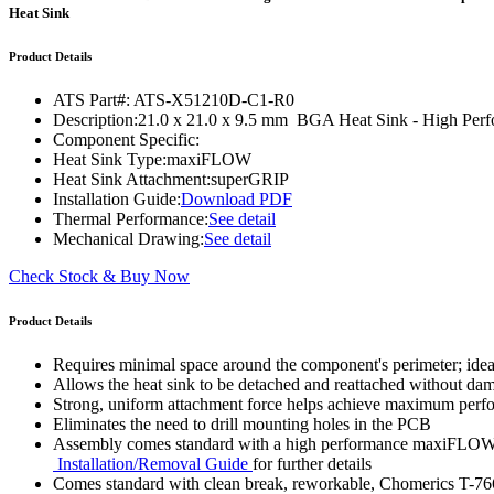
WTC-100™
Heat Sink
iTHERM-200™
Product Details
ATS Part#:
ATS-X51210D-C1-R0
Description:
21.0 x 21.0 x 9.5 mm BGA Heat Sink - High Pe
Component Specific:
Heat Sink Type:
maxiFLOW
Heat Sink Attachment:
superGRIP
Installation Guide:
Download PDF
Thermal Performance:
See detail
Mechanical Drawing:
See detail
Check Stock & Buy Now
Product Details
Requires minimal space around the component's perimeter; ide
Allows the heat sink to be detached and reattached without d
Strong, uniform attachment force helps achieve maximum per
Eliminates the need to drill mounting holes in the PCB
Assembly comes standard with a high performance maxiFLOW™ h
Installation/Removal Guide
for further details
Comes standard with clean break, reworkable, Chomerics T-76