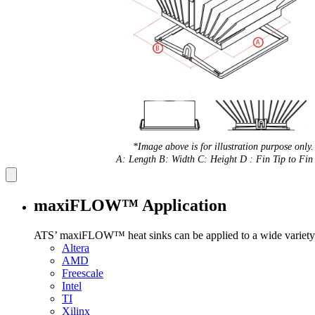
*Image above is for illustration purpose only.
A: Length B: Width C: Height D : Fin Tip to Fin 
maxiFLOW™ Application
ATS’ maxiFLOW™ heat sinks can be applied to a wide variety 
Altera
AMD
Freescale
Intel
TI
Xilinx