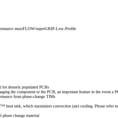
rformance maxiFLOW/superGRIP-Low-Profile
al for densely populated PCBs
amaging the component or the PCB, an important feature in the event a
formance from phase-change TIMs
eat sink, which maximizes convection (air) cooling. Please refer t
6 phase change material