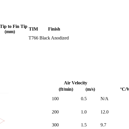
Tip to Fin Tip
TIM
Finish
(mm)
T766
Black Anodized
Air Velocity
(ft/min)
(m/s)
°C/
100
0.5
N/A
200
1.0
12.0
300
1.5
9.7