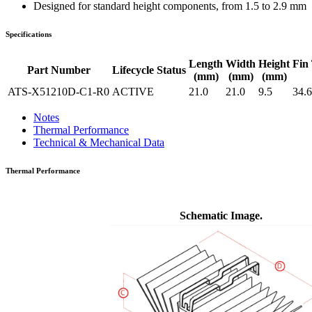
Designed for standard height components, from 1.5 to 2.9 mm
Specifications
Length
Width
Height
Fin 
Part Number
Lifecycle Status
(mm)
(mm)
(mm)
ATS-X51210D-C1-R0
ACTIVE
21.0
21.0
9.5
34.6
Notes
Thermal Performance
Technical & Mechanical Data
Thermal Performance
Schematic Image.