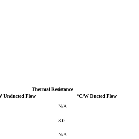
Thermal Resistance
W Unducted Flow
°C/W Ducted Flow
N/A
8.0
N/A