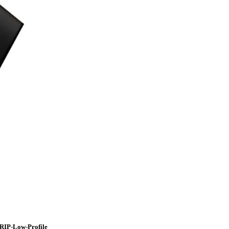
RIP-Low-Profile