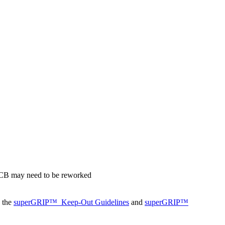
 PCB may need to be reworked
o the
superGRIP™
Keep-Out Guidelines
and
superGRIP™