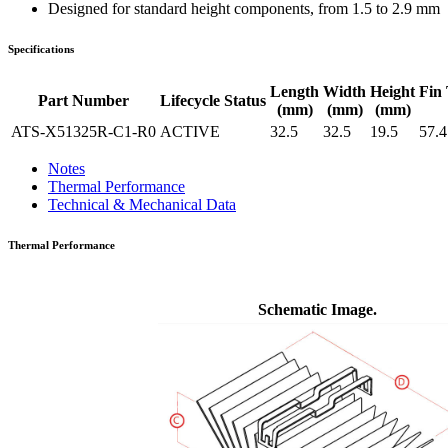
Designed for standard height components, from 1.5 to 2.9 mm
Specifications
Length
Width
Height
Fin 
Part Number
Lifecycle Status
(mm)
(mm)
(mm)
ATS-X51325R-C1-R0
ACTIVE
32.5
32.5
19.5
57.4
Notes
Thermal Performance
Technical & Mechanical Data
Thermal Performance
Schematic Image.