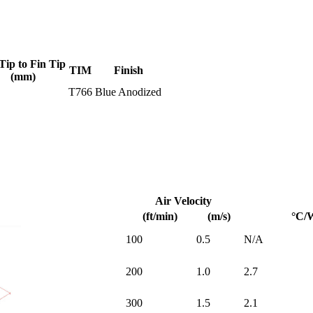
Tip to Fin Tip
TIM
Finish
(mm)
T766
Blue Anodized
Air Velocity
(ft/min)
(m/s)
°C/
100
0.5
N/A
200
1.0
2.7
300
1.5
2.1