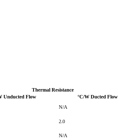
Thermal Resistance
W Unducted Flow
°C/W Ducted Flow
N/A
2.0
N/A