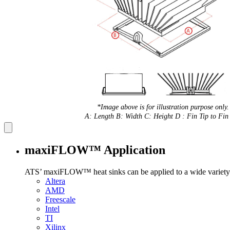
*Image above is for illustration purpose only.
A: Length B: Width C: Height D : Fin Tip to Fin 
maxiFLOW™ Application
ATS’ maxiFLOW™ heat sinks can be applied to a wide variety 
Altera
AMD
Freescale
Intel
TI
Xilinx