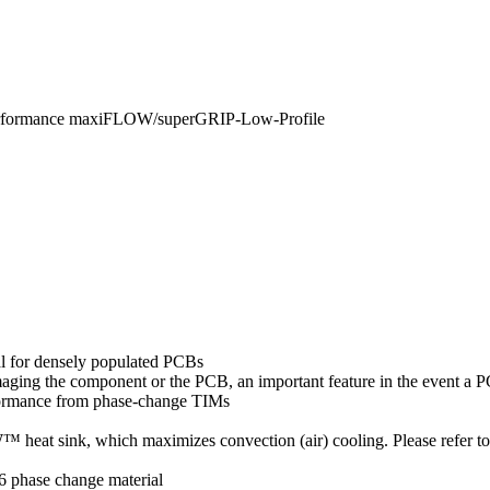
erformance maxiFLOW/superGRIP-Low-Profile
al for densely populated PCBs
amaging the component or the PCB, an important feature in the event a
formance from phase-change TIMs
eat sink, which maximizes convection (air) cooling. Please refer t
6 phase change material