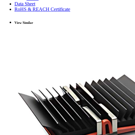
Data Sheet
RoHS & REACH Certificate
View Similar