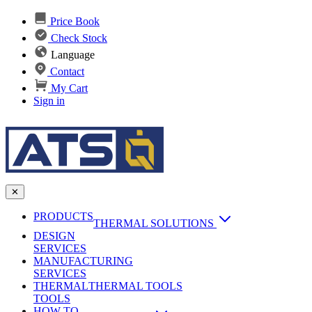
Price Book
Check Stock
Language
Contact
My Cart
Sign in
✕
PRODUCTS
THERMAL SOLUTIONS
DESIGN
Heat Sinks
SERVICES
MANUFACTURING
AI & Data Center Cooling
Passive Heat Sinks
SERVICES
maxiFLOW Slant Fin HS
THERMAL
Applications
THERMAL TOOLS
Vapor Chambers
TOOLS
DC-DC Converter HS
HOW TO