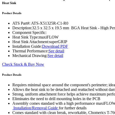
WTC-100™
Heat Sink
iTHERM-200™
Product Details
ATS Part#:
ATS-X51325R-C1-R0
Description:
32.5 x 32.5 x 19.5 mm BGA Heat Sink - High P
Component Specific:
Heat Sink Type:
maxiFLOW
Heat Sink Attachment:
superGRIP
Installation Guide:
Download PDF
Thermal Performance:
See detail
Mechanical Drawing:
See detail
Check Stock & Buy Now
Product Details
Requires minimal space around the component's perimeter; ide
Allows the heat sink to be detached and reattached without d
Strong, uniform attachment force helps achieve maximum per
Eliminates the need to drill mounting holes in the PCB
Assembly comes standard with a high performance maxiFLOW™ h
Installation/Removal Guide
for further details
Comes standard with clean break, reworkable, Chomerics T-76