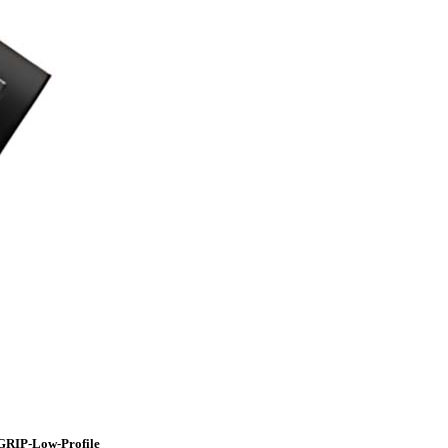
GRIP-Low-Profile