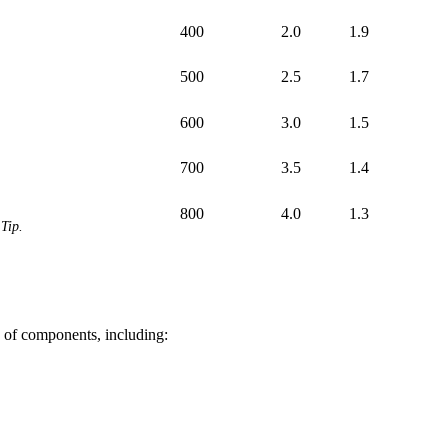
400
2.0
1.9
500
2.5
1.7
600
3.0
1.5
700
3.5
1.4
800
4.0
1.3
Tip.
of components, including: