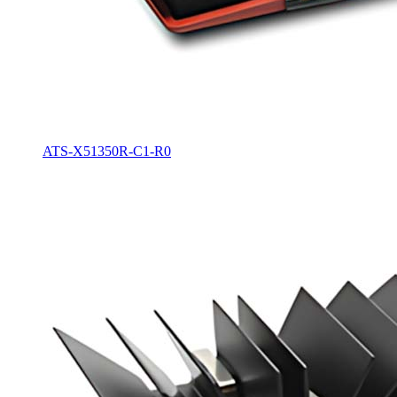
ATS-X51350R-C1-R0