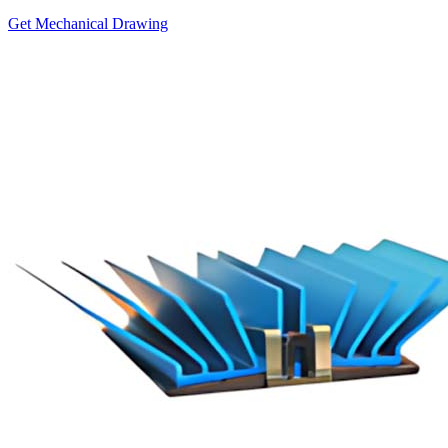
Get Mechanical Drawing