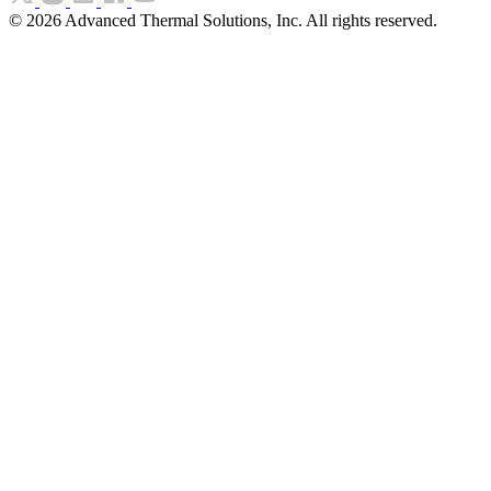
©
2026
Advanced Thermal Solutions, Inc. All rights reserved.