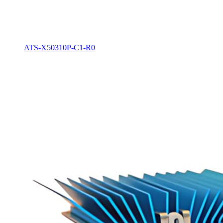
ATS-X50310P-C1-R0