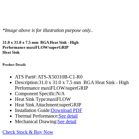
*Image above is for illustration purpose only..
31.0 x 31.0 x 7.5 mm BGA Heat Sink - High
Performance maxiFLOW/superGRIP
Heat Sink
Product Details
ATS Part#:
ATS-X50310B-C1-R0
Description:
31.0 x 31.0 x 7.5 mm BGA Heat Sink - High
Performance maxiFLOW/superGRIP
Component Specific:
N/A
Heat Sink Type:
maxiFLOW
Heat Sink Attachment:
superGRIP
Installation Guide:
Download PDF
Thermal Performance:
See detail
Mechanical Drawing:
See detail
Check Stock & Buy Now