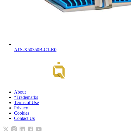
ATS-X50350B-C1-R0
About
*Trademarks
Terms of Use
Privacy
Cookies
Contact Us