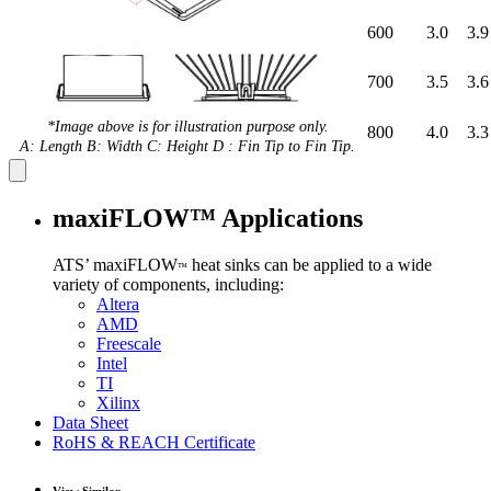
600
3.0
3.9
700
3.5
3.6
*Image above is for illustration purpose only.
800
4.0
3.3
A: Length B: Width C: Height D : Fin Tip to Fin Tip.
maxiFLOW™ Applications
ATS’ maxiFLOW
heat sinks can be applied to a wide
™
variety of components, including:
Altera
AMD
Freescale
Intel
TI
Xilinx
Data Sheet
RoHS & REACH Certificate
View Similar