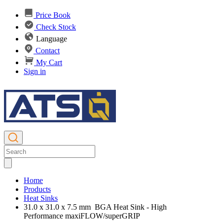
Price Book
Check Stock
Language
Contact
My Cart
Sign in
Home
Products
Heat Sinks
31.0 x 31.0 x 7.5 mm BGA Heat Sink - High
Performance maxiFLOW/superGRIP