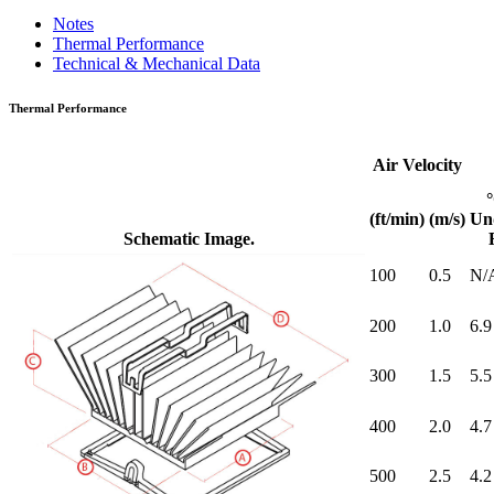
Notes
Thermal Performance
Technical & Mechanical Data
Thermal Performance
Air Velocity
(ft/min)
(m/s)
Un
Schematic Image.
100
0.5
N/
200
1.0
6.9
300
1.5
5.5
400
2.0
4.7
500
2.5
4.2