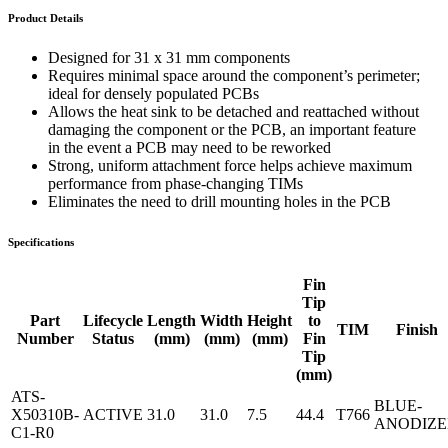
Product Details
Designed for 31 x 31 mm components
Requires minimal space around the component’s perimeter;
ideal for densely populated PCBs
Allows the heat sink to be detached and reattached without
damaging the component or the PCB, an important feature
in the event a PCB may need to be reworked
Strong, uniform attachment force helps achieve maximum
performance from phase-changing TIMs
Eliminates the need to drill mounting holes in the PCB
Specifications
Fin
Tip
Part
Lifecycle
Length
Width
Height
to
TIM
Finish
Number
Status
(mm)
(mm)
(mm)
Fin
Tip
(mm)
ATS-
BLUE-
X50310B-
ACTIVE
31.0
31.0
7.5
44.4
T766
ANODIZ
C1-R0