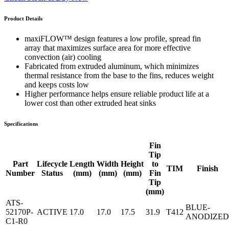
Product Details
maxiFLOW™ design features a low profile, spread fin
array that maximizes surface area for more effective
convection (air) cooling
Fabricated from extruded aluminum, which minimizes
thermal resistance from the base to the fins, reduces weight
and keeps costs low
Higher performance helps ensure reliable product life at a
lower cost than other extruded heat sinks
Specifications
Fin
Tip
Part
Lifecycle
Length
Width
Height
to
TIM
Finish
Number
Status
(mm)
(mm)
(mm)
Fin
Tip
(mm)
ATS-
BLUE-
52170P-
ACTIVE
17.0
17.0
17.5
31.9
T412
ANODIZED
C1-R0