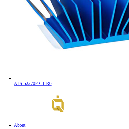
ATS-52270P-C1-R0
About