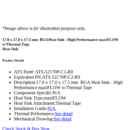
*Image above is for illustration purpose only..
17.0 x 17.0 x 17.5 mm BGA Heat Sink - High Performance maxiFLOW
w/Thermal Tape
Heat Sink
Product Details
ATS Part#:
ATS-52170P-C1-R0
Equivalent PN:
ATS-52170P-C2-R0
Description:
17.0 x 17.0 x 17.5 mm BGA Heat Sink - High
Performance maxiFLOW w/Thermal Tape
Component Specific:
N/A
Heat Sink Type:
maxiFLOW
Heat Sink Attachment:
Thermal Tape
Installation Guide:
N/A
Thermal Performance:
See detail
Mechanical Drawing:
See detail
Check Stock & Buy Now