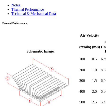
Notes
Thermal Performance
Technical & Mechanical Data
Thermal Performance
Air Velocity
(ft/min)
(m/s)
Un
Schematic Image.
100
0.5
N/
200
1.0
8.3
300
1.5
6.9
400
2.0
6.0
500
2.5
5.4