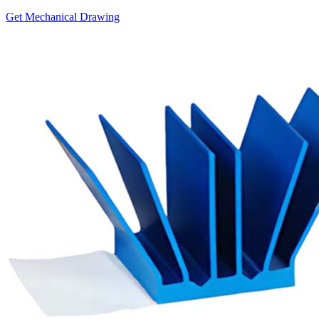
Get Mechanical Drawing