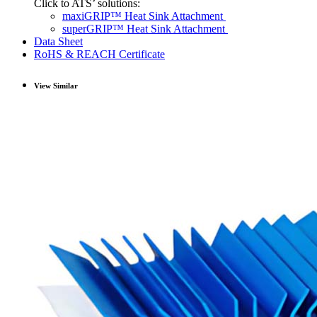
Click to ATS’ solutions:
maxiGRIP™ Heat Sink Attachment
superGRIP™ Heat Sink Attachment
Data Sheet
RoHS & REACH Certificate
View Similar