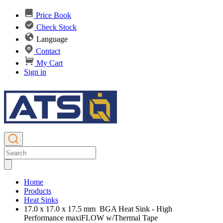
Price Book
Check Stock
Language
Contact
My Cart
Sign in
Home
Products
Heat Sinks
17.0 x 17.0 x 17.5 mm BGA Heat Sink - High
Performance maxiFLOW w/Thermal Tape