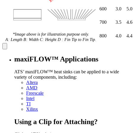
600
3.0
5.0
700
3.5
4.6
*Image above is for illustration purpose only.
800
4.0
4.4
A: Length B: Width C: Height D : Fin Tip to Fin Tip.
maxiFLOW™ Applications
ATS’ maxiFLOW™ heat sinks can be applied to a wide
variety of components, including:
Altera
AMD
Freescale
Intel
TI
Xilinx
Using a Clip for Attaching?