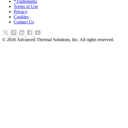
*Trademarks
Terms of Use
Privacy
Cookies
Contact Us
©
2026
Advanced Thermal Solutions, Inc. All rights reserved.