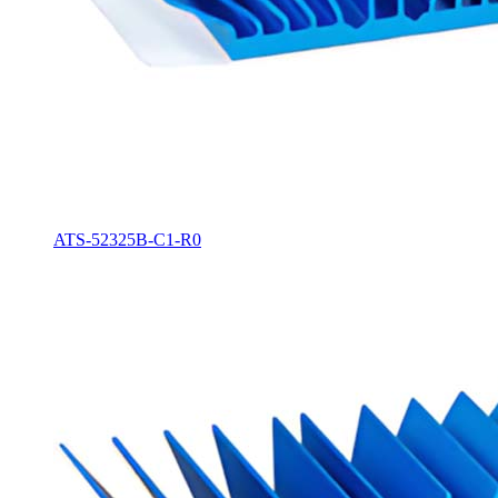
ATS-52325B-C1-R0