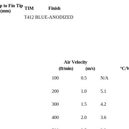
p to Fin Tip
TIM
Finish
(mm)
T412
BLUE-ANODIZED
Air Velocity
(ft/min)
(m/s)
°C/
100
0.5
N/A
200
1.0
5.1
300
1.5
4.2
400
2.0
3.6