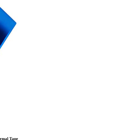
ermal Tape