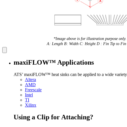
*Image above is for illustration purpose only.
A: Length B: Width C: Height D : Fin Tip to Fin 
maxiFLOW™ Applications
ATS’ maxiFLOW™ heat sinks can be applied to a wide variety 
Altera
AMD
Freescale
Intel
TI
Xilinx
Using a Clip for Attaching?