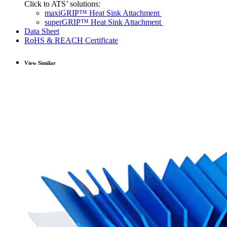
Click to ATS’ solutions:
maxiGRIP™ Heat Sink Attachment
superGRIP™ Heat Sink Attachment
Data Sheet
RoHS & REACH Certificate
View Similar