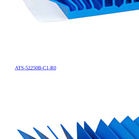
ATS-52250B-C1-R0