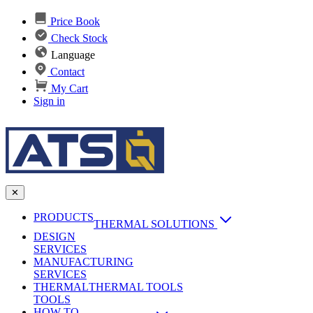
Price Book
Check Stock
Language
Contact
My Cart
Sign in
✕
PRODUCTS
THERMAL SOLUTIONS
DESIGN
Heat Sinks
SERVICES
MANUFACTURING
AI & Data Center Cooling
Passive Heat Sinks
SERVICES
maxiFLOW Slant Fin HS
THERMAL
Applications
THERMAL TOOLS
Vapor Chambers
TOOLS
DC-DC Converter HS
HOW TO