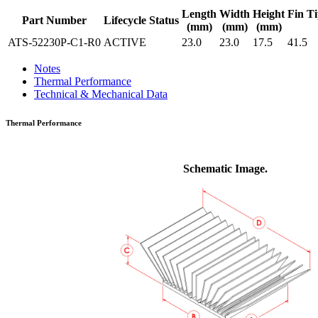
Length
Width
Height
Fin Ti
Part Number
Lifecycle Status
(mm)
(mm)
(mm)
ATS-52230P-C1-R0
ACTIVE
23.0
23.0
17.5
41.5
Notes
Thermal Performance
Technical & Mechanical Data
Thermal Performance
Schematic Image.