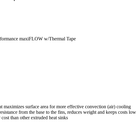
erformance maxiFLOW w/Thermal Tape
 maximizes surface area for more effective convection (air) cooling
istance from the base to the fins, reduces weight and keeps costs low
 cost than other extruded heat sinks