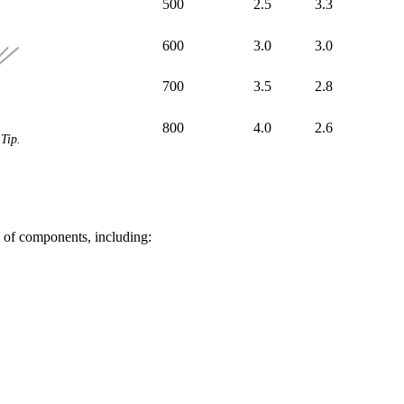
500
2.5
3.3
600
3.0
3.0
700
3.5
2.8
800
4.0
2.6
Tip.
of components, including: