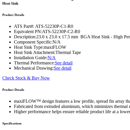
WTC-100™
Heat Sink
iTHERM-200™
Product Details
ATS Part#:
ATS-52230P-C1-R0
Equivalent PN:
ATS-52230P-C2-R0
Description:
23.0 x 23.0 x 17.5 mm BGA Heat Sink - High P
Component Specific:
N/A
Heat Sink Type:
maxiFLOW
Heat Sink Attachment:
Thermal Tape
Installation Guide:
N/A
Thermal Performance:
See detail
Mechanical Drawing:
See detail
Check Stock & Buy Now
Product Details
maxiFLOW™ design features a low profile, spread fin array that
Fabricated from extruded aluminum, which minimizes thermal res
Higher performance helps ensure reliable product life at a lower
Specifications