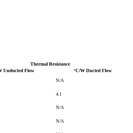
Thermal Resistance
W Unducted Flow
°C/W Ducted Flow
N/A
4.1
N/A
N/A