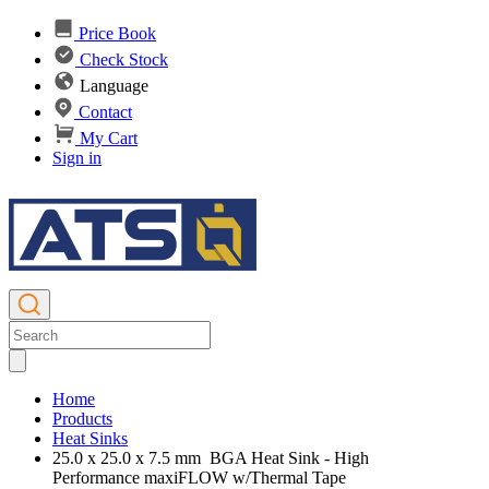
Price Book
Check Stock
Language
Contact
My Cart
Sign in
Home
Products
Heat Sinks
25.0 x 25.0 x 7.5 mm BGA Heat Sink - High
Performance maxiFLOW w/Thermal Tape