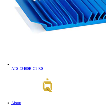
ATS-52400B-C1-R0
About