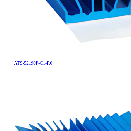
ATS-52190P-C1-R0