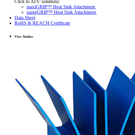
Click to ATS’ solutions:
maxiGRIP™ Heat Sink Attachment
superGRIP™ Heat Sink Attachment
Data Sheet
RoHS & REACH Certificate
View Similar