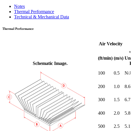
Notes
Thermal Performance
Technical & Mechanical Data
Thermal Performance
Air Velocity
(ft/min)
(m/s)
Un
Schematic Image.
100
0.5
N/
200
1.0
8.6
300
1.5
6.7
400
2.0
5.8
500
2.5
5.1