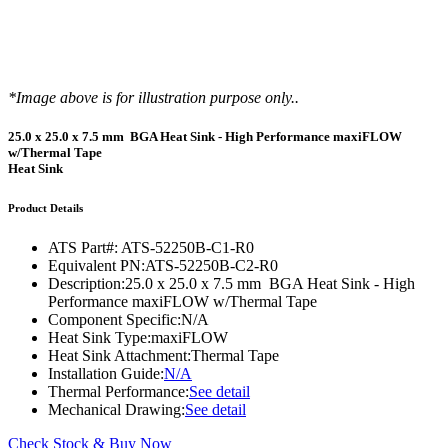
*Image above is for illustration purpose only..
25.0 x 25.0 x 7.5 mm BGA Heat Sink - High Performance maxiFLOW
w/Thermal Tape
Heat Sink
Product Details
ATS Part#:
ATS-52250B-C1-R0
Equivalent PN:
ATS-52250B-C2-R0
Description:
25.0 x 25.0 x 7.5 mm BGA Heat Sink - High
Performance maxiFLOW w/Thermal Tape
Component Specific:
N/A
Heat Sink Type:
maxiFLOW
Heat Sink Attachment:
Thermal Tape
Installation Guide:
N/A
Thermal Performance:
See detail
Mechanical Drawing:
See detail
Check Stock & Buy Now