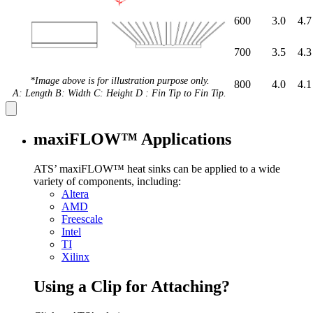
600
3.0
4.7
700
3.5
4.3
*Image above is for illustration purpose only.
800
4.0
4.1
A: Length B: Width C: Height D : Fin Tip to Fin Tip.
maxiFLOW™ Applications
ATS’ maxiFLOW™ heat sinks can be applied to a wide
variety of components, including:
Altera
AMD
Freescale
Intel
TI
Xilinx
Using a Clip for Attaching?