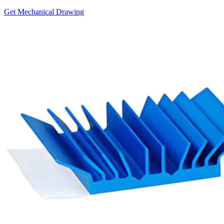
Get Mechanical Drawing