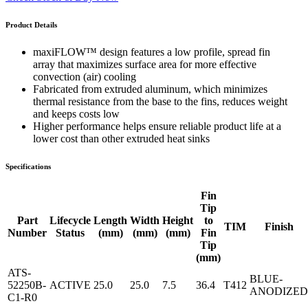
Product Details
maxiFLOW™ design features a low profile, spread fin
array that maximizes surface area for more effective
convection (air) cooling
Fabricated from extruded aluminum, which minimizes
thermal resistance from the base to the fins, reduces weight
and keeps costs low
Higher performance helps ensure reliable product life at a
lower cost than other extruded heat sinks
Specifications
Fin
Tip
Part
Lifecycle
Length
Width
Height
to
TIM
Finish
Number
Status
(mm)
(mm)
(mm)
Fin
Tip
(mm)
ATS-
BLUE-
52250B-
ACTIVE
25.0
25.0
7.5
36.4
T412
ANODIZED
C1-R0