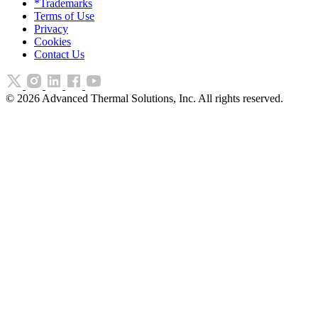
*Trademarks
Terms of Use
Privacy
Cookies
Contact Us
©
2026
Advanced Thermal Solutions, Inc. All rights reserved.