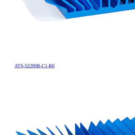
ATS-52290B-C1-R0