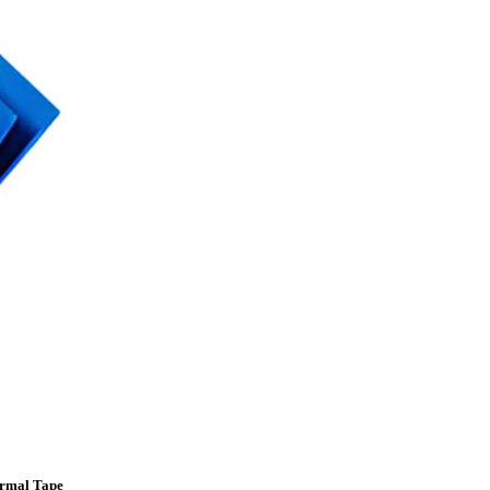
ermal Tape