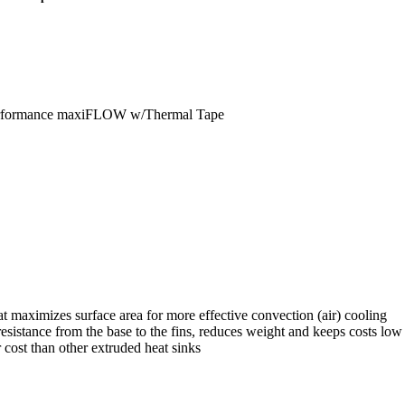
erformance maxiFLOW w/Thermal Tape
 maximizes surface area for more effective convection (air) cooling
istance from the base to the fins, reduces weight and keeps costs low
 cost than other extruded heat sinks