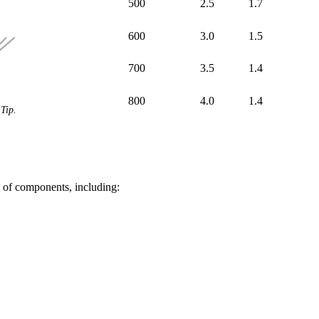
500
2.5
1.7
600
3.0
1.5
700
3.5
1.4
800
4.0
1.4
Tip.
of components, including: