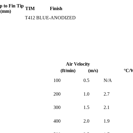
p to Fin Tip
TIM
Finish
(mm)
T412
BLUE-ANODIZED
Air Velocity
(ft/min)
(m/s)
°C/
100
0.5
N/A
200
1.0
2.7
300
1.5
2.1
400
2.0
1.9