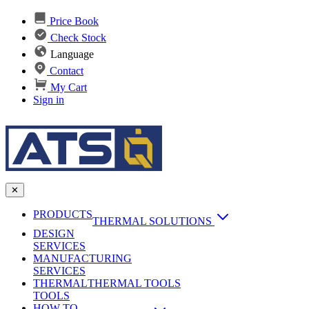
Price Book
Check Stock
Language
Contact
My Cart
Sign in
✕
PRODUCTS
THERMAL SOLUTIONS
DESIGN
Heat Sinks
SERVICES
MANUFACTURING
AI & Data Center Cooling
Passive Heat Sinks
SERVICES
maxiFLOW Slant Fin HS
THERMAL
Applications
THERMAL TOOLS
Vapor Chambers
TOOLS
DC-DC Converter HS
HOW TO