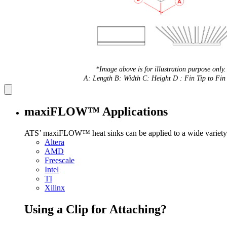
*Image above is for illustration purpose only.
A: Length B: Width C: Height D : Fin Tip to Fin 
maxiFLOW™ Applications
ATS’ maxiFLOW™ heat sinks can be applied to a wide variety 
Altera
AMD
Freescale
Intel
TI
Xilinx
Using a Clip for Attaching?