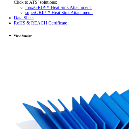
Click to ATS’ solutions:
maxiGRIP™ Heat Sink Attachment
superGRIP™ Heat Sink Attachment
Data Sheet
RoHS & REACH Certificate
View Similar