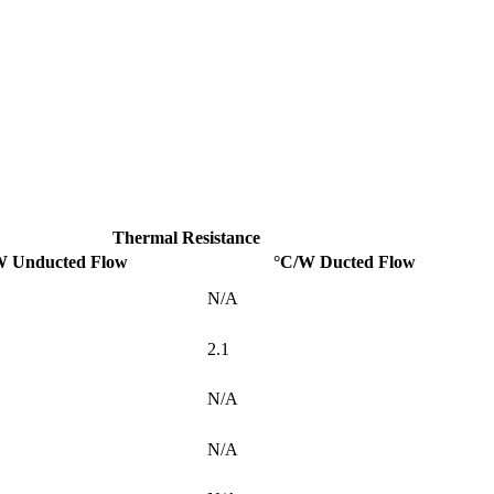
Thermal Resistance
W Unducted Flow
°C/W Ducted Flow
N/A
2.1
N/A
N/A