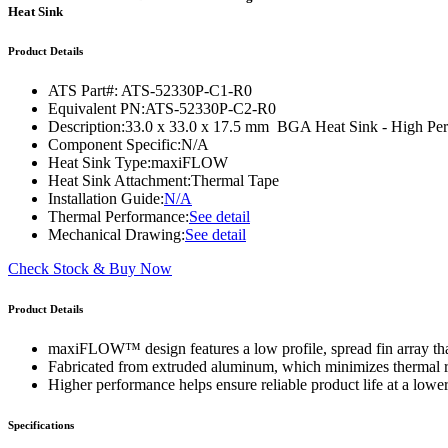
WTC-100™
Heat Sink
iTHERM-200™
Product Details
ATS Part#:
ATS-52330P-C1-R0
Equivalent PN:
ATS-52330P-C2-R0
Description:
33.0 x 33.0 x 17.5 mm BGA Heat Sink - High P
Component Specific:
N/A
Heat Sink Type:
maxiFLOW
Heat Sink Attachment:
Thermal Tape
Installation Guide:
N/A
Thermal Performance:
See detail
Mechanical Drawing:
See detail
Check Stock & Buy Now
Product Details
maxiFLOW™ design features a low profile, spread fin array that
Fabricated from extruded aluminum, which minimizes thermal res
Higher performance helps ensure reliable product life at a lower
Specifications