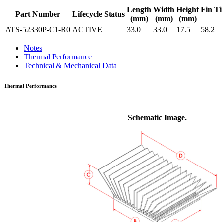
Length
Width
Height
Fin Ti
Part Number
Lifecycle Status
(mm)
(mm)
(mm)
ATS-52330P-C1-R0
ACTIVE
33.0
33.0
17.5
58.2
Notes
Thermal Performance
Technical & Mechanical Data
Thermal Performance
Schematic Image.