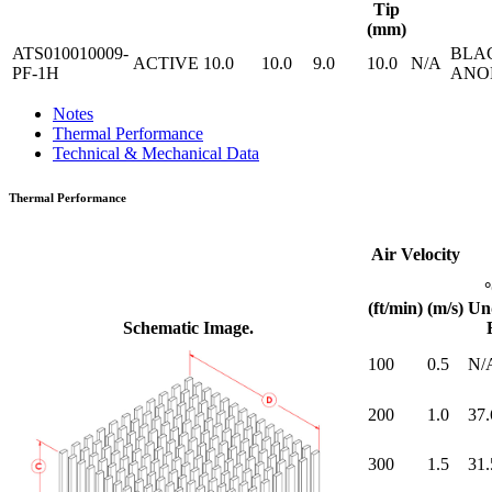
Tip
(mm)
ATS010010009-
BLA
ACTIVE
10.0
10.0
9.0
10.0
N/A
PF-1H
ANO
Notes
Thermal Performance
Technical & Mechanical Data
Thermal Performance
Air Velocity
(ft/min)
(m/s)
Un
Schematic Image.
100
0.5
N/
200
1.0
37.
300
1.5
31.