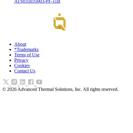
ATS035035003-PF-11B
About
*Trademarks
Terms of Use
Privacy
Cookies
Contact Us
©
2026
Advanced Thermal Solutions, Inc. All rights reserved.