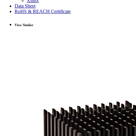
Xilinx
Data Sheet
RoHS & REACH Certificate
View Similar