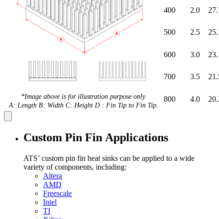
400
2.0
27.
500
2.5
25.
600
3.0
23.
700
3.5
21.
*Image above is for illustration purpose only.
800
4.0
20.
A: Length B: Width C: Height D : Fin Tip to Fin Tip.
Custom Pin Fin Applications
ATS’ custom pin fin heat sinks can be applied to a wide
variety of components, including:
Altera
AMD
Freescale
Intel
TI