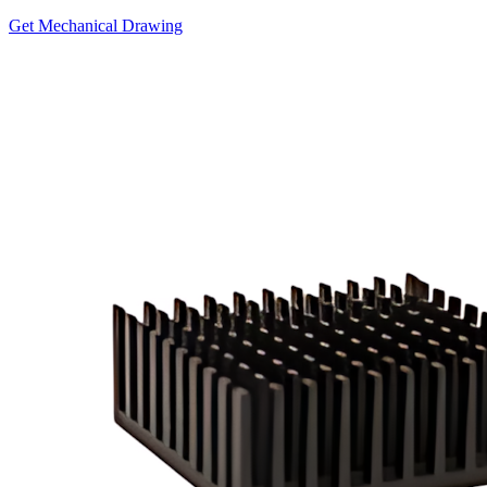
Get Mechanical Drawing