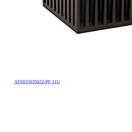
ATS035035022-PF-11U