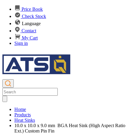
Price Book
Check Stock
Language
Contact
My Cart
Sign in
Home
Products
Heat Sinks
10.0 x 10.0 x 9.0 mm BGA Heat Sink (High Aspect Ratio
Ext.) Custom Pin Fin