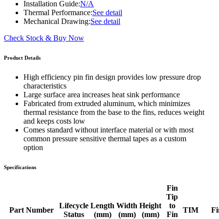
Installation Guide:
N/A
Thermal Performance:
See detail
Mechanical Drawing:
See detail
Check Stock & Buy Now
Product Details
High efficiency pin fin design provides low pressure drop
characteristics
Large surface area increases heat sink performance
Fabricated from extruded aluminum, which minimizes
thermal resistance from the base to the fins, reduces weight
and keeps costs low
Comes standard without interface material or with most
common pressure sensitive thermal tapes as a custom
option
Specifications
Fin
Tip
Lifecycle
Length
Width
Height
to
Part Number
TIM
Fi
Status
(mm)
(mm)
(mm)
Fin