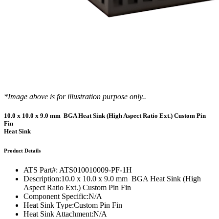
*Image above is for illustration purpose only..
10.0 x 10.0 x 9.0 mm BGA Heat Sink (High Aspect Ratio Ext.) Custom Pin
Fin
Heat Sink
Product Details
ATS Part#:
ATS010010009-PF-1H
Description:
10.0 x 10.0 x 9.0 mm BGA Heat Sink (High
Aspect Ratio Ext.) Custom Pin Fin
Component Specific:
N/A
Heat Sink Type:
Custom Pin Fin
Heat Sink Attachment:
N/A