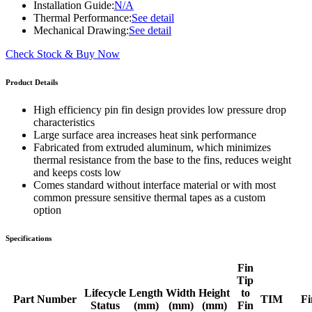
Installation Guide:
N/A
Thermal Performance:
See detail
Mechanical Drawing:
See detail
Check Stock & Buy Now
Product Details
High efficiency pin fin design provides low pressure drop
characteristics
Large surface area increases heat sink performance
Fabricated from extruded aluminum, which minimizes
thermal resistance from the base to the fins, reduces weight
and keeps costs low
Comes standard without interface material or with most
common pressure sensitive thermal tapes as a custom
option
Specifications
Fin
Tip
Lifecycle
Length
Width
Height
to
Part Number
TIM
Fi
Status
(mm)
(mm)
(mm)
Fin