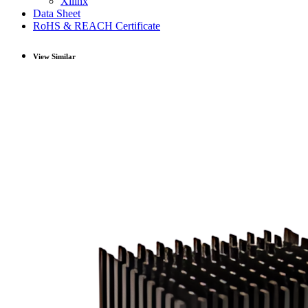
Xilinx
Data Sheet
RoHS & REACH Certificate
View Similar