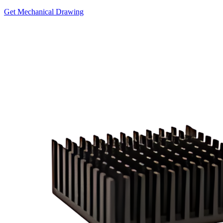
Get Mechanical Drawing