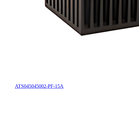
ATS045045002-PF-15A