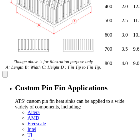
400
2.0
12.
500
2.5
11.
600
3.0
10.
700
3.5
9.6
*Image above is for illustration purpose only.
800
4.0
9.0
A: Length B: Width C: Height D : Fin Tip to Fin Tip.
Custom Pin Fin Applications
ATS’ custom pin fin heat sinks can be applied to a wide
variety of components, including:
Altera
AMD
Freescale
Intel
TI