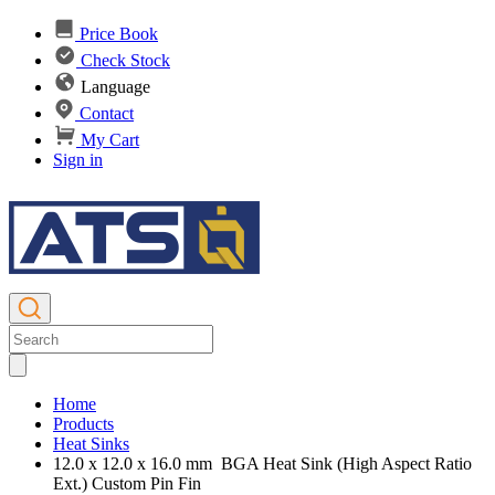
Price Book
Check Stock
Language
Contact
My Cart
Sign in
Home
Products
Heat Sinks
12.0 x 12.0 x 16.0 mm BGA Heat Sink (High Aspect Ratio
Ext.) Custom Pin Fin