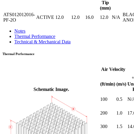
Tip
(mm)
ATS012012016-
BLA
ACTIVE
12.0
12.0
16.0
12.0
N/A
PF-2O
ANO
Notes
Thermal Performance
Technical & Mechanical Data
Thermal Performance
Air Velocity
(ft/min)
(m/s)
Un
Schematic Image.
100
0.5
N/
200
1.0
17.
300
1.5
14.