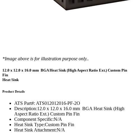
*Image above is for illustration purpose only..
12.0 x 12.0 x 16.0 mm BGA Heat Sink (High Aspect Ratio Ext.) Custom Pin
Fin
Heat Sink
Product Details
ATS Part#:
ATS012012016-PF-2O
Description:
12.0 x 12.0 x 16.0 mm BGA Heat Sink (High
Aspect Ratio Ext.) Custom Pin Fin
Component Specific:
N/A
Heat Sink Type:
Custom Pin Fin
Heat Sink Attachment:
N/A