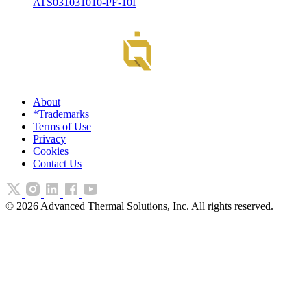
ATS031031010-PF-10I
About
*Trademarks
Terms of Use
Privacy
Cookies
Contact Us
©
2026
Advanced Thermal Solutions, Inc. All rights reserved.