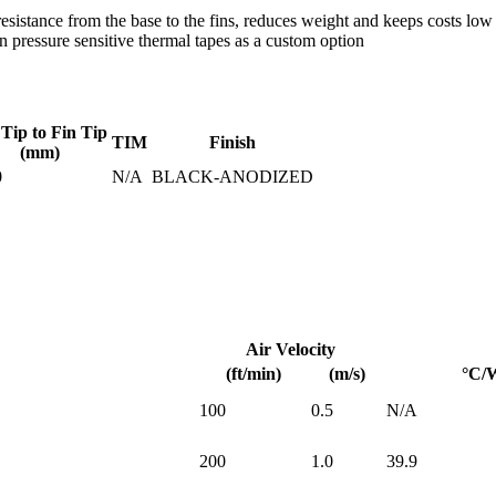
istance from the base to the fins, reduces weight and keeps costs low
pressure sensitive thermal tapes as a custom option
 Tip to Fin Tip
TIM
Finish
(mm)
0
N/A
BLACK-ANODIZED
Air Velocity
(ft/min)
(m/s)
°C/
100
0.5
N/A
200
1.0
39.9