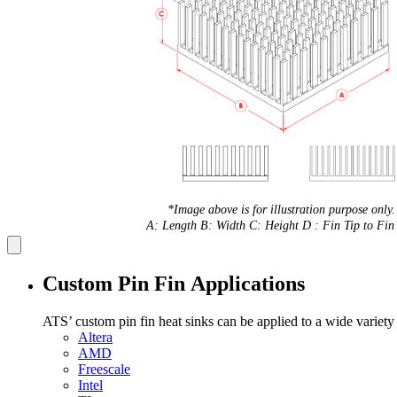
*Image above is for illustration purpose only.
A: Length B: Width C: Height D : Fin Tip to Fin 
Custom Pin Fin Applications
ATS’ custom pin fin heat sinks can be applied to a wide variety
Altera
AMD
Freescale
Intel