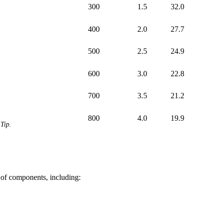
300
1.5
32.0
400
2.0
27.7
500
2.5
24.9
600
3.0
22.8
700
3.5
21.2
800
4.0
19.9
Tip.
 of components, including: