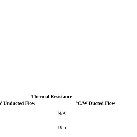
Thermal Resistance
W Unducted Flow
°C/W Ducted Flow
N/A
19.5