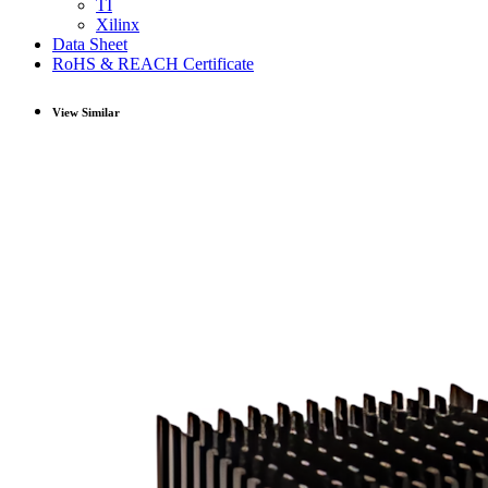
TI
Xilinx
Data Sheet
RoHS & REACH Certificate
View Similar