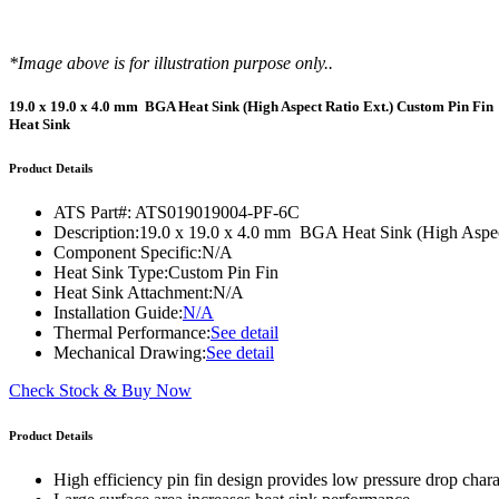
WTC-100™
iTHERM-200™
*Image above is for illustration purpose only..
19.0 x 19.0 x 4.0 mm BGA Heat Sink (High Aspect Ratio Ext.) Custom Pin Fin
Heat Sink
Product Details
ATS Part#:
ATS019019004-PF-6C
Description:
19.0 x 19.0 x 4.0 mm BGA Heat Sink (High Aspec
Component Specific:
N/A
Heat Sink Type:
Custom Pin Fin
Heat Sink Attachment:
N/A
Installation Guide:
N/A
Thermal Performance:
See detail
Mechanical Drawing:
See detail
Check Stock & Buy Now
Product Details
High efficiency pin fin design provides low pressure drop charac