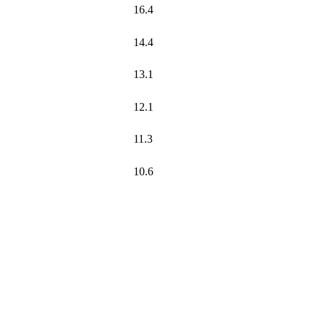
16.4
14.4
13.1
12.1
11.3
10.6