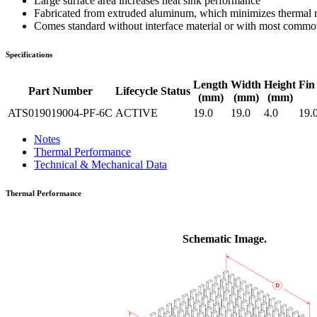
Large surface area increases heat sink performance
Fabricated from extruded aluminum, which minimizes thermal res
Comes standard without interface material or with most common 
Specifications
Length
Width
Height
Fin
Part Number
Lifecycle Status
(mm)
(mm)
(mm)
ATS019019004-PF-6C
ACTIVE
19.0
19.0
4.0
19.
Notes
Thermal Performance
Technical & Mechanical Data
Thermal Performance
Schematic Image.