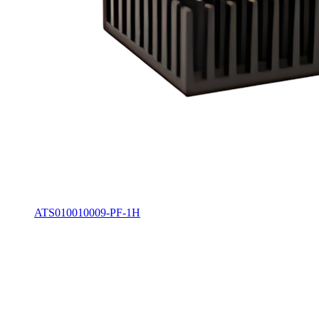
ATS010010009-PF-1H