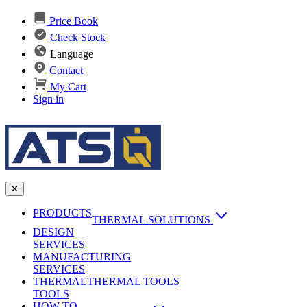
Price Book
Check Stock
Language
Contact
My Cart
Sign in
✕
PRODUCTS
THERMAL SOLUTIONS
DESIGN
Heat Sinks
SERVICES
MANUFACTURING
AI & Data Center Cooling
Passive Heat Sinks
SERVICES
maxiFLOW Slant Fin HS
THERMAL
Applications
THERMAL TOOLS
Vapor Chambers
TOOLS
DC-DC Converter HS
HOW TO