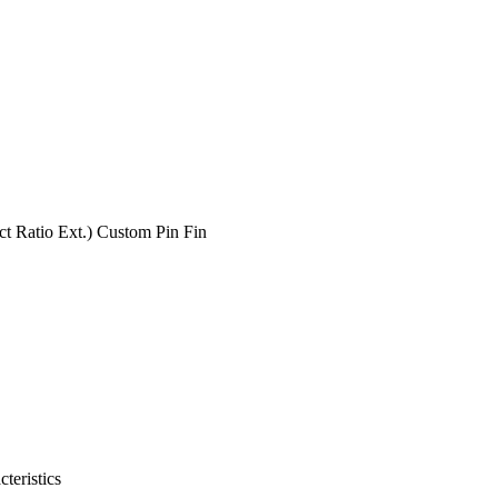
t Ratio Ext.) Custom Pin Fin
teristics