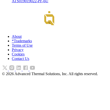
ATS019019022-PF-6U
About
*Trademarks
Terms of Use
Privacy
Cookies
Contact Us
©
2026
Advanced Thermal Solutions, Inc. All rights reserved.