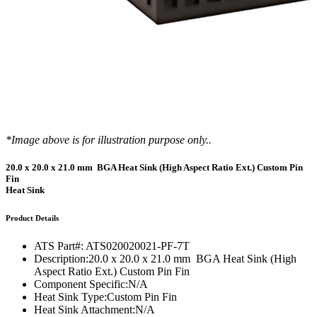
*Image above is for illustration purpose only..
20.0 x 20.0 x 21.0 mm BGA Heat Sink (High Aspect Ratio Ext.) Custom Pin
Fin
Heat Sink
Product Details
ATS Part#:
ATS020020021-PF-7T
Description:
20.0 x 20.0 x 21.0 mm BGA Heat Sink (High
Aspect Ratio Ext.) Custom Pin Fin
Component Specific:
N/A
Heat Sink Type:
Custom Pin Fin
Heat Sink Attachment:
N/A