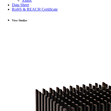
Xilinx
Data Sheet
RoHS & REACH Certificate
View Similar