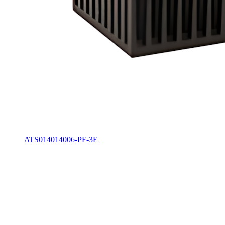
ATS014014006-PF-3E