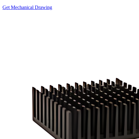
Get Mechanical Drawing