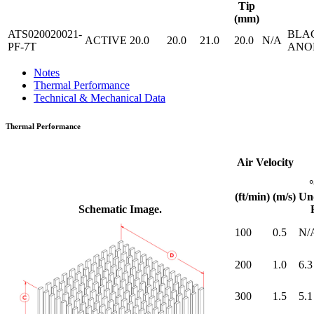
Tip
(mm)
ATS020020021-
BLA
ACTIVE
20.0
20.0
21.0
20.0
N/A
PF-7T
ANO
Notes
Thermal Performance
Technical & Mechanical Data
Thermal Performance
Air Velocity
(ft/min)
(m/s)
Un
Schematic Image.
100
0.5
N/
200
1.0
6.3
300
1.5
5.1