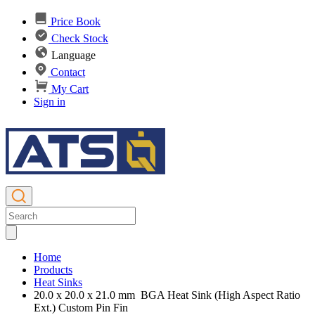
Price Book
Check Stock
Language
Contact
My Cart
Sign in
Home
Products
Heat Sinks
20.0 x 20.0 x 21.0 mm BGA Heat Sink (High Aspect Ratio
Ext.) Custom Pin Fin