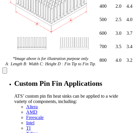
400
2.0
4.4
500
2.5
4.0
600
3.0
3.7
700
3.5
3.4
*Image above is for illustration purpose only.
800
4.0
3.2
A: Length B: Width C: Height D : Fin Tip to Fin Tip.
Custom Pin Fin Applications
ATS’ custom pin fin heat sinks can be applied to a wide
variety of components, including:
Altera
AMD
Freescale
Intel
TI