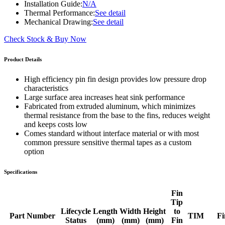
Installation Guide:
N/A
Thermal Performance:
See detail
Mechanical Drawing:
See detail
Check Stock & Buy Now
Product Details
High efficiency pin fin design provides low pressure drop
characteristics
Large surface area increases heat sink performance
Fabricated from extruded aluminum, which minimizes
thermal resistance from the base to the fins, reduces weight
and keeps costs low
Comes standard without interface material or with most
common pressure sensitive thermal tapes as a custom
option
Specifications
Fin
Tip
Lifecycle
Length
Width
Height
to
Part Number
TIM
Fi
Status
(mm)
(mm)
(mm)
Fin