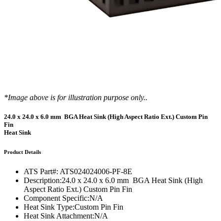
*Image above is for illustration purpose only..
24.0 x 24.0 x 6.0 mm BGA Heat Sink (High Aspect Ratio Ext.) Custom Pin
Fin
Heat Sink
Product Details
ATS Part#:
ATS024024006-PF-8E
Description:
24.0 x 24.0 x 6.0 mm BGA Heat Sink (High
Aspect Ratio Ext.) Custom Pin Fin
Component Specific:
N/A
Heat Sink Type:
Custom Pin Fin
Heat Sink Attachment:
N/A