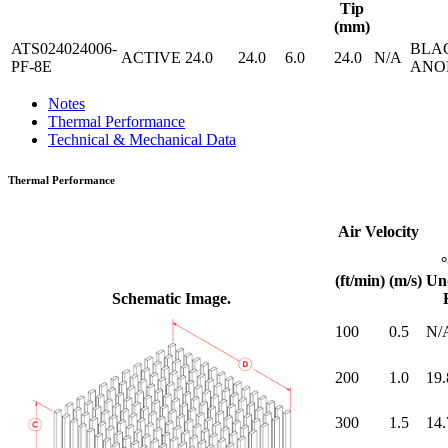
Tip
(mm)
ATS024024006-
BLA
ACTIVE
24.0
24.0
6.0
24.0
N/A
PF-8E
ANO
Notes
Thermal Performance
Technical & Mechanical Data
Thermal Performance
Air Velocity
(ft/min)
(m/s)
Un
Schematic Image.
100
0.5
N/
200
1.0
19.
300
1.5
14.