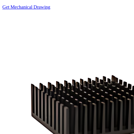
Get Mechanical Drawing