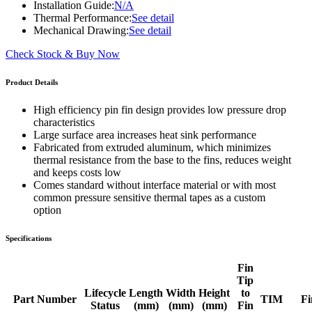
Installation Guide:
N/A
Thermal Performance:
See detail
Mechanical Drawing:
See detail
Check Stock & Buy Now
Product Details
High efficiency pin fin design provides low pressure drop
characteristics
Large surface area increases heat sink performance
Fabricated from extruded aluminum, which minimizes
thermal resistance from the base to the fins, reduces weight
and keeps costs low
Comes standard without interface material or with most
common pressure sensitive thermal tapes as a custom
option
Specifications
Fin
Tip
Lifecycle
Length
Width
Height
to
Part Number
TIM
Fi
Status
(mm)
(mm)
(mm)
Fin