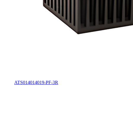
ATS014014019-PF-3R