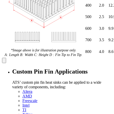
400
2.0
12.
500
2.5
10.
600
3.0
9.9
700
3.5
9.2
*Image above is for illustration purpose only.
800
4.0
8.6
A: Length B: Width C: Height D : Fin Tip to Fin Tip.
Custom Pin Fin Applications
ATS’ custom pin fin heat sinks can be applied to a wide
variety of components, including:
Altera
AMD
Freescale
Intel
TI