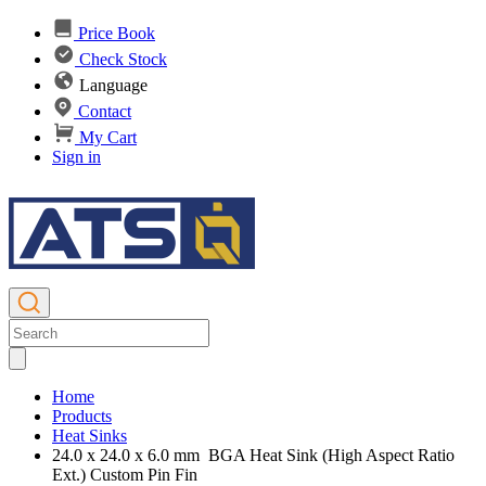
Price Book
Check Stock
Language
Contact
My Cart
Sign in
Home
Products
Heat Sinks
24.0 x 24.0 x 6.0 mm BGA Heat Sink (High Aspect Ratio
Ext.) Custom Pin Fin