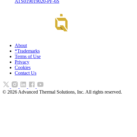
ATS019019020-PF-6S
About
*Trademarks
Terms of Use
Privacy
Cookies
Contact Us
©
2026
Advanced Thermal Solutions, Inc. All rights reserved.