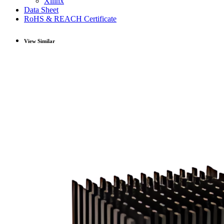
Xilinx
Data Sheet
RoHS & REACH Certificate
View Similar