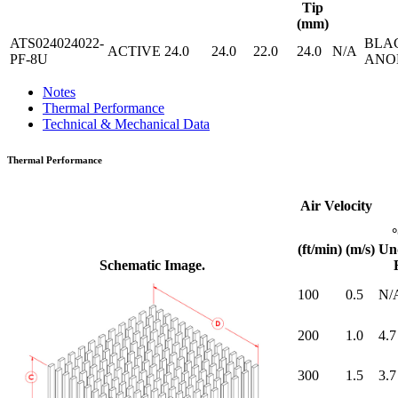
Tip
(mm)
ATS024024022-
BLA
ACTIVE
24.0
24.0
22.0
24.0
N/A
PF-8U
ANO
Notes
Thermal Performance
Technical & Mechanical Data
Thermal Performance
Air Velocity
(ft/min)
(m/s)
Un
Schematic Image.
100
0.5
N/
200
1.0
4.7
300
1.5
3.7