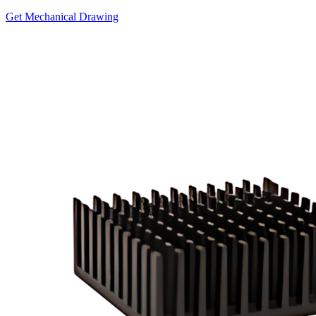
Get Mechanical Drawing