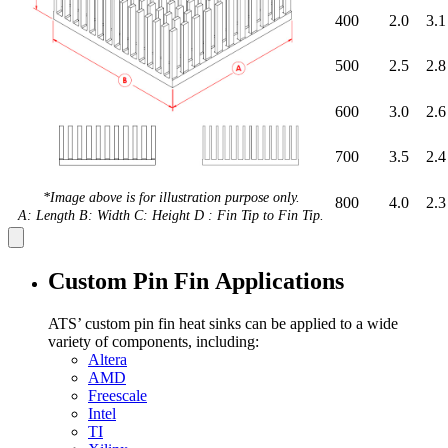
400
2.0
3.1
500
2.5
2.8
600
3.0
2.6
700
3.5
2.4
*Image above is for illustration purpose only.
800
4.0
2.3
A: Length B: Width C: Height D : Fin Tip to Fin Tip.
Custom Pin Fin Applications
ATS’ custom pin fin heat sinks can be applied to a wide
variety of components, including:
Altera
AMD
Freescale
Intel
TI