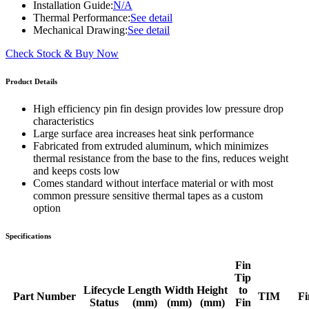
Installation Guide:
N/A
Thermal Performance:
See detail
Mechanical Drawing:
See detail
Check Stock & Buy Now
Product Details
High efficiency pin fin design provides low pressure drop
characteristics
Large surface area increases heat sink performance
Fabricated from extruded aluminum, which minimizes
thermal resistance from the base to the fins, reduces weight
and keeps costs low
Comes standard without interface material or with most
common pressure sensitive thermal tapes as a custom
option
Specifications
Fin
Tip
Lifecycle
Length
Width
Height
to
Part Number
TIM
Fi
Status
(mm)
(mm)
(mm)
Fin