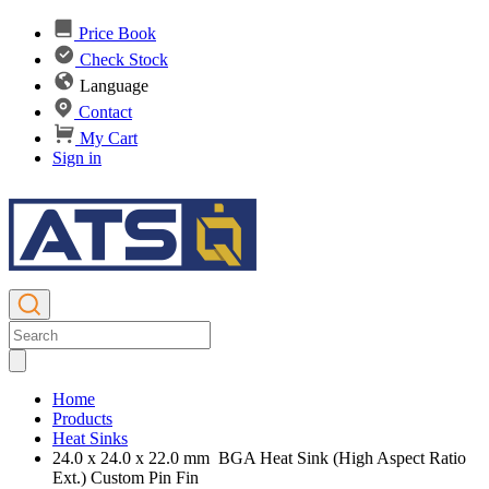
Price Book
Check Stock
Language
Contact
My Cart
Sign in
Home
Products
Heat Sinks
24.0 x 24.0 x 22.0 mm BGA Heat Sink (High Aspect Ratio
Ext.) Custom Pin Fin