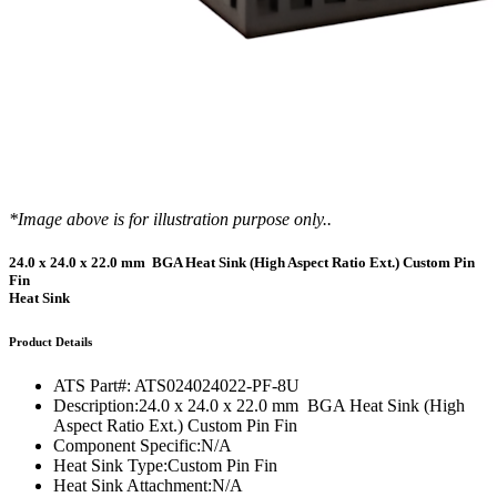
*Image above is for illustration purpose only..
24.0 x 24.0 x 22.0 mm BGA Heat Sink (High Aspect Ratio Ext.) Custom Pin
Fin
Heat Sink
Product Details
ATS Part#:
ATS024024022-PF-8U
Description:
24.0 x 24.0 x 22.0 mm BGA Heat Sink (High
Aspect Ratio Ext.) Custom Pin Fin
Component Specific:
N/A
Heat Sink Type:
Custom Pin Fin
Heat Sink Attachment:
N/A