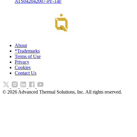
ATS042042007-PF-14F
About
*Trademarks
Terms of Use
Privacy
Cookies
Contact Us
©
2026
Advanced Thermal Solutions, Inc. All rights reserved.