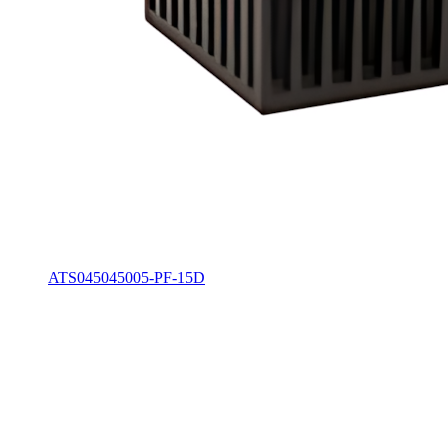
ATS045045005-PF-15D