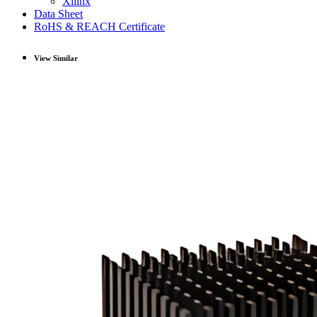
Xilinx
Data Sheet
RoHS & REACH Certificate
View Similar