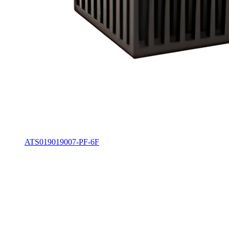
ATS019019007-PF-6F