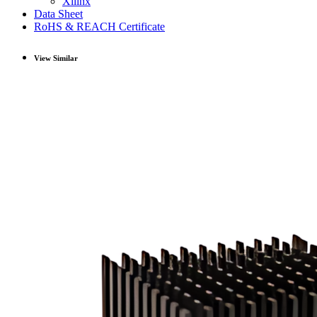
Xilinx
Data Sheet
RoHS & REACH Certificate
View Similar