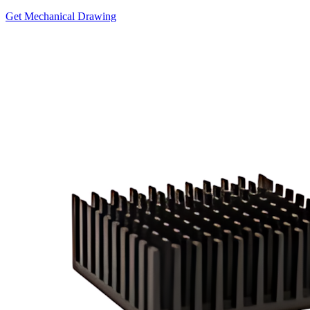
Get Mechanical Drawing