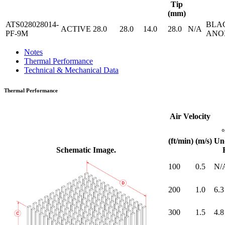
Tip
(mm)
ATS028028014-
BLA
ACTIVE
28.0
28.0
14.0
28.0
N/A
PF-9M
ANO
Notes
Thermal Performance
Technical & Mechanical Data
Thermal Performance
Air Velocity
(ft/min)
(m/s)
Un
Schematic Image.
100
0.5
N/
200
1.0
6.3
300
1.5
4.8