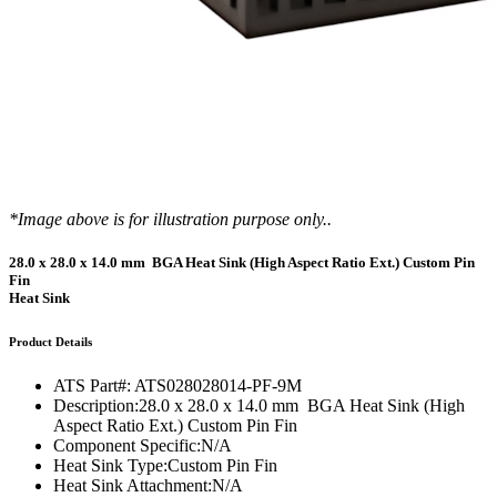
*Image above is for illustration purpose only..
28.0 x 28.0 x 14.0 mm BGA Heat Sink (High Aspect Ratio Ext.) Custom Pin
Fin
Heat Sink
Product Details
ATS Part#:
ATS028028014-PF-9M
Description:
28.0 x 28.0 x 14.0 mm BGA Heat Sink (High
Aspect Ratio Ext.) Custom Pin Fin
Component Specific:
N/A
Heat Sink Type:
Custom Pin Fin
Heat Sink Attachment:
N/A