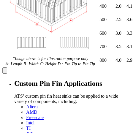
400
2.0
4.1
500
2.5
3.6
600
3.0
3.3
700
3.5
3.1
*Image above is for illustration purpose only.
800
4.0
2.9
A: Length B: Width C: Height D : Fin Tip to Fin Tip.
Custom Pin Fin Applications
ATS’ custom pin fin heat sinks can be applied to a wide
variety of components, including:
Altera
AMD
Freescale
Intel
TI