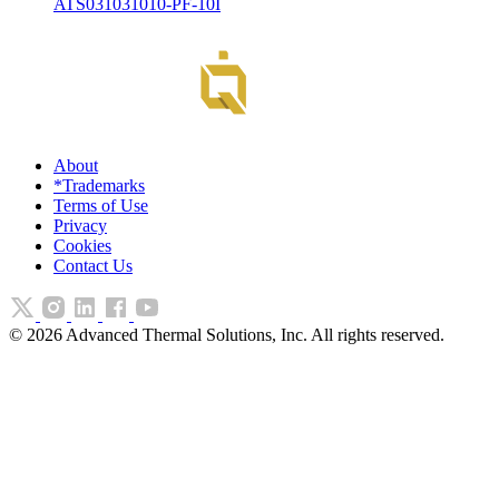
ATS031031010-PF-10I
About
*Trademarks
Terms of Use
Privacy
Cookies
Contact Us
©
2026
Advanced Thermal Solutions, Inc. All rights reserved.