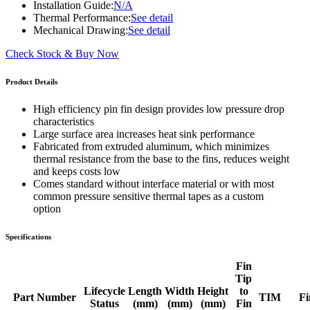
Installation Guide:
N/A
Thermal Performance:
See detail
Mechanical Drawing:
See detail
Check Stock & Buy Now
Product Details
High efficiency pin fin design provides low pressure drop
characteristics
Large surface area increases heat sink performance
Fabricated from extruded aluminum, which minimizes
thermal resistance from the base to the fins, reduces weight
and keeps costs low
Comes standard without interface material or with most
common pressure sensitive thermal tapes as a custom
option
Specifications
Fin
Tip
Lifecycle
Length
Width
Height
to
Part Number
TIM
Fi
Status
(mm)
(mm)
(mm)
Fin