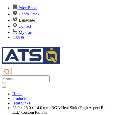
Price Book
Check Stock
Language
Contact
My Cart
Sign in
Home
Products
Heat Sinks
28.0 x 28.0 x 14.0 mm BGA Heat Sink (High Aspect Ratio
Ext.) Custom Pin Fin