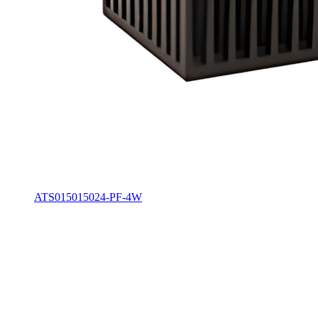
ATS015015024-PF-4W