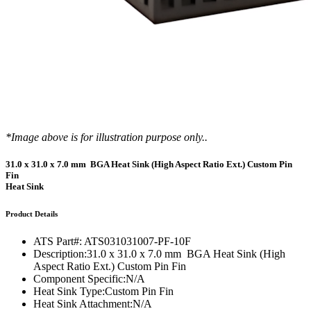
*Image above is for illustration purpose only..
31.0 x 31.0 x 7.0 mm BGA Heat Sink (High Aspect Ratio Ext.) Custom Pin
Fin
Heat Sink
Product Details
ATS Part#:
ATS031031007-PF-10F
Description:
31.0 x 31.0 x 7.0 mm BGA Heat Sink (High
Aspect Ratio Ext.) Custom Pin Fin
Component Specific:
N/A
Heat Sink Type:
Custom Pin Fin
Heat Sink Attachment:
N/A