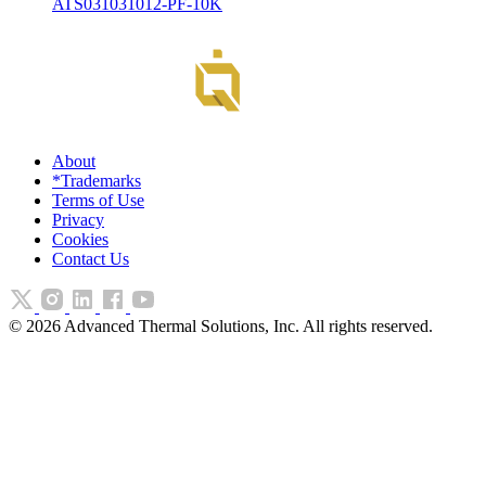
ATS031031012-PF-10K
About
*Trademarks
Terms of Use
Privacy
Cookies
Contact Us
©
2026
Advanced Thermal Solutions, Inc. All rights reserved.