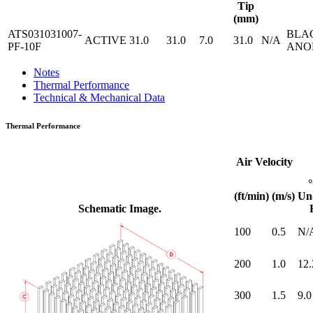
Tip
(mm)
ATS031031007-
BLA
ACTIVE
31.0
31.0
7.0
31.0
N/A
PF-10F
ANO
Notes
Thermal Performance
Technical & Mechanical Data
Thermal Performance
Air Velocity
(ft/min)
(m/s)
Un
Schematic Image.
100
0.5
N/
200
1.0
12.
300
1.5
9.0