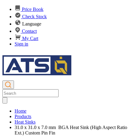
Price Book
Check Stock
Language
Contact
My Cart
Sign in
Home
Products
Heat Sinks
31.0 x 31.0 x 7.0 mm BGA Heat Sink (High Aspect Ratio
Ext.) Custom Pin Fin