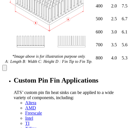
400
2.0
7.5
500
2.5
6.7
600
3.0
6.1
700
3.5
5.6
*Image above is for illustration purpose only.
800
4.0
5.3
A: Length B: Width C: Height D : Fin Tip to Fin Tip.
Custom Pin Fin Applications
ATS’ custom pin fin heat sinks can be applied to a wide
variety of components, including:
Altera
AMD
Freescale
Intel
TI