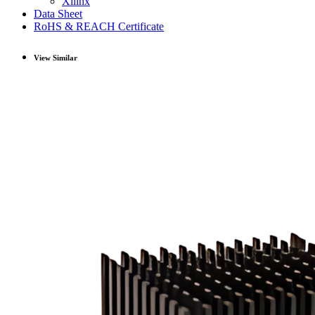
Xilinx
Data Sheet
RoHS & REACH Certificate
View Similar