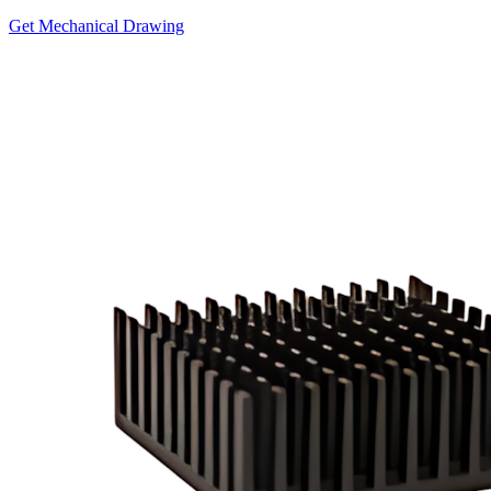
Get Mechanical Drawing