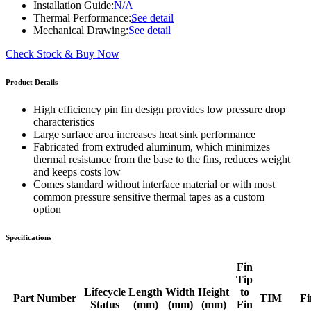
Installation Guide:
N/A
Thermal Performance:
See detail
Mechanical Drawing:
See detail
Check Stock & Buy Now
Product Details
High efficiency pin fin design provides low pressure drop
characteristics
Large surface area increases heat sink performance
Fabricated from extruded aluminum, which minimizes
thermal resistance from the base to the fins, reduces weight
and keeps costs low
Comes standard without interface material or with most
common pressure sensitive thermal tapes as a custom
option
Specifications
Fin
Tip
Lifecycle
Length
Width
Height
to
Part Number
TIM
Fi
Status
(mm)
(mm)
(mm)
Fin