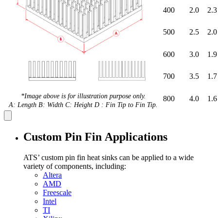
400
2.0
2.3
500
2.5
2.0
600
3.0
1.9
700
3.5
1.7
*Image above is for illustration purpose only.
800
4.0
1.6
A: Length B: Width C: Height D : Fin Tip to Fin Tip.
Custom Pin Fin Applications
ATS’ custom pin fin heat sinks can be applied to a wide
variety of components, including:
Altera
AMD
Freescale
Intel
TI