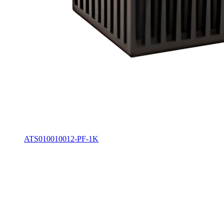
ATS010010012-PF-1K