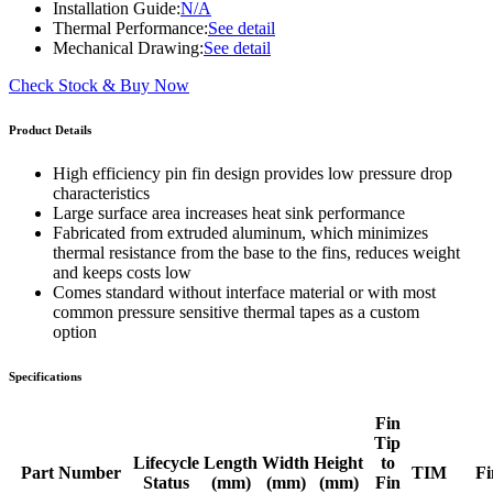
Installation Guide:
N/A
Thermal Performance:
See detail
Mechanical Drawing:
See detail
Check Stock & Buy Now
Product Details
High efficiency pin fin design provides low pressure drop
characteristics
Large surface area increases heat sink performance
Fabricated from extruded aluminum, which minimizes
thermal resistance from the base to the fins, reduces weight
and keeps costs low
Comes standard without interface material or with most
common pressure sensitive thermal tapes as a custom
option
Specifications
Fin
Tip
Lifecycle
Length
Width
Height
to
Part Number
TIM
Fi
Status
(mm)
(mm)
(mm)
Fin