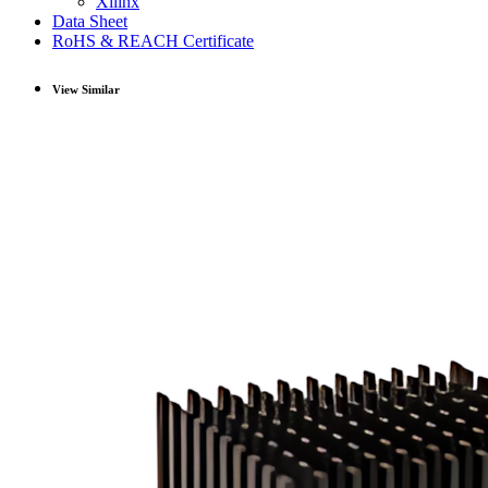
Xilinx
Data Sheet
RoHS & REACH Certificate
View Similar