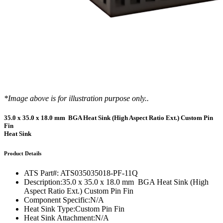
*Image above is for illustration purpose only..
35.0 x 35.0 x 18.0 mm BGA Heat Sink (High Aspect Ratio Ext.) Custom Pin
Fin
Heat Sink
Product Details
ATS Part#:
ATS035035018-PF-11Q
Description:
35.0 x 35.0 x 18.0 mm BGA Heat Sink (High
Aspect Ratio Ext.) Custom Pin Fin
Component Specific:
N/A
Heat Sink Type:
Custom Pin Fin
Heat Sink Attachment:
N/A