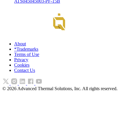
ATS045045003-PF-15B
About
*Trademarks
Terms of Use
Privacy
Cookies
Contact Us
©
2026
Advanced Thermal Solutions, Inc. All rights reserved.