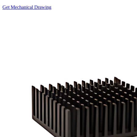
Get Mechanical Drawing