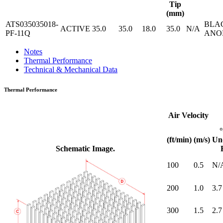
Tip
(mm)
ATS035035018-
BLA
ACTIVE
35.0
35.0
18.0
35.0
N/A
PF-11Q
ANO
Notes
Thermal Performance
Technical & Mechanical Data
Thermal Performance
Air Velocity
(ft/min)
(m/s)
Un
Schematic Image.
100
0.5
N/
200
1.0
3.7
300
1.5
2.7