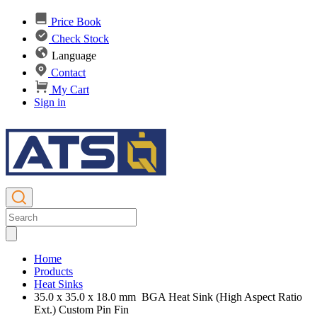
Price Book
Check Stock
Language
Contact
My Cart
Sign in
Home
Products
Heat Sinks
35.0 x 35.0 x 18.0 mm BGA Heat Sink (High Aspect Ratio
Ext.) Custom Pin Fin