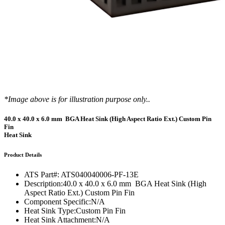
*Image above is for illustration purpose only..
40.0 x 40.0 x 6.0 mm BGA Heat Sink (High Aspect Ratio Ext.) Custom Pin
Fin
Heat Sink
Product Details
ATS Part#:
ATS040040006-PF-13E
Description:
40.0 x 40.0 x 6.0 mm BGA Heat Sink (High
Aspect Ratio Ext.) Custom Pin Fin
Component Specific:
N/A
Heat Sink Type:
Custom Pin Fin
Heat Sink Attachment:
N/A