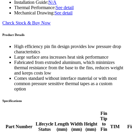
Installation Guide:
N/A
Thermal Performance:
See detail
Mechanical Drawing:
See detail
Check Stock & Buy Now
Product Details
High efficiency pin fin design provides low pressure drop
characteristics
Large surface area increases heat sink performance
Fabricated from extruded aluminum, which minimizes
thermal resistance from the base to the fins, reduces weight
and keeps costs low
Comes standard without interface material or with most
common pressure sensitive thermal tapes as a custom
option
Specifications
Fin
Tip
Lifecycle
Length
Width
Height
to
Part Number
TIM
Fi
Status
(mm)
(mm)
(mm)
Fin