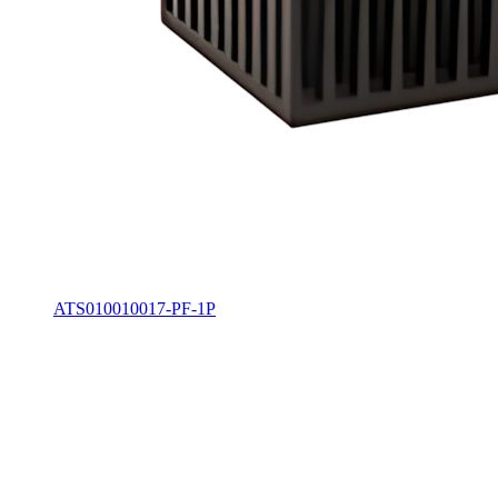
ATS010010017-PF-1P