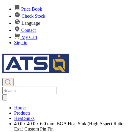
Price Book
Check Stock
Language
Contact
My Cart
Sign in
Home
Products
Heat Sinks
40.0 x 40.0 x 6.0 mm BGA Heat Sink (High Aspect Ratio
Ext.) Custom Pin Fin