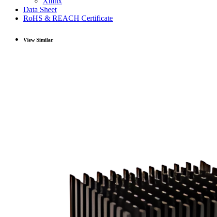
Xilinx
Data Sheet
RoHS & REACH Certificate
View Similar