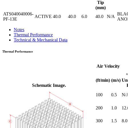
Tip
(mm)
ATS040040006-
BLA
ACTIVE
40.0
40.0
6.0
40.0
N/A
PF-13E
ANO
Notes
Thermal Performance
Technical & Mechanical Data
Thermal Performance
Air Velocity
(ft/min)
(m/s)
Un
Schematic Image.
100
0.5
N/
200
1.0
12.
300
1.5
8.0