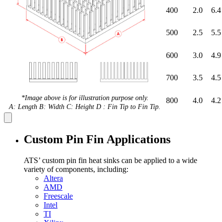
400
2.0
6.4
500
2.5
5.5
600
3.0
4.9
700
3.5
4.5
*Image above is for illustration purpose only.
800
4.0
4.2
A: Length B: Width C: Height D : Fin Tip to Fin Tip.
Custom Pin Fin Applications
ATS’ custom pin fin heat sinks can be applied to a wide
variety of components, including:
Altera
AMD
Freescale
Intel
TI