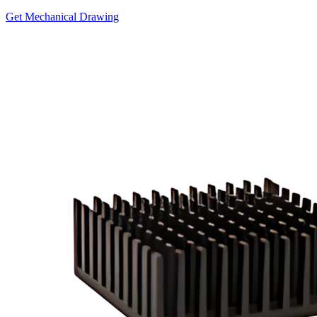
Get Mechanical Drawing