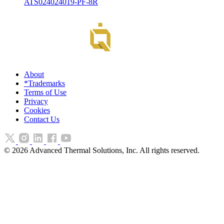
ATS024024019-PF-8R
About
*Trademarks
Terms of Use
Privacy
Cookies
Contact Us
©
2026
Advanced Thermal Solutions, Inc. All rights reserved.