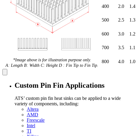
400
2.0
1.4
500
2.5
1.3
600
3.0
1.2
700
3.5
1.1
*Image above is for illustration purpose only.
800
4.0
1.0
A: Length B: Width C: Height D : Fin Tip to Fin Tip.
Custom Pin Fin Applications
ATS’ custom pin fin heat sinks can be applied to a wide
variety of components, including:
Altera
AMD
Freescale
Intel
TI