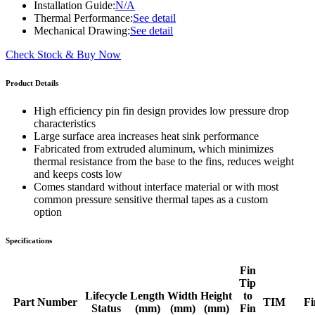
Installation Guide:
N/A
Thermal Performance:
See detail
Mechanical Drawing:
See detail
Check Stock & Buy Now
Product Details
High efficiency pin fin design provides low pressure drop
characteristics
Large surface area increases heat sink performance
Fabricated from extruded aluminum, which minimizes
thermal resistance from the base to the fins, reduces weight
and keeps costs low
Comes standard without interface material or with most
common pressure sensitive thermal tapes as a custom
option
Specifications
Fin
Tip
Lifecycle
Length
Width
Height
to
Part Number
TIM
Fi
Status
(mm)
(mm)
(mm)
Fin