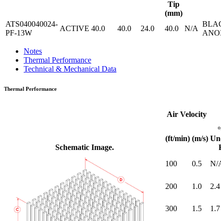
Tip
(mm)
ATS040040024-
BLA
ACTIVE
40.0
40.0
24.0
40.0
N/A
PF-13W
ANO
Notes
Thermal Performance
Technical & Mechanical Data
Thermal Performance
Air Velocity
(ft/min)
(m/s)
Un
Schematic Image.
100
0.5
N/
200
1.0
2.4
300
1.5
1.7