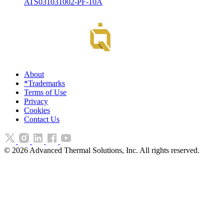
ATS031031002-PF-10A
About
*Trademarks
Terms of Use
Privacy
Cookies
Contact Us
©
2026
Advanced Thermal Solutions, Inc. All rights reserved.