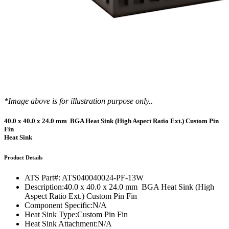
*Image above is for illustration purpose only..
40.0 x 40.0 x 24.0 mm BGA Heat Sink (High Aspect Ratio Ext.) Custom Pin
Fin
Heat Sink
Product Details
ATS Part#:
ATS040040024-PF-13W
Description:
40.0 x 40.0 x 24.0 mm BGA Heat Sink (High
Aspect Ratio Ext.) Custom Pin Fin
Component Specific:
N/A
Heat Sink Type:
Custom Pin Fin
Heat Sink Attachment:
N/A