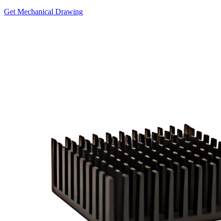
Get Mechanical Drawing