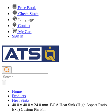
Price Book
Check Stock
Language
Contact
My Cart
Sign in
Home
Products
Heat Sinks
40.0 x 40.0 x 24.0 mm BGA Heat Sink (High Aspect Ratio
Ext.) Custom Pin Fin