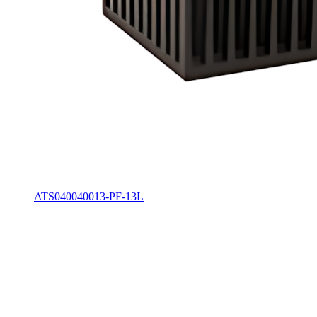
ATS040040013-PF-13L