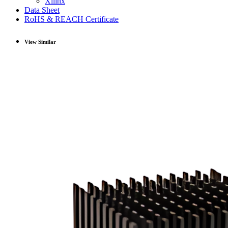
Xilinx
Data Sheet
RoHS & REACH Certificate
View Similar