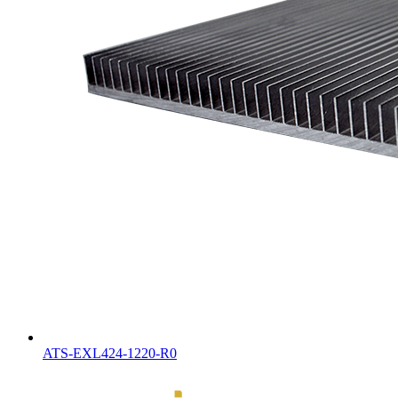
ATS-EXL424-1220-R0