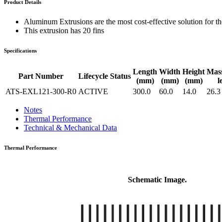
Product Details
WTC-100™
iTHERM-200™
Aluminum Extrusions are the most cost-effective solution for the
This extrusion has 20 fins
Specifications
Length
Width
Height
Mas
Part Number
Lifecycle Status
(mm)
(mm)
(mm)
l
ATS-EXL121-300-R0
ACTIVE
300.0
60.0
14.0
26.3
Notes
Thermal Performance
Technical & Mechanical Data
Thermal Performance
Schematic Image.