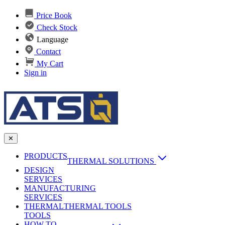
Price Book
Check Stock
Language
Contact
My Cart
Sign in
✕
PRODUCTS
THERMAL SOLUTIONS
DESIGN
Heat Sinks
SERVICES
MANUFACTURING
AI & Data Center Cooling
Passive Heat Sinks
SERVICES
maxiFLOW Slant Fin HS
THERMAL
Applications
THERMAL TOOLS
Vapor Chambers
TOOLS
DC-DC Converter HS
HOW TO