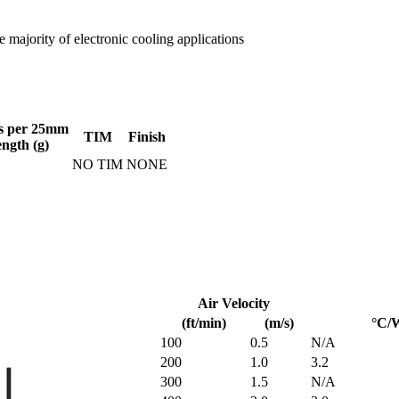
 majority of electronic cooling applications
s per 25mm
TIM
Finish
ength (g)
NO TIM
NONE
Air Velocity
(ft/min)
(m/s)
°C/
100
0.5
N/A
200
1.0
3.2
300
1.5
N/A