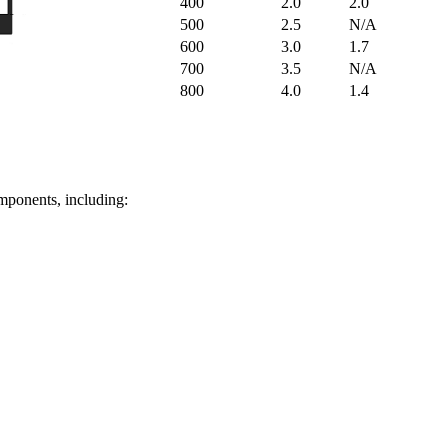
400
2.0
2.0
500
2.5
N/A
600
3.0
1.7
700
3.5
N/A
800
4.0
1.4
omponents, including: