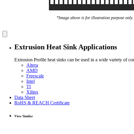
*Image above is for illustration purpose only.
Extrusion Heat Sink Applications
Extrusion Profile heat sinks can be used in a wide variety of c
Altera
AMD
Freescale
Intel
TI
Xilinx
Data Sheet
RoHS & REACH Certificate
View Similar