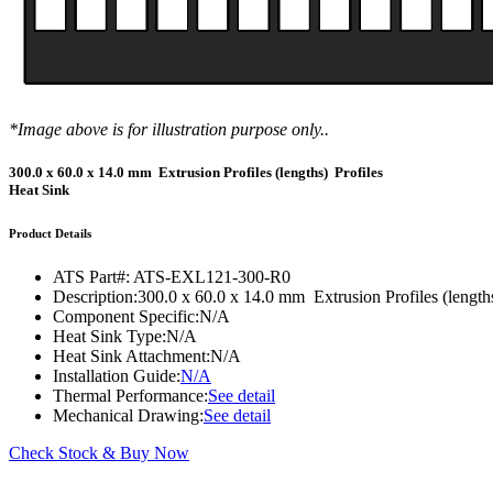
DIY Cold Plates
Traversing Probe
Portable Ultra-Low Temperature Freezer
Slant Fin Extrusion Profile
Surface Thermography
CWT-106™
ethermVIEW™
Copper Tubed Cold Plates
Multi-Sensor in Plane
Self-Cascade Refrigeration Systems
Pin Fin Extrusion Profile
Learning Hub
Press Releases
CWT-107™
thermVIEW™
High-Performance Cold Plates
Hand-Held Surface Probe
Straight Fin Extrusion Profile
CWT-108™
tvLYT™
Custom Cold Plates
Hand-Held Probe
*Image above is for illustration purpose only..
LED STAR HS Extrusion
Closed Loop Wind Tunnels
TLC-100™
Qpedia Thermal eMagazine
Stainless Steel Tubed Cold Plates
CLWT-067™
HS Attachments
300.0 x 60.0 x 14.0 mm Extrusion Profiles (lengths) Profiles
pcbCLIP™
Heat Sink
Specialty Instruments
Get Notified
Overview
Dual Sided Cold Plates
CLWT-067-PCIe™
CIP-1000™
HS Attachments
Product Details
Webinars
ArctiQ AI Chip Cold Plates
CLWT-115™
DAC-200™
Push Pin Heat Sinks
ATS Part#:
ATS-EXL121-300-R0
Case Studies
Cold Plate Design Tool
CLWT-100™
FCM-100™
Description:
300.0 x 60.0 x 14.0 mm Extrusion Profiles (length
Component Specific:
N/A
White Papers
CLWT-150™
FSC-200™
Heat Sink Type:
N/A
Heat Sink Attachment:
N/A
eBooks
CLWT-200™
HFC-100™
Installation Guide:
N/A
Thermal Performance:
See detail
Image Bank
Controllers & Accessories
iFLOW-200™
Mechanical Drawing:
See detail
CLWTC-1000™
Short Courses
Instrument Bundles
Check Stock & Buy Now
HP-97™
iTHERM-100™