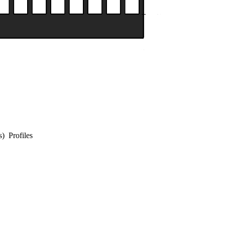
s) Profiles