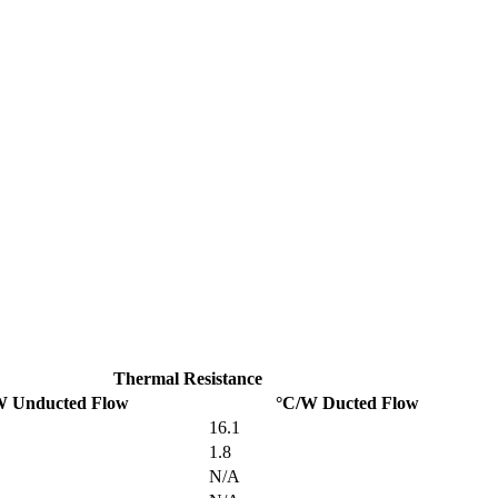
Thermal Resistance
W Unducted Flow
°C/W Ducted Flow
16.1
1.8
N/A