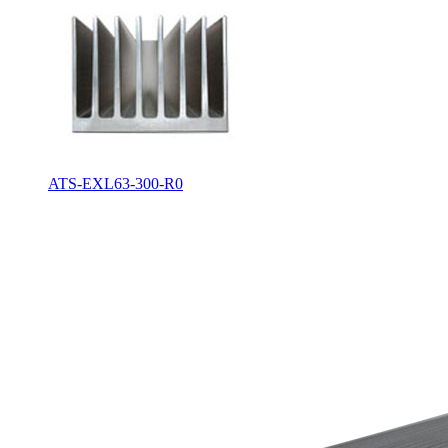
ATS-EXL63-300-R0