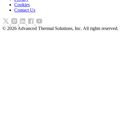
Cookies
Contact Us
©
2026
Advanced Thermal Solutions, Inc. All rights reserved.