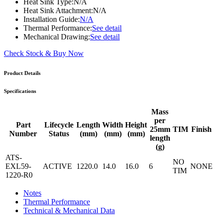
Heat Sink Type:
N/A
Heat Sink Attachment:
N/A
Installation Guide:
N/A
Thermal Performance:
See detail
Mechanical Drawing:
See detail
Check Stock & Buy Now
Product Details
Specifications
Mass
per
Part
Lifecycle
Length
Width
Height
25mm
TIM
Finish
Number
Status
(mm)
(mm)
(mm)
length
(g)
ATS-
NO
EXL59-
ACTIVE
1220.0
14.0
16.0
6
NONE
TIM
1220-R0
Notes
Thermal Performance
Technical & Mechanical Data