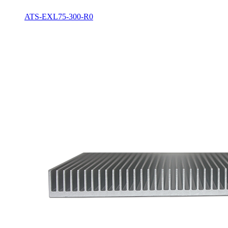
ATS-EXL75-300-R0