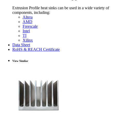
Extrusion Profile heat sinks can be used in a wide variety of
components, including:
Altera
AMD
Freescale
Intel
TI
Xilinx
Data Sheet
RoHS & REACH Certificate
View Similar