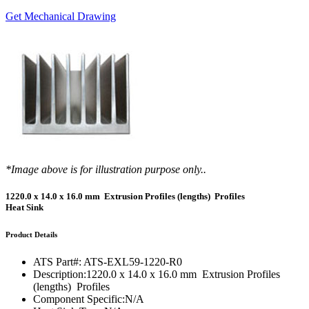
Get Mechanical Drawing
*Image above is for illustration purpose only..
1220.0 x 14.0 x 16.0 mm Extrusion Profiles (lengths) Profiles
Heat Sink
Product Details
ATS Part#:
ATS-EXL59-1220-R0
Description:
1220.0 x 14.0 x 16.0 mm Extrusion Profiles
(lengths) Profiles
Component Specific:
N/A