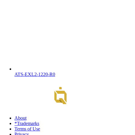
ATS-EXL2-1220-R0
About
*Trademarks
Terms of Use
Privacy