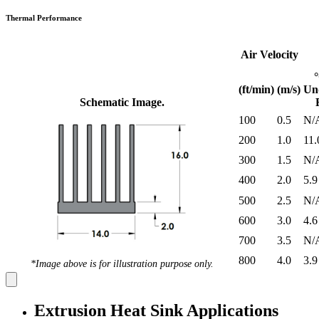
Thermal Performance
Air Velocity
(ft/min)
(m/s)
Un
Schematic Image.
100
0.5
N/
200
1.0
11.
300
1.5
N/
400
2.0
5.9
500
2.5
N/
600
3.0
4.6
700
3.5
N/
800
4.0
3.9
*Image above is for illustration purpose only.
Extrusion Heat Sink Applications