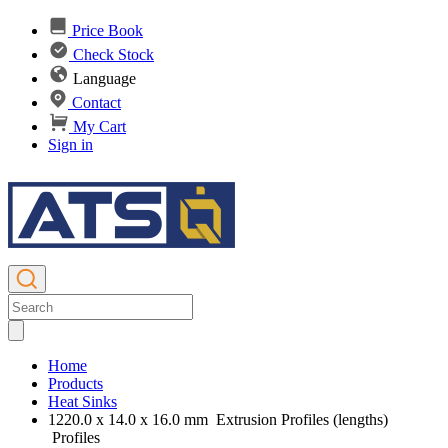
Price Book
Check Stock
Language
Contact
My Cart
Sign in
Home
Products
Heat Sinks
1220.0 x 14.0 x 16.0 mm Extrusion Profiles (lengths)
Profiles