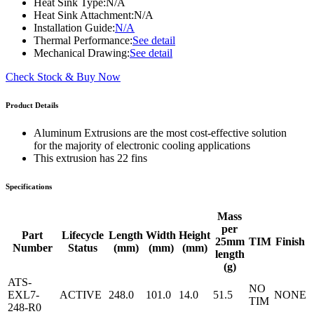
Heat Sink Type:
N/A
Heat Sink Attachment:
N/A
Installation Guide:
N/A
Thermal Performance:
See detail
Mechanical Drawing:
See detail
Check Stock & Buy Now
Product Details
Aluminum Extrusions are the most cost-effective solution
for the majority of electronic cooling applications
This extrusion has 22 fins
Specifications
Mass
per
Part
Lifecycle
Length
Width
Height
25mm
TIM
Finish
Number
Status
(mm)
(mm)
(mm)
length
(g)
ATS-
NO
EXL7-
ACTIVE
248.0
101.0
14.0
51.5
NONE
TIM
248-R0