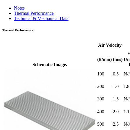
Notes
Thermal Performance
Technical & Mechanical Data
Thermal Performance
Air Velocity
(ft/min)
(m/s)
Un
Schematic Image.
100
0.5
N/
200
1.0
1.8
300
1.5
N/
400
2.0
1.1
500
2.5
N/