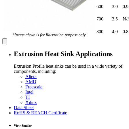
600
3.0
0.9
700
3.5
N/
800
4.0
0.8
*Image above is for illustration purpose only.
Extrusion Heat Sink Applications
Extrusion Profile heat sinks can be used in a wide variety of
components, including:
Altera
AMD
Freescale
Intel
TI
Xilinx
Data Sheet
RoHS & REACH Certificate
View Similar