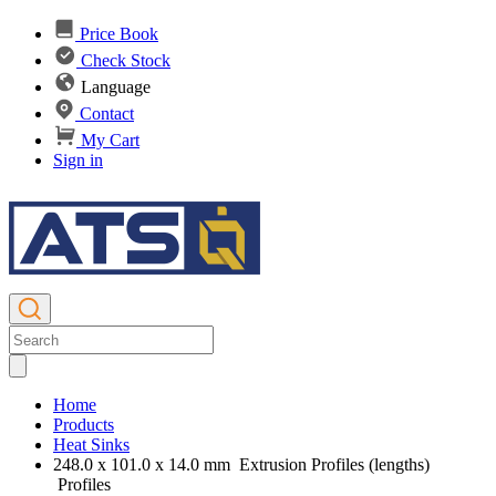
Price Book
Check Stock
Language
Contact
My Cart
Sign in
Home
Products
Heat Sinks
248.0 x 101.0 x 14.0 mm Extrusion Profiles (lengths)
Profiles