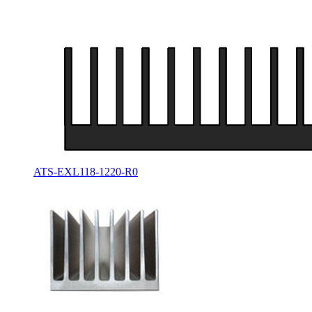
ATS-EXL118-1220-R0