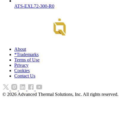
ATS-EXL72-300-R0
About
*Trademarks
Terms of Use
Privacy
Cookies
Contact Us
©
2026
Advanced Thermal Solutions, Inc. All rights reserved.