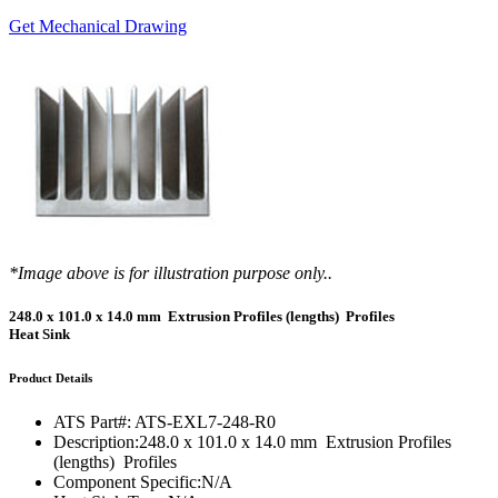
Get Mechanical Drawing
*Image above is for illustration purpose only..
248.0 x 101.0 x 14.0 mm Extrusion Profiles (lengths) Profiles
Heat Sink
Product Details
ATS Part#:
ATS-EXL7-248-R0
Description:
248.0 x 101.0 x 14.0 mm Extrusion Profiles
(lengths) Profiles
Component Specific:
N/A