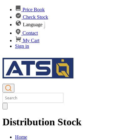
Price Book
Check Stock
Language
Contact
My Cart
Sign in
Distribution Stock
Home