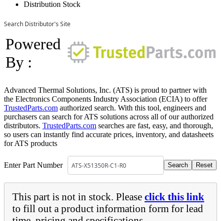
Distribution Stock
Search Distributor's Site
Powered
By :
Advanced Thermal Solutions, Inc. (ATS) is proud to partner with
the Electronics Components Industry Association (ECIA) to offer
TrustedParts.com
authorized search. With this tool, engineers and
purchasers can search for ATS solutions across all of our authorized
distributors.
TrustedParts.com
searches are fast, easy, and thorough,
so users can instantly find accurate prices, inventory, and datasheets
for ATS products
Enter Part Number
This part is not in stock. Please
click this link
to fill out a product information form for lead
time, pricing and specifications