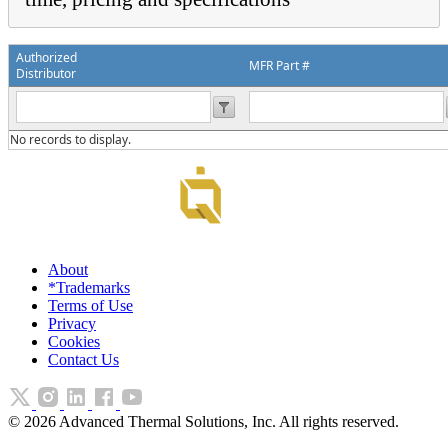
Authorized
MFR Part #
Distributor
No records to display.
About
*Trademarks
Terms of Use
Privacy
Cookies
Contact Us
©
2026
Advanced Thermal Solutions, Inc. All rights reserved.