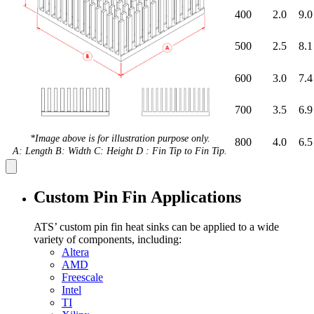
400
2.0
9.0
500
2.5
8.1
600
3.0
7.4
700
3.5
6.9
*Image above is for illustration purpose only.
800
4.0
6.5
A: Length B: Width C: Height D : Fin Tip to Fin Tip.
Custom Pin Fin Applications
ATS’ custom pin fin heat sinks can be applied to a wide
variety of components, including:
Altera
AMD
Freescale
Intel
TI