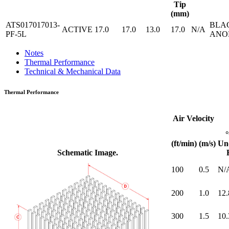
Tip
(mm)
ATS017017013-
BLA
ACTIVE
17.0
17.0
13.0
17.0
N/A
PF-5L
ANO
Notes
Thermal Performance
Technical & Mechanical Data
Thermal Performance
Air Velocity
(ft/min)
(m/s)
Un
Schematic Image.
100
0.5
N/
200
1.0
12.
300
1.5
10.