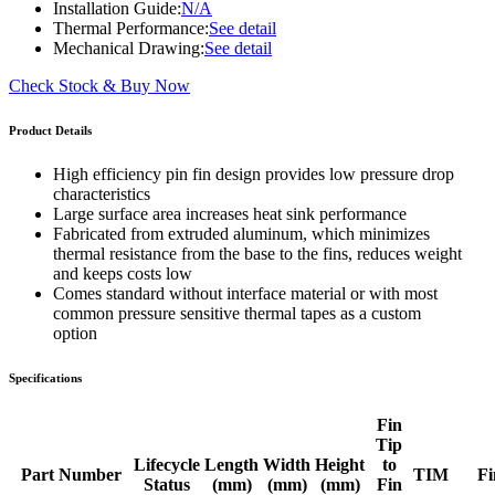
Installation Guide:
N/A
Thermal Performance:
See detail
Mechanical Drawing:
See detail
Check Stock & Buy Now
Product Details
High efficiency pin fin design provides low pressure drop
characteristics
Large surface area increases heat sink performance
Fabricated from extruded aluminum, which minimizes
thermal resistance from the base to the fins, reduces weight
and keeps costs low
Comes standard without interface material or with most
common pressure sensitive thermal tapes as a custom
option
Specifications
Fin
Tip
Lifecycle
Length
Width
Height
to
Part Number
TIM
Fi
Status
(mm)
(mm)
(mm)
Fin