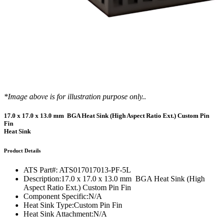
*Image above is for illustration purpose only..
17.0 x 17.0 x 13.0 mm BGA Heat Sink (High Aspect Ratio Ext.) Custom Pin
Fin
Heat Sink
Product Details
ATS Part#:
ATS017017013-PF-5L
Description:
17.0 x 17.0 x 13.0 mm BGA Heat Sink (High
Aspect Ratio Ext.) Custom Pin Fin
Component Specific:
N/A
Heat Sink Type:
Custom Pin Fin
Heat Sink Attachment:
N/A