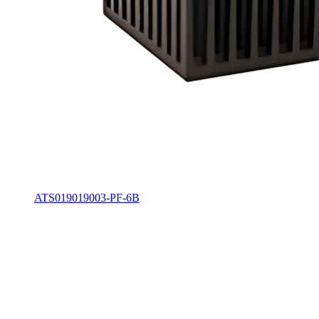
ATS019019003-PF-6B