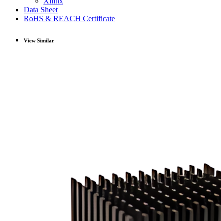
Xilinx
Data Sheet
RoHS & REACH Certificate
View Similar