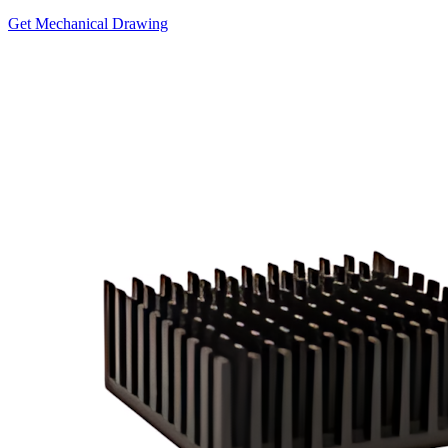
Get Mechanical Drawing