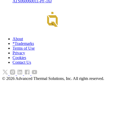
ATS060060011-PF-16J
About
*Trademarks
Terms of Use
Privacy
Cookies
Contact Us
©
2026
Advanced Thermal Solutions, Inc. All rights reserved.