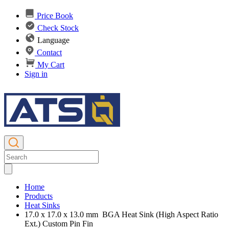
Price Book
Check Stock
Language
Contact
My Cart
Sign in
Home
Products
Heat Sinks
17.0 x 17.0 x 13.0 mm BGA Heat Sink (High Aspect Ratio
Ext.) Custom Pin Fin