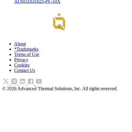
ATS031031025-PF-10X
About
*Trademarks
Terms of Use
Privacy
Cookies
Contact Us
©
2026
Advanced Thermal Solutions, Inc. All rights reserved.