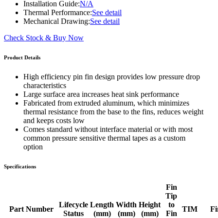
Installation Guide:
N/A
Thermal Performance:
See detail
Mechanical Drawing:
See detail
Check Stock & Buy Now
Product Details
High efficiency pin fin design provides low pressure drop
characteristics
Large surface area increases heat sink performance
Fabricated from extruded aluminum, which minimizes
thermal resistance from the base to the fins, reduces weight
and keeps costs low
Comes standard without interface material or with most
common pressure sensitive thermal tapes as a custom
option
Specifications
Fin
Tip
Lifecycle
Length
Width
Height
to
Part Number
TIM
Fi
Status
(mm)
(mm)
(mm)
Fin