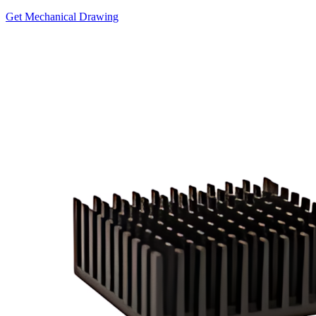
Get Mechanical Drawing