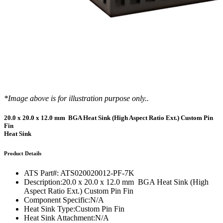
*Image above is for illustration purpose only..
20.0 x 20.0 x 12.0 mm BGA Heat Sink (High Aspect Ratio Ext.) Custom Pin
Fin
Heat Sink
Product Details
ATS Part#:
ATS020020012-PF-7K
Description:
20.0 x 20.0 x 12.0 mm BGA Heat Sink (High
Aspect Ratio Ext.) Custom Pin Fin
Component Specific:
N/A
Heat Sink Type:
Custom Pin Fin
Heat Sink Attachment:
N/A