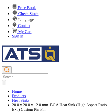
Price Book
Check Stock
Language
Contact
My Cart
Sign in
Home
Products
Heat Sinks
20.0 x 20.0 x 12.0 mm BGA Heat Sink (High Aspect Ratio
Ext.) Custom Pin Fin