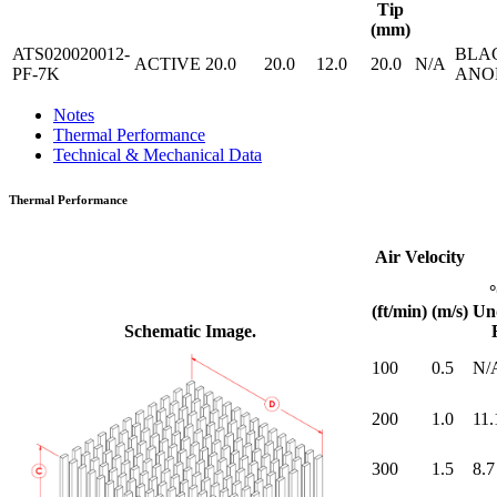
Tip
(mm)
ATS020020012-
BLA
ACTIVE
20.0
20.0
12.0
20.0
N/A
PF-7K
ANO
Notes
Thermal Performance
Technical & Mechanical Data
Thermal Performance
Air Velocity
(ft/min)
(m/s)
Un
Schematic Image.
100
0.5
N/
200
1.0
11.
300
1.5
8.7