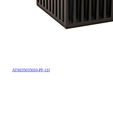
ATS035035010-PF-11I