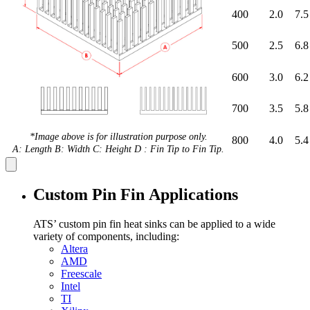
400
2.0
7.5
500
2.5
6.8
600
3.0
6.2
700
3.5
5.8
*Image above is for illustration purpose only.
800
4.0
5.4
A: Length B: Width C: Height D : Fin Tip to Fin Tip.
Custom Pin Fin Applications
ATS’ custom pin fin heat sinks can be applied to a wide
variety of components, including:
Altera
AMD
Freescale
Intel
TI