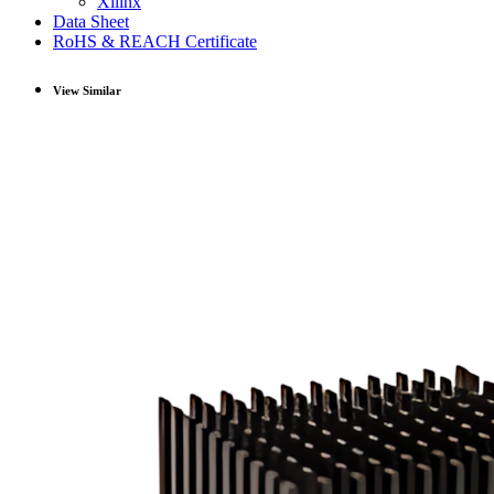
Xilinx
Data Sheet
RoHS & REACH Certificate
View Similar