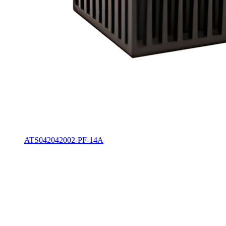
ATS042042002-PF-14A