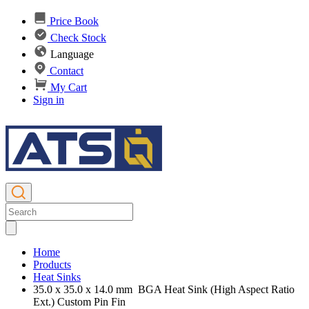
Price Book
Check Stock
Language
Contact
My Cart
Sign in
Home
Products
Heat Sinks
35.0 x 35.0 x 14.0 mm BGA Heat Sink (High Aspect Ratio
Ext.) Custom Pin Fin