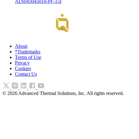
ATS045045010-PF-15I
About
*Trademarks
Terms of Use
Privacy
Cookies
Contact Us
©
2026
Advanced Thermal Solutions, Inc. All rights reserved.