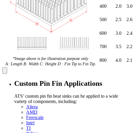
400
2.0
3.0
500
2.5
2.6
600
3.0
2.4
700
3.5
2.2
*Image above is for illustration purpose only.
800
4.0
2.1
A: Length B: Width C: Height D : Fin Tip to Fin Tip.
Custom Pin Fin Applications
ATS’ custom pin fin heat sinks can be applied to a wide
variety of components, including:
Altera
AMD
Freescale
Intel
TI