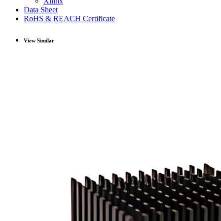
Xilinx
Data Sheet
RoHS & REACH Certificate
View Similar