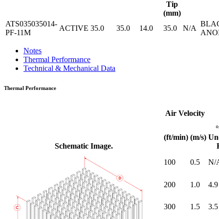
Tip
(mm)
ATS035035014-
BLA
ACTIVE
35.0
35.0
14.0
35.0
N/A
PF-11M
ANO
Notes
Thermal Performance
Technical & Mechanical Data
Thermal Performance
Air Velocity
(ft/min)
(m/s)
Un
Schematic Image.
100
0.5
N/
200
1.0
4.9
300
1.5
3.5