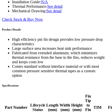
Installation Guide:
N/A
Thermal Performance:
See detail
Mechanical Drawing:
See detail
Check Stock & Buy Now
Product Details
High efficiency pin fin design provides low pressure drop
characteristics
Large surface area increases heat sink performance
Fabricated from extruded aluminum, which minimizes
thermal resistance from the base to the fins, reduces weight
and keeps costs low
Comes standard without interface material or with most
common pressure sensitive thermal tapes as a custom
option
Specifications
Fin
Tip
Lifecycle
Length
Width
Height
to
Part Number
TIM
Fi
Status
(mm)
(mm)
(mm)
Fin