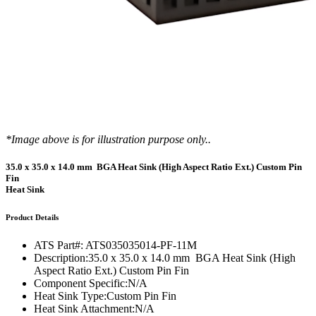
*Image above is for illustration purpose only..
35.0 x 35.0 x 14.0 mm BGA Heat Sink (High Aspect Ratio Ext.) Custom Pin
Fin
Heat Sink
Product Details
ATS Part#:
ATS035035014-PF-11M
Description:
35.0 x 35.0 x 14.0 mm BGA Heat Sink (High
Aspect Ratio Ext.) Custom Pin Fin
Component Specific:
N/A
Heat Sink Type:
Custom Pin Fin
Heat Sink Attachment:
N/A