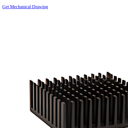
Get Mechanical Drawing