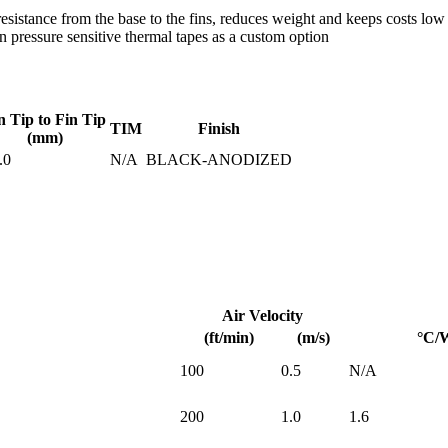
istance from the base to the fins, reduces weight and keeps costs low
pressure sensitive thermal tapes as a custom option
n Tip to Fin Tip
TIM
Finish
(mm)
.0
N/A
BLACK-ANODIZED
Air Velocity
(ft/min)
(m/s)
°C/
100
0.5
N/A
200
1.0
1.6