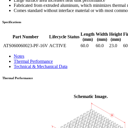
Large surface area increases heat sink performance
Fabricated from extruded aluminum, which minimizes thermal res
Comes standard without interface material or with most common 
Specifications
Length
Width
Height
Fi
Part Number
Lifecycle Status
(mm)
(mm)
(mm)
ATS060060023-PF-16V
ACTIVE
60.0
60.0
23.0
60
Notes
Thermal Performance
Technical & Mechanical Data
Thermal Performance
Schematic Image.