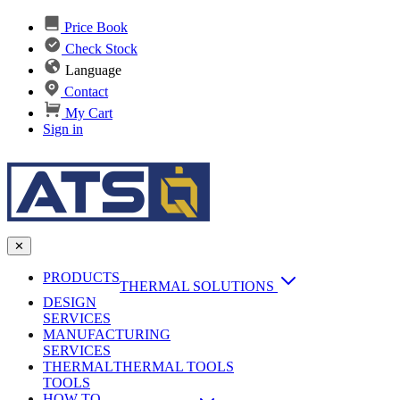
Price Book
Check Stock
Language
Contact
My Cart
Sign in
✕
PRODUCTS
THERMAL SOLUTIONS
DESIGN
Heat Sinks
SERVICES
MANUFACTURING
AI & Data Center Cooling
Passive Heat Sinks
SERVICES
maxiFLOW Slant Fin HS
THERMAL
Applications
THERMAL TOOLS
Vapor Chambers
TOOLS
DC-DC Converter HS
HOW TO