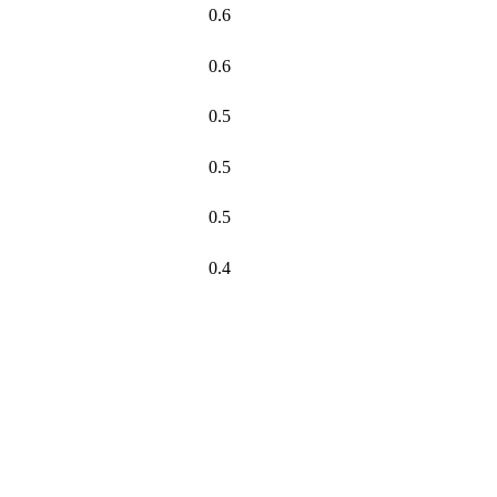
0.6
0.6
0.5
0.5
0.5
0.4