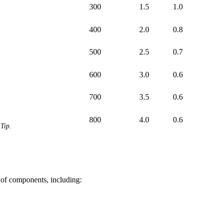
300
1.5
1.0
400
2.0
0.8
500
2.5
0.7
600
3.0
0.6
700
3.5
0.6
800
4.0
0.6
Tip.
 of components, including: