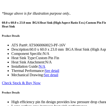
WTC-100™
iTHERM-200™
*Image above is for illustration purpose only..
60.0 x 60.0 x 23.0 mm BGA Heat Sink (High Aspect Ratio Ext.) Custom Pin Fi
Heat Sink
Product Details
ATS Part#:
ATS060060023-PF-16V
Description:
60.0 x 60.0 x 23.0 mm BGA Heat Sink (High Aspe
Component Specific:
N/A
Heat Sink Type:
Custom Pin Fin
Heat Sink Attachment:
N/A
Installation Guide:
N/A
Thermal Performance:
See detail
Mechanical Drawing:
See detail
Check Stock & Buy Now
Product Details
High efficiency pin fin design provides low pressure drop charac