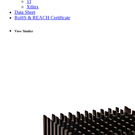
TI
Xilinx
Data Sheet
RoHS & REACH Certificate
View Similar