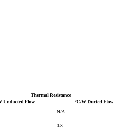
Thermal Resistance
W Unducted Flow
°C/W Ducted Flow
N/A
0.8