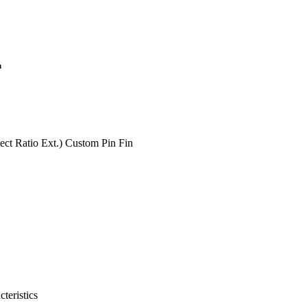
n
ct Ratio Ext.) Custom Pin Fin
teristics