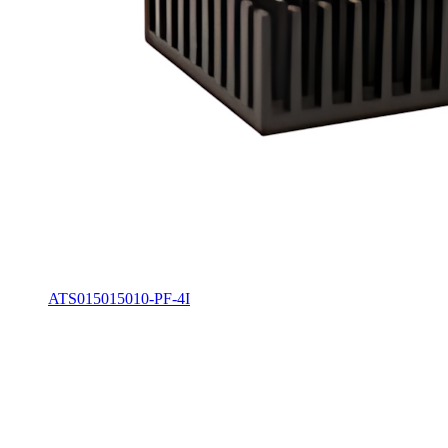
ATS015015010-PF-4I