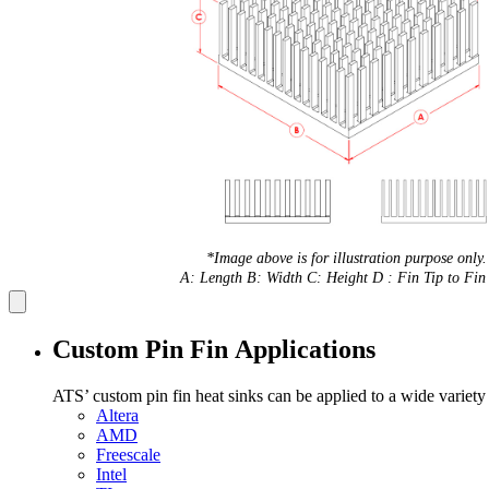
*Image above is for illustration purpose only.
A: Length B: Width C: Height D : Fin Tip to Fin 
Custom Pin Fin Applications
ATS’ custom pin fin heat sinks can be applied to a wide variety
Altera
AMD
Freescale
Intel