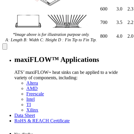
600
3.0
2.3
700
3.5
2.2
*Image above is for illustration purpose only.
800
4.0
2.0
A: Length B: Width C: Height D : Fin Tip to Fin Tip.
maxiFLOW™ Applications
ATS’ maxiFLOW
heat sinks can be applied to a wide
™
variety of components, including:
Altera
AMD
Freescale
Intel
TI
Xilinx
Data Sheet
RoHS & REACH Certificate
View Similar