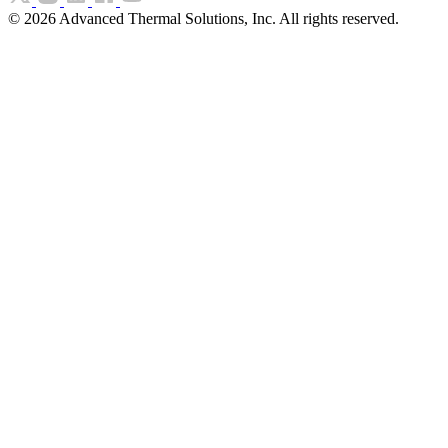
©
2026
Advanced Thermal Solutions, Inc. All rights reserved.