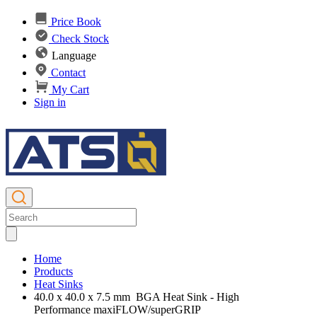
Price Book
Check Stock
Language
Contact
My Cart
Sign in
Home
Products
Heat Sinks
40.0 x 40.0 x 7.5 mm BGA Heat Sink - High
Performance maxiFLOW/superGRIP