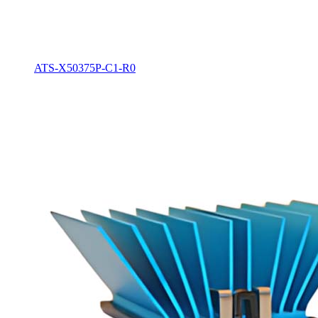
ATS-X50375P-C1-R0