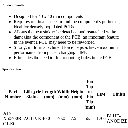
Product Details
Designed for 40 x 40 mm components
Requires minimal space around the component’s perimeter;
ideal for densely populated PCBs
Allows the heat sink to be detached and reattached without
damaging the component or the PCB, an important feature
in the event a PCB may need to be reworked
Strong, uniform attachment force helps achieve maximum
performance from phase-changing TIMs
Eliminates the need to drill mounting holes in the PCB
Specifications
Fin
Tip
Part
Lifecycle
Length
Width
Height
to
TIM
Finish
Number
Status
(mm)
(mm)
(mm)
Fin
Tip
(mm)
ATS-
BLUE-
X50400B-
ACTIVE
40.0
40.0
7.5
56.5
T766
ANODIZ
C1-R0