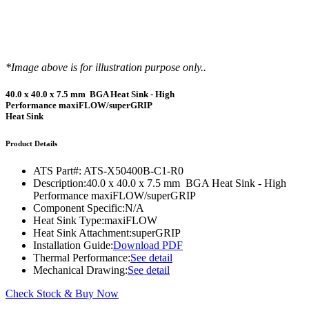
*Image above is for illustration purpose only..
40.0 x 40.0 x 7.5 mm BGA Heat Sink - High
Performance maxiFLOW/superGRIP
Heat Sink
Product Details
ATS Part#:
ATS-X50400B-C1-R0
Description:
40.0 x 40.0 x 7.5 mm BGA Heat Sink - High
Performance maxiFLOW/superGRIP
Component Specific:
N/A
Heat Sink Type:
maxiFLOW
Heat Sink Attachment:
superGRIP
Installation Guide:
Download PDF
Thermal Performance:
See detail
Mechanical Drawing:
See detail
Check Stock & Buy Now