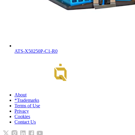
ATS-X50250P-C1-R0
About
*Trademarks
Terms of Use
Privacy
Cookies
Contact Us