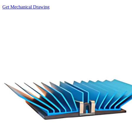
Get Mechanical Drawing