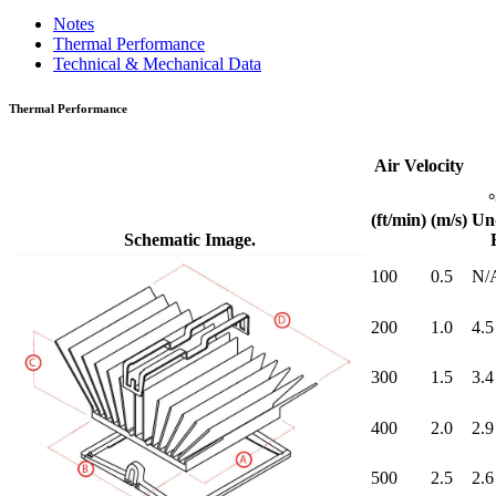
Notes
Thermal Performance
Technical & Mechanical Data
Thermal Performance
Air Velocity
(ft/min)
(m/s)
Un
Schematic Image.
100
0.5
N/
200
1.0
4.5
300
1.5
3.4
400
2.0
2.9
500
2.5
2.6