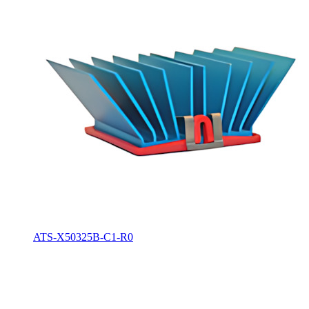
ATS-X50325B-C1-R0