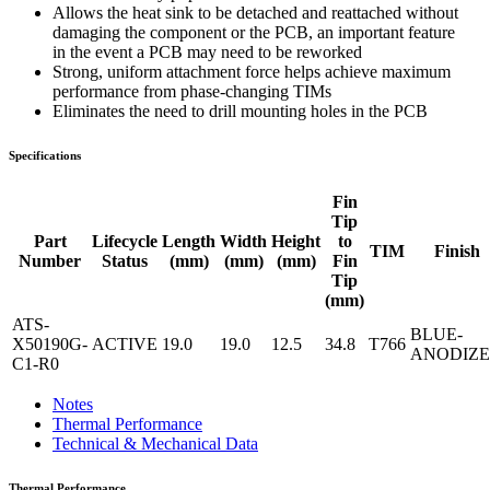
Allows the heat sink to be detached and reattached without
damaging the component or the PCB, an important feature
in the event a PCB may need to be reworked
Strong, uniform attachment force helps achieve maximum
performance from phase-changing TIMs
Eliminates the need to drill mounting holes in the PCB
Specifications
Fin
Tip
Part
Lifecycle
Length
Width
Height
to
TIM
Finish
Number
Status
(mm)
(mm)
(mm)
Fin
Tip
(mm)
ATS-
BLUE-
X50190G-
ACTIVE
19.0
19.0
12.5
34.8
T766
ANODIZ
C1-R0
Notes
Thermal Performance
Technical & Mechanical Data
Thermal Performance