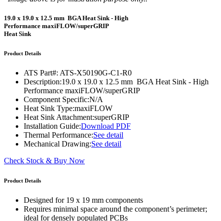
19.0 x 19.0 x 12.5 mm BGA Heat Sink - High
Performance maxiFLOW/superGRIP
Heat Sink
Product Details
ATS Part#:
ATS-X50190G-C1-R0
Description:
19.0 x 19.0 x 12.5 mm BGA Heat Sink - High
Performance maxiFLOW/superGRIP
Component Specific:
N/A
Heat Sink Type:
maxiFLOW
Heat Sink Attachment:
superGRIP
Installation Guide:
Download PDF
Thermal Performance:
See detail
Mechanical Drawing:
See detail
Check Stock & Buy Now
Product Details
Designed for 19 x 19 mm components
Requires minimal space around the component’s perimeter;
ideal for densely populated PCBs