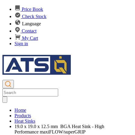
Price Book
Check Stock
Language
Contact
My Cart
Sign in
Home
Products
Heat Sinks
19.0 x 19.0 x 12.5 mm BGA Heat Sink - High
Performance maxiFLOW/superGRIP