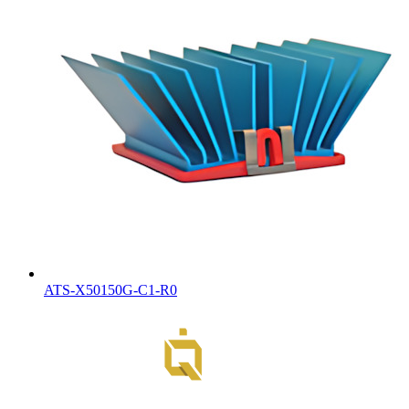
ATS-X50150G-C1-R0