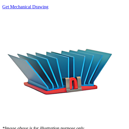
Get Mechanical Drawing
*Image above is for illustration purpose only..