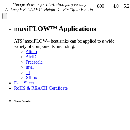
*Image above is for illustration purpose only.
800
4.0
5.2
A: Length B: Width C: Height D : Fin Tip to Fin Tip.
maxiFLOW™ Applications
ATS’ maxiFLOW
heat sinks can be applied to a wide
™
variety of components, including:
Altera
AMD
Freescale
Intel
TI
Xilinx
Data Sheet
RoHS & REACH Certificate
View Similar