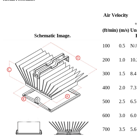
Air Velocity
(ft/min)
(m/s)
Un
Schematic Image.
100
0.5
N/
200
1.0
10.
300
1.5
8.4
400
2.0
7.3
500
2.5
6.5
600
3.0
6.0
700
3.5
5.6