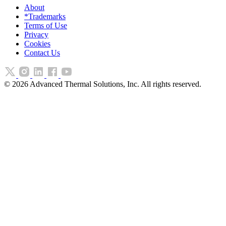
About
*Trademarks
Terms of Use
Privacy
Cookies
Contact Us
©
2026
Advanced Thermal Solutions, Inc. All rights reserved.