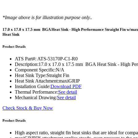
WTC-100™
iTHERM-200™
*Image above is for illustration purpose only..
17.0 x 17.0 x 17.5 mm BGA Heat Sink - High Performance Straight Fin w/m
Heat Sink
Product Details
ATS Part#:
ATS-53170P-C1-R0
Description:
17.0 x 17.0 x 17.5 mm BGA Heat Sink - High Pe
Component Specific:
N/A
Heat Sink Type:
Straight Fin
Heat Sink Attachment:
maxiGRIP
Installation Guide:
Download PDF
Thermal Performance:
See detail
Mechanical Drawing:
See detail
Check Stock & Buy Now
Product Details
High aspect ratio, straight fin heat sinks that are ideal for co