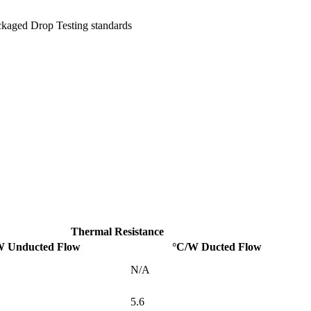
ckaged Drop Testing standards
Thermal Resistance
W Unducted Flow
°C/W Ducted Flow
N/A
5.6