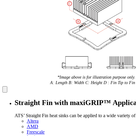
*Image above is for illustration purpose only.
A: Length B: Width C: Height D : Fin Tip to Fin 
Straight Fin with maxiGRIP™ Applica
ATS’ Straight Fin heat sinks can be applied to a wide variety o
Altera
AMD
Freescale