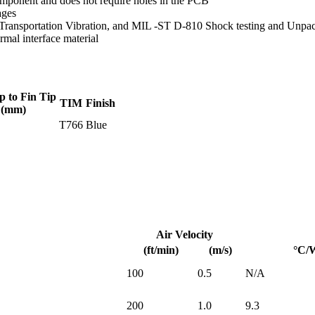
mponent and does not require holes in the PCB
ages
Transportation Vibration, and MIL -ST D-810 Shock testing and Unpa
mal interface material
p to Fin Tip
TIM
Finish
(mm)
T766
Blue
Air Velocity
(ft/min)
(m/s)
°C/
100
0.5
N/A
200
1.0
9.3