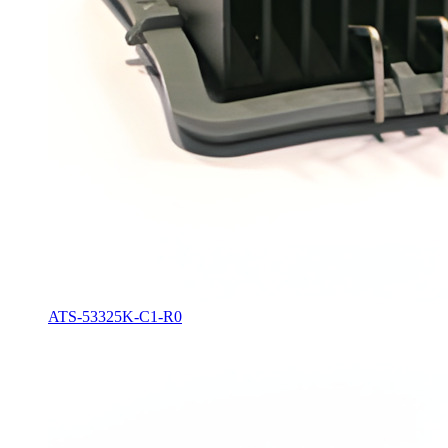
ATS-53325K-C1-R0