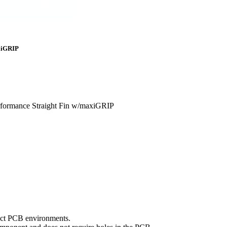
axiGRIP
rformance Straight Fin w/maxiGRIP
mpact PCB environments.