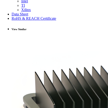
Intel
TI
Xilinx
Data Sheet
RoHS & REACH Certificate
View Similar