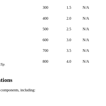
300
1.5
N/A
400
2.0
N/A
500
2.5
N/A
600
3.0
N/A
700
3.5
N/A
800
4.0
N/A
Tip.
tions
f components, including: