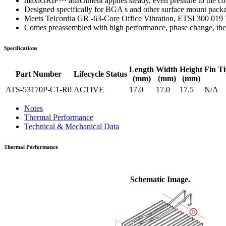
maxiGRIP™ attachment applies steady, even pressure to the co
Designed specifically for BGA s and other surface mount pack
Meets Telcordia GR -63-Core Office Vibration, ETSI 300 019 
Comes preassembled with high performance, phase change, ther
Specifications
Length
Width
Height
Fin Ti
Part Number
Lifecycle Status
(mm)
(mm)
(mm)
ATS-53170P-C1-R0
ACTIVE
17.0
17.0
17.5
N/A
Notes
Thermal Performance
Technical & Mechanical Data
Thermal Performance
Schematic Image.