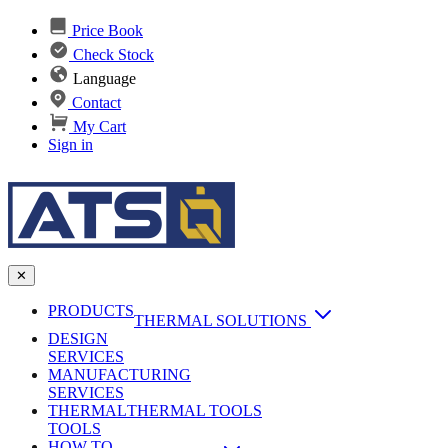
Price Book
Check Stock
Language
Contact
My Cart
Sign in
✕
PRODUCTS
THERMAL SOLUTIONS
DESIGN
Heat Sinks
SERVICES
MANUFACTURING
AI & Data Center Cooling
Passive Heat Sinks
SERVICES
maxiFLOW Slant Fin HS
THERMAL
Applications
THERMAL TOOLS
Vapor Chambers
TOOLS
DC-DC Converter HS
HOW TO