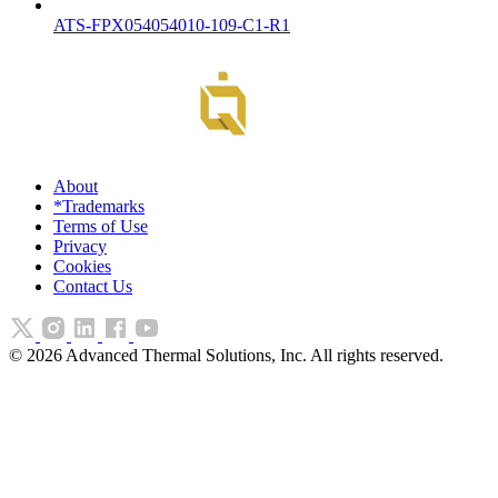
ATS-FPX054054010-109-C1-R1
About
*Trademarks
Terms of Use
Privacy
Cookies
Contact Us
©
2026
Advanced Thermal Solutions, Inc. All rights reserved.