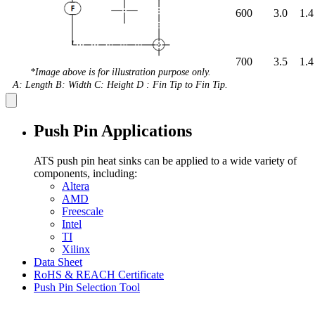
600
3.0
1.4
700
3.5
1.4
*Image above is for illustration purpose only.
A: Length B: Width C: Height D : Fin Tip to Fin Tip.
Push Pin Applications
ATS push pin heat sinks can be applied to a wide variety of
components, including:
Altera
AMD
Freescale
Intel
TI
Xilinx
Data Sheet
RoHS & REACH Certificate
Push Pin Selection Tool