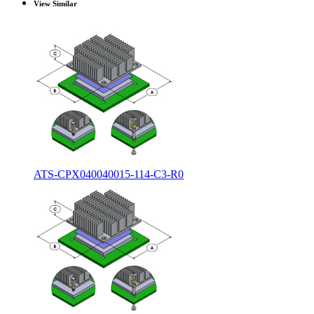
View Similar
ATS-CPX040040015-114-C3-R0