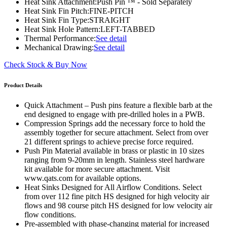
Heat Sink Attachment:
Push Pin ™ - Sold Separately
Heat Sink Fin Pitch:
FINE-PITCH
Heat Sink Fin Type:
STRAIGHT
Heat Sink Hole Pattern:
LEFT-TABBED
Thermal Performance:
See detail
Mechanical Drawing:
See detail
Check Stock & Buy Now
Product Details
Quick Attachment – Push pins feature a flexible barb at the
end designed to engage with pre-drilled holes in a PWB.
Compression Springs add the necessary force to hold the
assembly together for secure attachment. Select from over
21 different springs to achieve precise force required.
Push Pin Material available in brass or plastic in 10 sizes
ranging from 9-20mm in length. Stainless steel hardware
kit available for more secure attachment. Visit
www.qats.com for available options.
Heat Sinks Designed for All Airflow Conditions. Select
from over 112 fine pitch HS designed for high velocity air
flows and 98 course pitch HS designed for low velocity air
flow conditions.
Pre-assembled with phase-changing material for increased