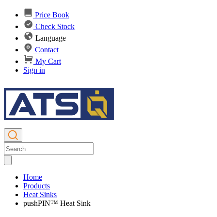
Price Book
Check Stock
Language
Contact
My Cart
Sign in
Home
Products
Heat Sinks
pushPIN™ Heat Sink