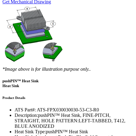
Get Mechanical Drawing
*Image above is for illustration purpose only..
pushPIN™ Heat Sink
Heat Sink
Product Details
ATS Part#:
ATS-FPX030030030-53-C3-R0
Description:
pushPIN™ Heat Sink, FINE-PITCH,
STRAIGHT, HOLE PATTERN:LEFT-TABBED, T412,
BLUE ANODIZED
Heat Sink Type:
pushPIN™ Heat Sink