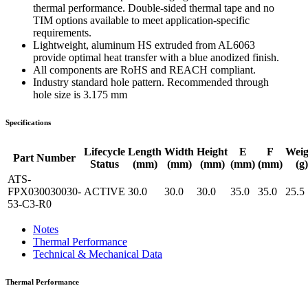
thermal performance. Double-sided thermal tape and no
TIM options available to meet application-specific
requirements.
Lightweight, aluminum HS extruded from AL6063
provide optimal heat transfer with a blue anodized finish.
All components are RoHS and REACH compliant.
Industry standard hole pattern. Recommended through
hole size is 3.175 mm
Specifications
Lifecycle
Length
Width
Height
E
F
Weig
Part Number
Status
(mm)
(mm)
(mm)
(mm)
(mm)
(g)
ATS-
FPX030030030-
ACTIVE
30.0
30.0
30.0
35.0
35.0
25.5
53-C3-R0
Notes
Thermal Performance
Technical & Mechanical Data
Thermal Performance