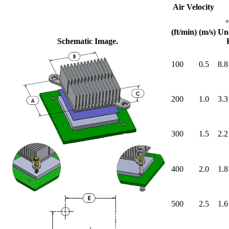
Air Velocity
(ft/min)
(m/s)
Un
Schematic Image.
100
0.5
8.8
200
1.0
3.3
300
1.5
2.2
400
2.0
1.8
500
2.5
1.6