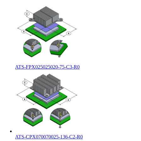
ATS-FPX025025020-75-C3-R0
ATS-CPX070070025-136-C2-R0