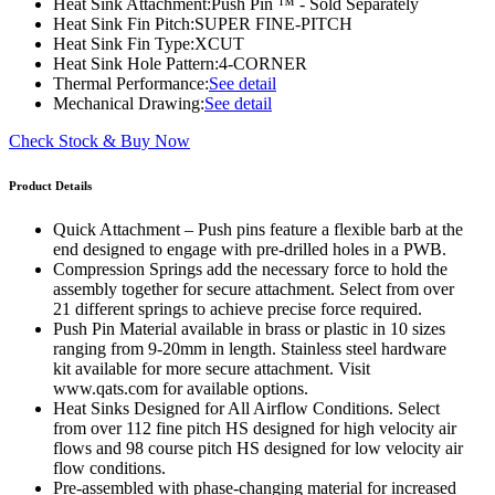
Heat Sink Attachment:
Push Pin ™ - Sold Separately
Heat Sink Fin Pitch:
SUPER FINE-PITCH
Heat Sink Fin Type:
XCUT
Heat Sink Hole Pattern:
4-CORNER
Thermal Performance:
See detail
Mechanical Drawing:
See detail
Check Stock & Buy Now
Product Details
Quick Attachment – Push pins feature a flexible barb at the
end designed to engage with pre-drilled holes in a PWB.
Compression Springs add the necessary force to hold the
assembly together for secure attachment. Select from over
21 different springs to achieve precise force required.
Push Pin Material available in brass or plastic in 10 sizes
ranging from 9-20mm in length. Stainless steel hardware
kit available for more secure attachment. Visit
www.qats.com for available options.
Heat Sinks Designed for All Airflow Conditions. Select
from over 112 fine pitch HS designed for high velocity air
flows and 98 course pitch HS designed for low velocity air
flow conditions.
Pre-assembled with phase-changing material for increased