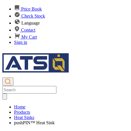
Price Book
Check Stock
Language
Contact
My Cart
Sign in
Home
Products
Heat Sinks
pushPIN™ Heat Sink