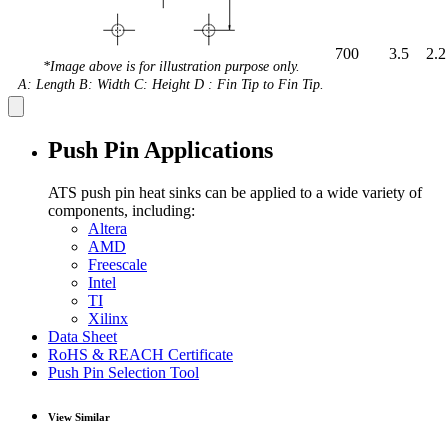
700
3.5
2.2
*Image above is for illustration purpose only.
A: Length B: Width C: Height D : Fin Tip to Fin Tip.
Push Pin Applications
ATS push pin heat sinks can be applied to a wide variety of
components, including:
Altera
AMD
Freescale
Intel
TI
Xilinx
Data Sheet
RoHS & REACH Certificate
Push Pin Selection Tool
View Similar