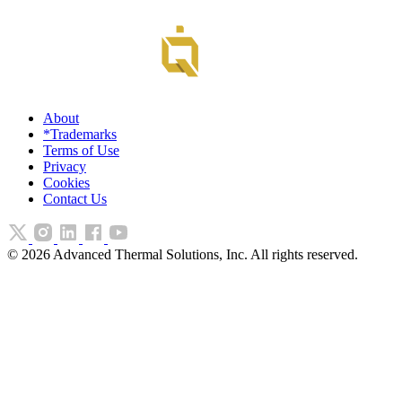
About
*Trademarks
Terms of Use
Privacy
Cookies
Contact Us
©
2026
Advanced Thermal Solutions, Inc. All rights reserved.