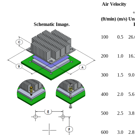
Air Velocity
(ft/min)
(m/s)
Un
Schematic Image.
100
0.5
26.
200
1.0
16.
300
1.5
9.0
400
2.0
5.6
500
2.5
3.8
600
3.0
2.8