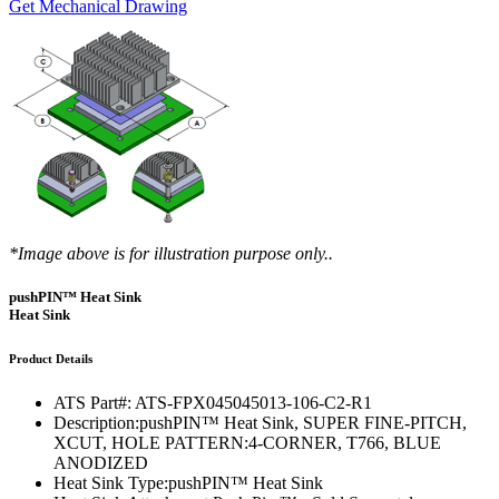
Get Mechanical Drawing
*Image above is for illustration purpose only..
pushPIN™ Heat Sink
Heat Sink
Product Details
ATS Part#:
ATS-FPX045045013-106-C2-R1
Description:
pushPIN™ Heat Sink, SUPER FINE-PITCH,
XCUT, HOLE PATTERN:4-CORNER, T766, BLUE
ANODIZED
Heat Sink Type:
pushPIN™ Heat Sink