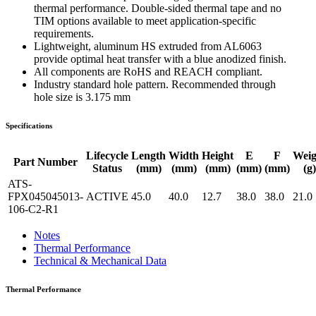
thermal performance. Double-sided thermal tape and no
TIM options available to meet application-specific
requirements.
Lightweight, aluminum HS extruded from AL6063
provide optimal heat transfer with a blue anodized finish.
All components are RoHS and REACH compliant.
Industry standard hole pattern. Recommended through
hole size is 3.175 mm
Specifications
Lifecycle
Length
Width
Height
E
F
Weig
Part Number
Status
(mm)
(mm)
(mm)
(mm)
(mm)
(g)
ATS-
FPX045045013-
ACTIVE
45.0
40.0
12.7
38.0
38.0
21.0
106-C2-R1
Notes
Thermal Performance
Technical & Mechanical Data
Thermal Performance