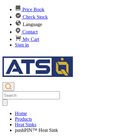
Price Book
Check Stock
Language
Contact
My Cart
Sign in
Home
Products
Heat Sinks
pushPIN™ Heat Sink