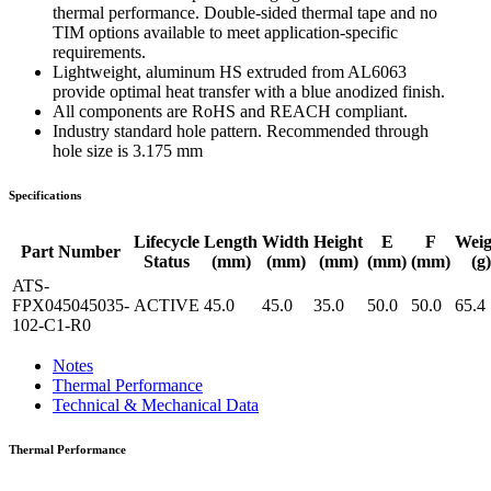
thermal performance. Double-sided thermal tape and no
TIM options available to meet application-specific
requirements.
Lightweight, aluminum HS extruded from AL6063
provide optimal heat transfer with a blue anodized finish.
All components are RoHS and REACH compliant.
Industry standard hole pattern. Recommended through
hole size is 3.175 mm
Specifications
Lifecycle
Length
Width
Height
E
F
Weig
Part Number
Status
(mm)
(mm)
(mm)
(mm)
(mm)
(g)
ATS-
FPX045045035-
ACTIVE
45.0
45.0
35.0
50.0
50.0
65.4
102-C1-R0
Notes
Thermal Performance
Technical & Mechanical Data
Thermal Performance