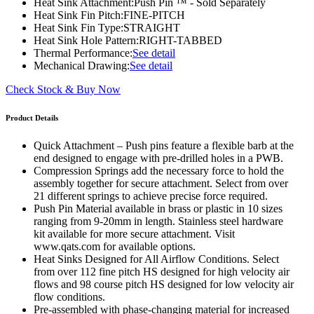
Heat Sink Attachment:
Push Pin ™ - Sold Separately
Heat Sink Fin Pitch:
FINE-PITCH
Heat Sink Fin Type:
STRAIGHT
Heat Sink Hole Pattern:
RIGHT-TABBED
Thermal Performance:
See detail
Mechanical Drawing:
See detail
Check Stock & Buy Now
Product Details
Quick Attachment – Push pins feature a flexible barb at the
end designed to engage with pre-drilled holes in a PWB.
Compression Springs add the necessary force to hold the
assembly together for secure attachment. Select from over
21 different springs to achieve precise force required.
Push Pin Material available in brass or plastic in 10 sizes
ranging from 9-20mm in length. Stainless steel hardware
kit available for more secure attachment. Visit
www.qats.com for available options.
Heat Sinks Designed for All Airflow Conditions. Select
from over 112 fine pitch HS designed for high velocity air
flows and 98 course pitch HS designed for low velocity air
flow conditions.
Pre-assembled with phase-changing material for increased