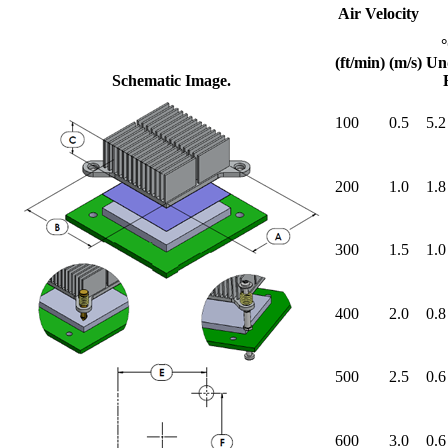
Air Velocity
(ft/min)
(m/s)
Un
Schematic Image.
100
0.5
5.2
200
1.0
1.8
300
1.5
1.0
400
2.0
0.8
500
2.5
0.6
600
3.0
0.6