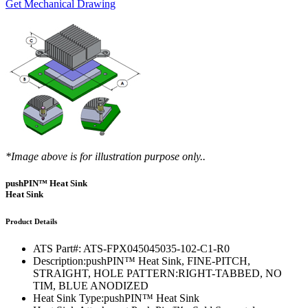
Get Mechanical Drawing
*Image above is for illustration purpose only..
pushPIN™ Heat Sink
Heat Sink
Product Details
ATS Part#:
ATS-FPX045045035-102-C1-R0
Description:
pushPIN™ Heat Sink, FINE-PITCH,
STRAIGHT, HOLE PATTERN:RIGHT-TABBED, NO
TIM, BLUE ANODIZED
Heat Sink Type:
pushPIN™ Heat Sink