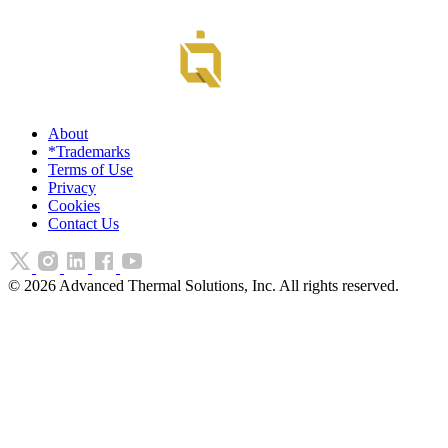
About
*Trademarks
Terms of Use
Privacy
Cookies
Contact Us
©
2026
Advanced Thermal Solutions, Inc. All rights reserved.