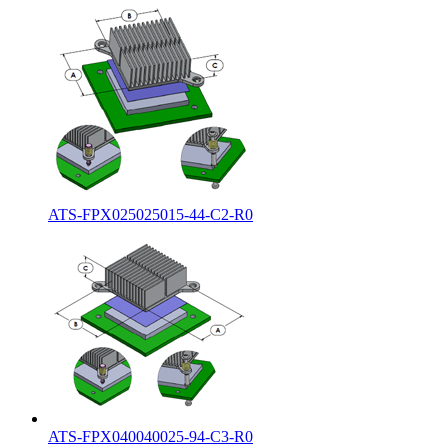
ATS-FPX025025015-44-C2-R0
ATS-FPX040040025-94-C3-R0