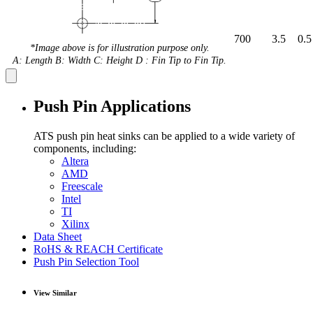
700
3.5
0.5
*Image above is for illustration purpose only.
A: Length B: Width C: Height D : Fin Tip to Fin Tip.
Push Pin Applications
ATS push pin heat sinks can be applied to a wide variety of
components, including:
Altera
AMD
Freescale
Intel
TI
Xilinx
Data Sheet
RoHS & REACH Certificate
Push Pin Selection Tool
View Similar