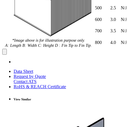
500
2.5
N/
600
3.0
N/
700
3.5
N/
*Image above is for illustration purpose only.
800
4.0
N/
A: Length B: Width C: Height D : Fin Tip to Fin Tip.
Data Sheet
Request by Quote
Contact ATS
RoHS & REACH Certificate
View Similar