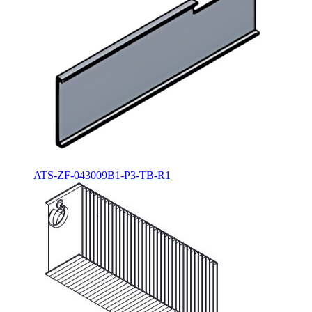
ATS-ZF-043009B1-P3-TB-R1