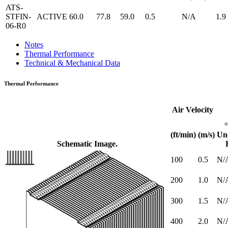
ATS-
STFIN-
ACTIVE
60.0
77.8
59.0
0.5
N/A
1.9
06-R0
Notes
Thermal Performance
Technical & Mechanical Data
Thermal Performance
Air Velocity
(ft/min)
(m/s)
Un
Schematic Image.
100
0.5
N/
200
1.0
N/
300
1.5
N/
400
2.0
N/