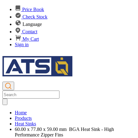
Price Book
Check Stock
Language
Contact
My Cart
Sign in
Home
Products
Heat Sinks
60.00 x 77.80 x 59.00 mm BGA Heat Sink - High
Performance Zipper Fins