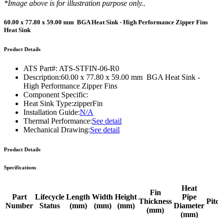
*Image above is for illustration purpose only..
60.00 x 77.80 x 59.00 mm BGA Heat Sink - High Performance Zipper Fins
Heat Sink
Product Details
ATS Part#:
ATS-STFIN-06-R0
Description:
60.00 x 77.80 x 59.00 mm BGA Heat Sink -
High Performance Zipper Fins
Component Specific:
Heat Sink Type:
zipperFin
Installation Guide:
N/A
Thermal Performance:
See detail
Mechanical Drawing:
See detail
Product Details
Specifications
Heat
Fin
Part
Lifecycle
Length
Width
Height
Pipe
Thickness
Pit
Number
Status
(mm)
(mm)
(mm)
Diameter
(mm)
(mm)