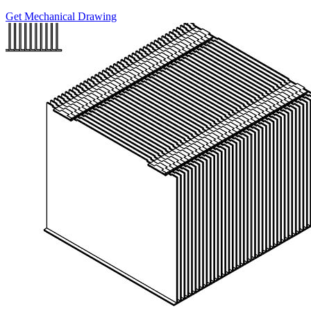
Get Mechanical Drawing