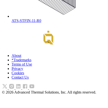
ATS-STFIN-11-R0
About
*Trademarks
Terms of Use
Privacy
Cookies
Contact Us
©
2026
Advanced Thermal Solutions, Inc. All rights reserved.