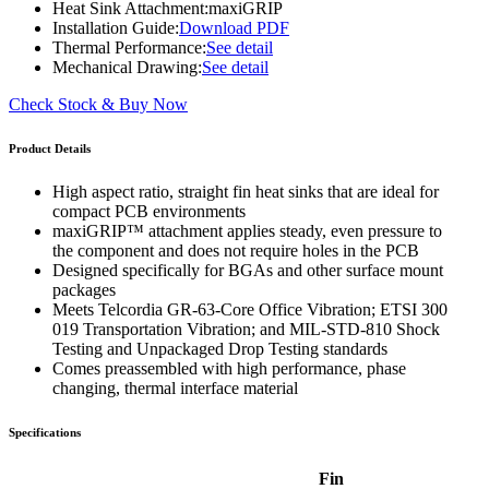
Heat Sink Attachment:
maxiGRIP
Installation Guide:
Download PDF
Thermal Performance:
See detail
Mechanical Drawing:
See detail
Check Stock & Buy Now
Product Details
High aspect ratio, straight fin heat sinks that are ideal for
compact PCB environments
maxiGRIP™ attachment applies steady, even pressure to
the component and does not require holes in the PCB
Designed specifically for BGAs and other surface mount
packages
Meets Telcordia GR-63-Core Office Vibration; ETSI 300
019 Transportation Vibration; and MIL-STD-810 Shock
Testing and Unpackaged Drop Testing standards
Comes preassembled with high performance, phase
changing, thermal interface material
Specifications
Fin