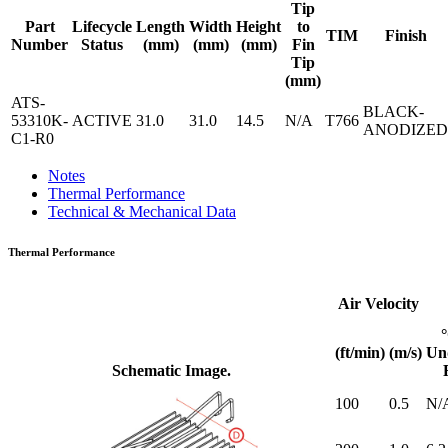
Tip
Part
Lifecycle
Length
Width
Height
to
TIM
Finish
Number
Status
(mm)
(mm)
(mm)
Fin
Tip
(mm)
ATS-
BLACK-
53310K-
ACTIVE
31.0
31.0
14.5
N/A
T766
ANODIZED
C1-R0
Notes
Thermal Performance
Technical & Mechanical Data
Thermal Performance
Air Velocity
(ft/min)
(m/s)
Un
Schematic Image.
100
0.5
N/