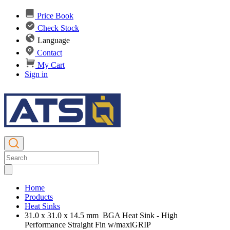
Price Book
Check Stock
Language
Contact
My Cart
Sign in
Home
Products
Heat Sinks
31.0 x 31.0 x 14.5 mm BGA Heat Sink - High
Performance Straight Fin w/maxiGRIP