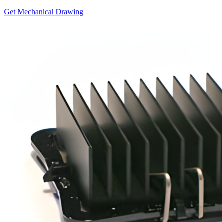
Get Mechanical Drawing