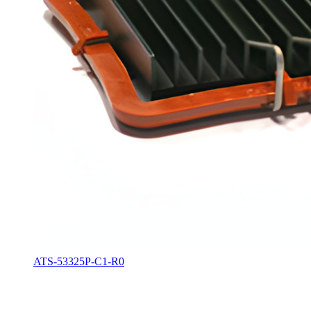
ATS-53325P-C1-R0