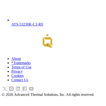
ATS-53230K-C1-R0
About
*Trademarks
Terms of Use
Privacy
Cookies
Contact Us
©
2026
Advanced Thermal Solutions, Inc. All rights reserved.