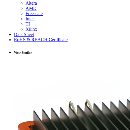
Altera
AMD
Freescale
Intel
TI
Xilinx
Data Sheet
RoHS & REACH Certificate
View Similar