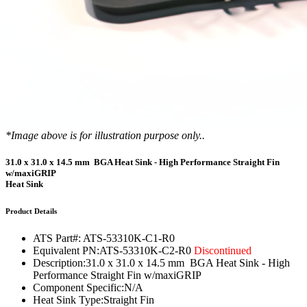
*Image above is for illustration purpose only..
31.0 x 31.0 x 14.5 mm BGA Heat Sink - High Performance Straight Fin
w/maxiGRIP
Heat Sink
Product Details
ATS Part#:
ATS-53310K-C1-R0
Equivalent PN:
ATS-53310K-C2-R0
Discontinued
Description:
31.0 x 31.0 x 14.5 mm BGA Heat Sink - High
Performance Straight Fin w/maxiGRIP
Component Specific:
N/A
Heat Sink Type:
Straight Fin