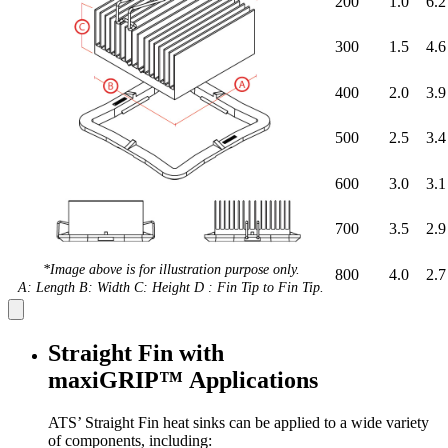
200
1.0
6.2
300
1.5
4.6
400
2.0
3.9
500
2.5
3.4
600
3.0
3.1
700
3.5
2.9
*Image above is for illustration purpose only.
800
4.0
2.7
A: Length B: Width C: Height D : Fin Tip to Fin Tip.
Straight Fin with
maxiGRIP™ Applications
ATS’ Straight Fin heat sinks can be applied to a wide variety
of components, including: