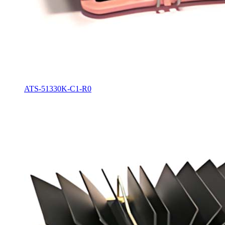
ATS-51330K-C1-R0