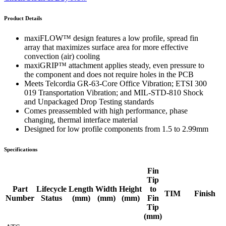
Product Details
maxiFLOW™ design features a low profile, spread fin
array that maximizes surface area for more effective
convection (air) cooling
maxiGRIP™ attachment applies steady, even pressure to
the component and does not require holes in the PCB
Meets Telcordia GR-63-Core Office Vibration; ETSI 300
019 Transportation Vibration; and MIL-STD-810 Shock
and Unpackaged Drop Testing standards
Comes preassembled with high performance, phase
changing, thermal interface material
Designed for low profile components from 1.5 to 2.99mm
Specifications
Fin
Tip
Part
Lifecycle
Length
Width
Height
to
TIM
Finish
Number
Status
(mm)
(mm)
(mm)
Fin
Tip
(mm)