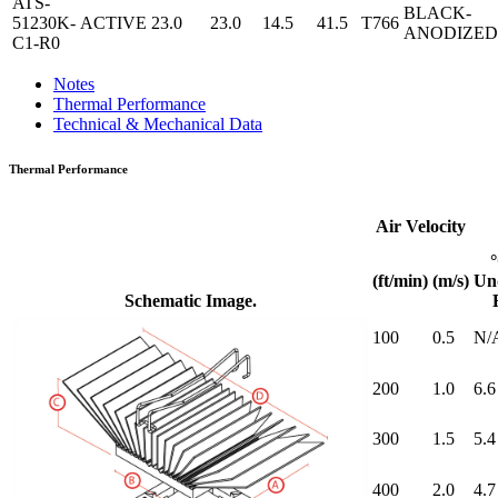
ATS-
BLACK-
51230K-
ACTIVE
23.0
23.0
14.5
41.5
T766
ANODIZED
C1-R0
Notes
Thermal Performance
Technical & Mechanical Data
Thermal Performance
Air Velocity
(ft/min)
(m/s)
Un
Schematic Image.
100
0.5
N/
200
1.0
6.6
300
1.5
5.4
400
2.0
4.7