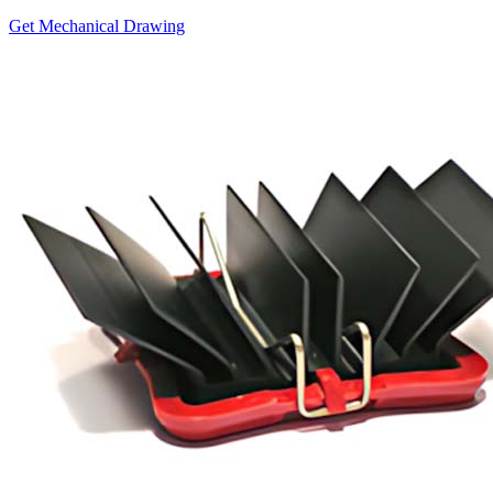
Get Mechanical Drawing