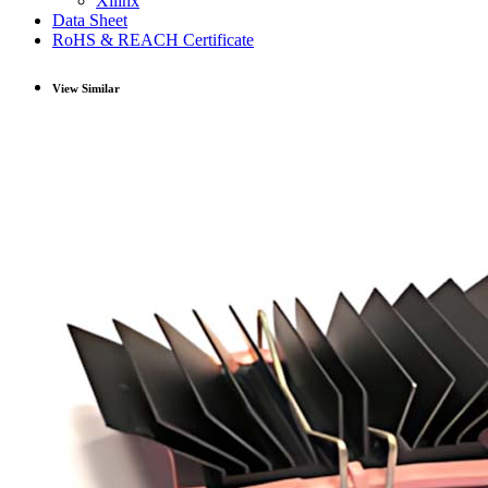
Xilinx
Data Sheet
RoHS & REACH Certificate
View Similar