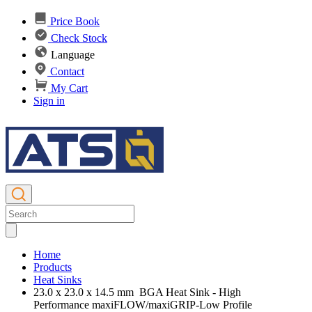
Price Book
Check Stock
Language
Contact
My Cart
Sign in
Home
Products
Heat Sinks
23.0 x 23.0 x 14.5 mm BGA Heat Sink - High
Performance maxiFLOW/maxiGRIP-Low Profile