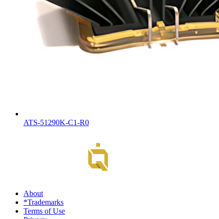
ATS-51290K-C1-R0
About
*Trademarks
Terms of Use