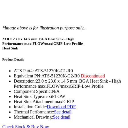
*Image above is for illustration purpose only..
23.0 x 23.0 x 14.5 mm BGA Heat Sink - High
Performance maxiFLOW/maxiGRIP-Low Profile
Heat Sink
Product Details
ATS Part#:
ATS-51230K-C1-R0
Equivalent PN:
ATS-51230K-C2-R0
Discontinued
Description:
23.0 x 23.0 x 14.5 mm BGA Heat Sink - High
Performance maxiFLOW/maxiGRIP-Low Profile
Component Specific:
N/A
Heat Sink Type:
maxiFLOW
Heat Sink Attachment:
maxiGRIP
Installation Guide:
Download PDF
Thermal Performance:
See detail
Mechanical Drawing:
See detail
Check Stock & Buy Now