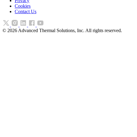
Privacy
Cookies
Contact Us
©
2026
Advanced Thermal Solutions, Inc. All rights reserved.