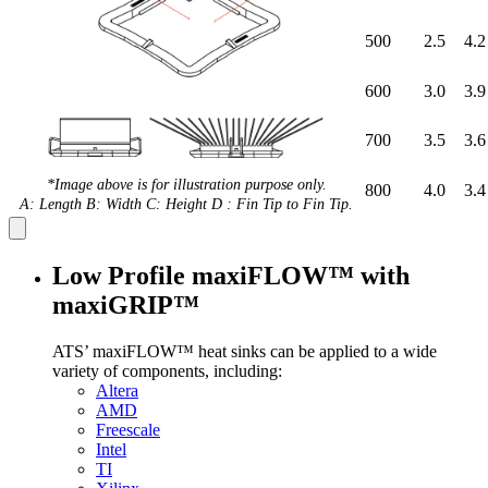
500
2.5
4.2
600
3.0
3.9
700
3.5
3.6
*Image above is for illustration purpose only.
800
4.0
3.4
A: Length B: Width C: Height D : Fin Tip to Fin Tip.
Low Profile maxiFLOW™ with
maxiGRIP™
ATS’ maxiFLOW™ heat sinks can be applied to a wide
variety of components, including:
Altera
AMD
Freescale
Intel
TI