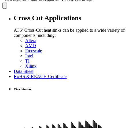
Cross Cut Applications
ATS’ Cross-Cut heat sinks can be applied to a wide variety of
components, including:
Altera
AMD
Freescale
Intel
TI
Xilinx
Data Sheet
RoHS & REACH Certificate
View Similar