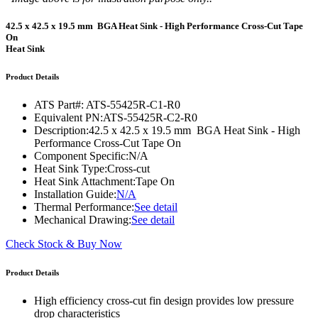
42.5 x 42.5 x 19.5 mm BGA Heat Sink - High Performance Cross-Cut Tape
On
Heat Sink
Product Details
ATS Part#:
ATS-55425R-C1-R0
Equivalent PN:
ATS-55425R-C2-R0
Description:
42.5 x 42.5 x 19.5 mm BGA Heat Sink - High
Performance Cross-Cut Tape On
Component Specific:
N/A
Heat Sink Type:
Cross-cut
Heat Sink Attachment:
Tape On
Installation Guide:
N/A
Thermal Performance:
See detail
Mechanical Drawing:
See detail
Check Stock & Buy Now
Product Details
High efficiency cross-cut fin design provides low pressure
drop characteristics