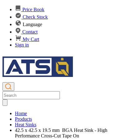
Price Book
Check Stock
Language
Contact
My Cart
Sign in
Home
Products
Heat Sinks
42.5 x 42.5 x 19.5 mm BGA Heat Sink - High
Performance Cross-Cut Tape On