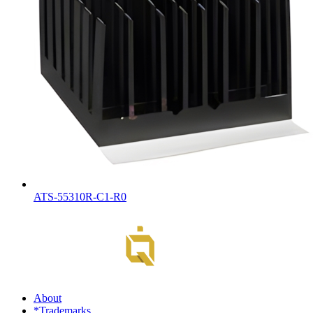
ATS-55310R-C1-R0
About
*Trademarks