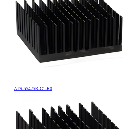
ATS-55425R-C1-R0