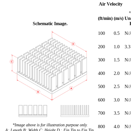
Air Velocity
(ft/min)
(m/s)
Un
Schematic Image.
100
0.5
N/
200
1.0
3.3
300
1.5
N/
400
2.0
N/
500
2.5
N/
600
3.0
N/
700
3.5
N/
*Image above is for illustration purpose only.
800
4.0
N/
A: Length B: Width C: Height D : Fin Tip to Fin Tip.