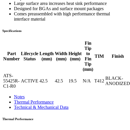
Large surface area increases heat sink performance
Designed for BGAs and surface mount packages
Comes preassembled with high performance thermal
interface material
Specifications
Fin
Tip
Part
Lifecycle
Length
Width
Height
to
TIM
Finish
Number
Status
(mm)
(mm)
(mm)
Fin
Tip
(mm)
ATS-
BLACK-
55425R-
ACTIVE
42.5
42.5
19.5
N/A
T412
ANODIZED
C1-R0
Notes
Thermal Performance
Technical & Mechanical Data
Thermal Performance