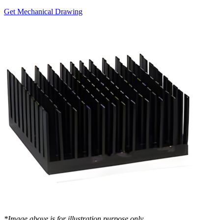
Get Mechanical Drawing
*Image above is for illustration purpose only..