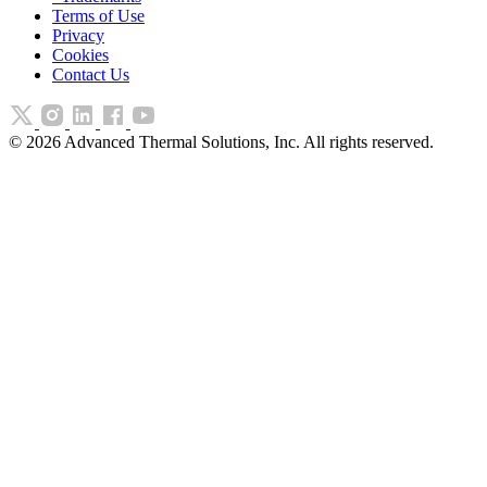
Terms of Use
Privacy
Cookies
Contact Us
©
2026
Advanced Thermal Solutions, Inc. All rights reserved.